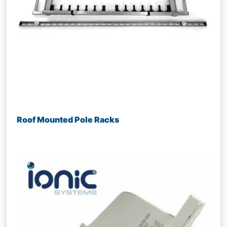
Roof Mounted Pole Racks