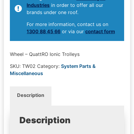
Industries
in order to offer all our
brands under one roof.
For more information, contact us on
1300 88 45 66
or via our
contact form
Wheel – QuattRO Ionic Trolleys
SKU:
TW02
Category:
System Parts &
Miscellaneous
Description
Description