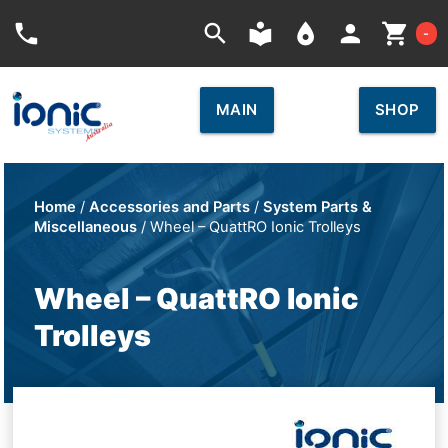
Car
phone
search
local_library
place
person
shopping_cart
-
MAIN
SHOP
Home
/
Accessories and Parts
/
System Parts &
Miscellaneous
/ Wheel – QuattRO Ionic Trolleys
Wheel – QuattRO Ionic
Trolleys