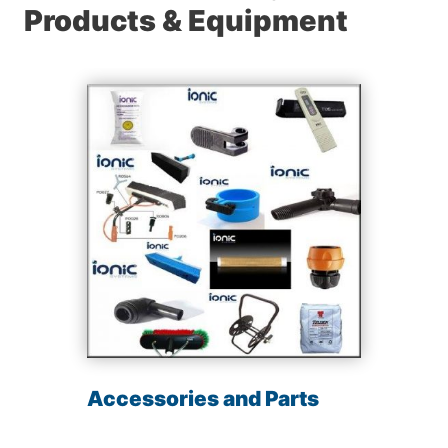
Products & Equipment
Accessories and Parts