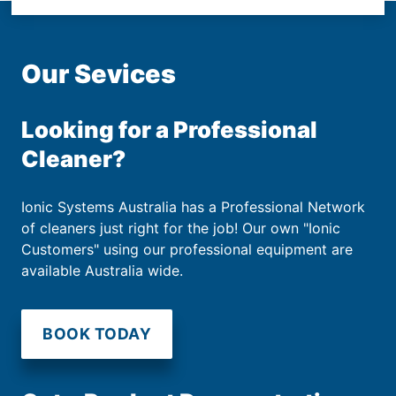
Our Sevices
Looking for a Professional
Cleaner?
Ionic Systems Australia has a Professional Network
of cleaners just right for the job! Our own "Ionic
Customers" using our professional equipment are
available Australia wide.
BOOK TODAY