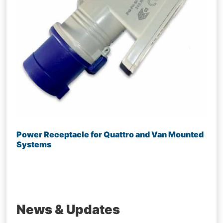
Power Receptacle for Quattro and Van Mounted
Systems
News & Updates