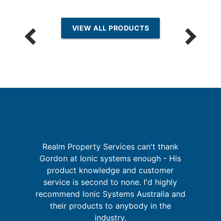
VIEW ALL PRODUCTS
th
Realm Property Services can't thank
Gordon at Ionic systems enough - His
I
f
product knowledge and customer
's
service is second to none. I'd highly
u
s
recommend Ionic Systems Australia and
m
their products to anybody in the
industry.