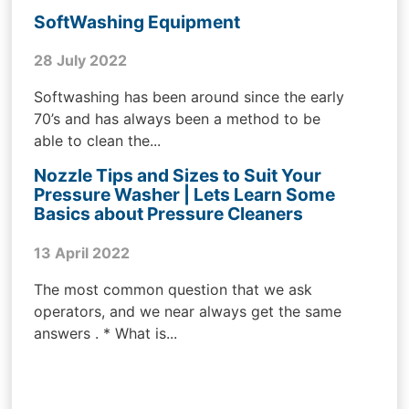
SoftWashing Equipment
28 July 2022
Softwashing has been around since the early
70’s and has always been a method to be
able to clean the...
Nozzle Tips and Sizes to Suit Your
Pressure Washer | Lets Learn Some
Basics about Pressure Cleaners
13 April 2022
The most common question that we ask
operators, and we near always get the same
answers . * What is...