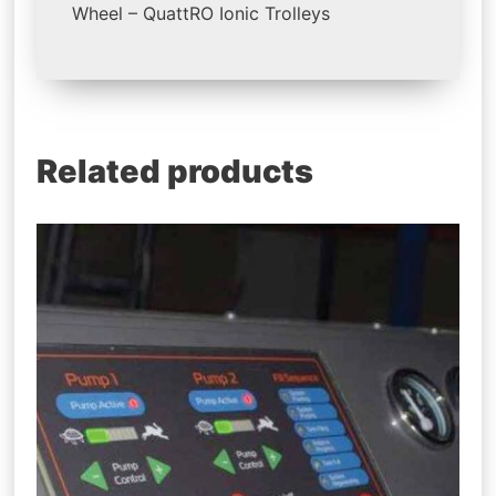
Wheel – QuattRO Ionic Trolleys
Related products