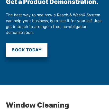
Get a Product Demonstration.
The best way to see how a Reach & Wash® System
can help your business, is to see it for yourself. Just
get in touch to arrange a free, no-obligation
demonstration.
BOOK TODAY
Window Cleaning