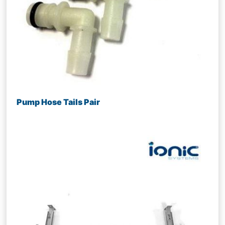
Pump Hose Tails Pair