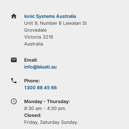
home
Ionic Systems Australia
Unit 9, Number 8 Lewalan St
Grovedale
Victoria
3216
Australia
email
Email:
phone
Phone:
1300 88 45 66
access_time
Monday - Thursday:
8:30 am - 4:30 pm.
Closed:
Friday, Saturday Sunday.