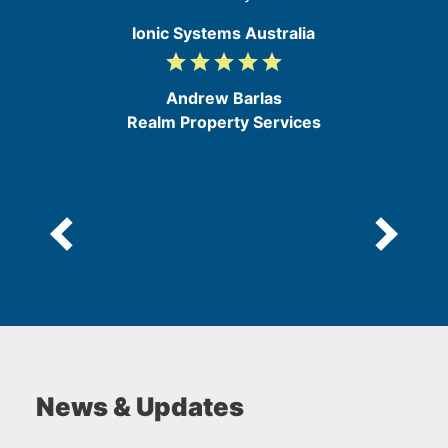
Ionic Systems Australia
grade
grade
grade
grade
grade
5
/
Andrew Barlas
5
Realm Property Services
News & Updates