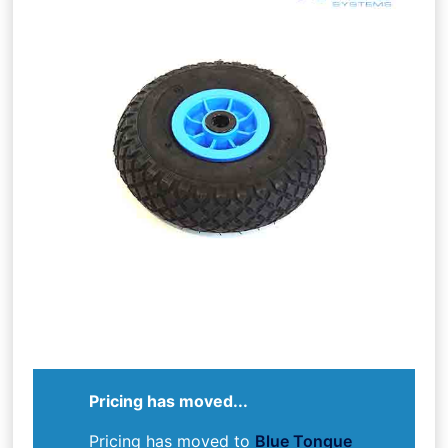
Pricing has moved...
Pricing has moved to
Blue Tongue