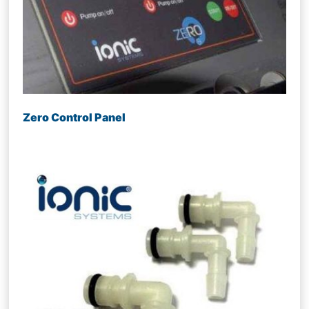
Zero Control Panel