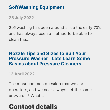
SoftWashing Equipment
28 July 2022
Softwashing has been around since the early 70’s
and has always been a method to be able to
clean the...
Nozzle Tips and Sizes to Suit Your
Pressure Washer | Lets Learn Some
Basics about Pressure Cleaners
13 April 2022
The most common question that we ask
operators, and we near always get the same
answers . * What is...
Contact details