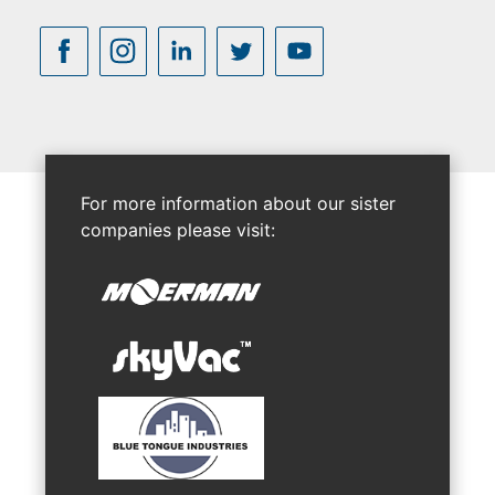
For more information about our sister
companies please visit: