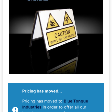
Pricing has moved...
Pricing has moved to
Blue Tongue
Industries
in order to offer all our