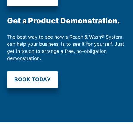
Get a Product Demonstration.
The best way to see how a Reach & Wash® System
can help your business, is to see it for yourself. Just
get in touch to arrange a free, no-obligation
demonstration.
BOOK TODAY