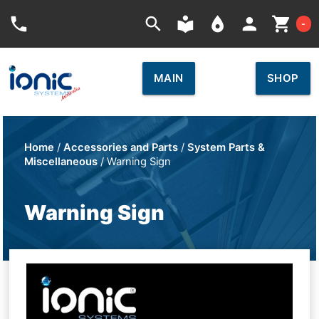
Car
phone
search
local_library
place
person
shopping_cart
-
MAIN
SHOP
Home
/
Accessories and Parts
/
System Parts &
Miscellaneous
/ Warning Sign
Warning Sign