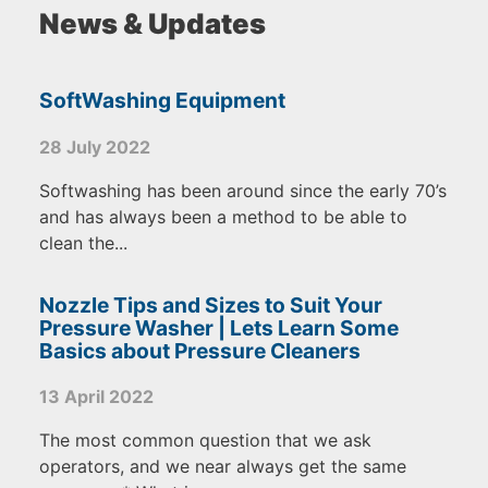
News & Updates
SoftWashing Equipment
28 July 2022
Softwashing has been around since the early 70’s
and has always been a method to be able to
clean the...
Nozzle Tips and Sizes to Suit Your
Pressure Washer | Lets Learn Some
Basics about Pressure Cleaners
13 April 2022
The most common question that we ask
operators, and we near always get the same