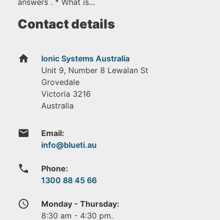
answers . * What is...
Contact details
home
Ionic Systems Australia
Unit 9, Number 8 Lewalan St
Grovedale
Victoria
3216
Australia
email
Email:
phone
Phone:
1300 88 45 66
access_time
Monday - Thursday:
8:30 am - 4:30 pm.