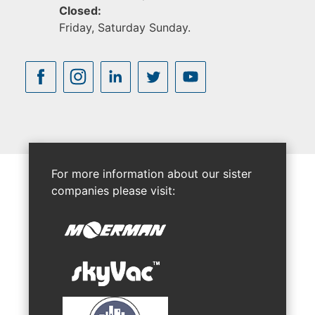
Closed:
Friday, Saturday Sunday.
For more information about our sister
companies please visit: