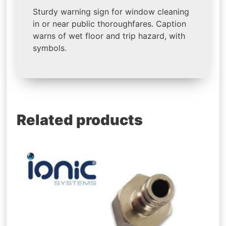
Sturdy warning sign for window cleaning
in or near public thoroughfares. Caption
warns of wet floor and trip hazard, with
symbols.
Related products