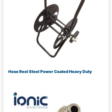
Hose Reel Steel Power Coated Heavy Duty