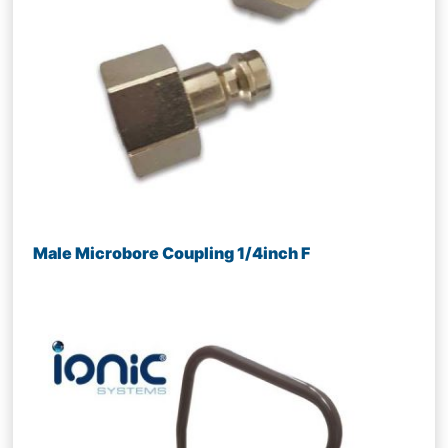
Male Microbore Coupling 1/4inch F