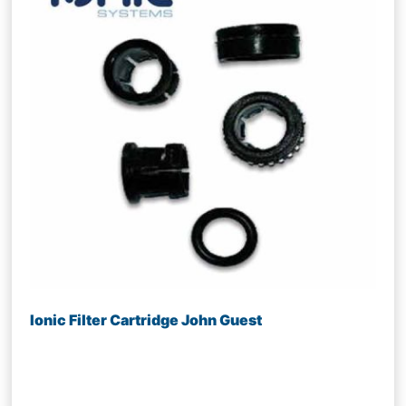
Ionic Filter Cartridge John Guest