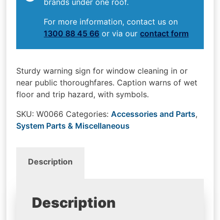
brands under one roof.
For more information, contact us on
1300 88 45 66
or via our
contact form
Sturdy warning sign for window cleaning in or
near public thoroughfares. Caption warns of wet
floor and trip hazard, with symbols.
SKU:
W0066
Categories:
Accessories and Parts
,
System Parts & Miscellaneous
Description
Description