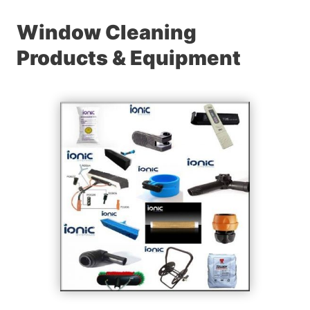
Window Cleaning
Products & Equipment