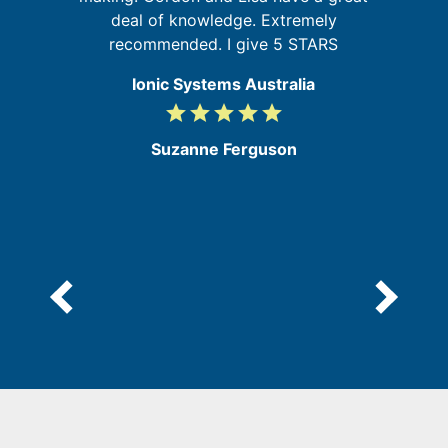
deal of knowledge. Extremely
recommended. I give 5 STARS
Ionic Systems Australia
grade
grade
grade
grade
grade
5
/
Suzanne Ferguson
5