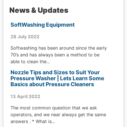
News & Updates
SoftWashing Equipment
28 July 2022
Softwashing has been around since the early
70’s and has always been a method to be
able to clean the...
Nozzle Tips and Sizes to Suit Your
Pressure Washer | Lets Learn Some
Basics about Pressure Cleaners
13 April 2022
The most common question that we ask
operators, and we near always get the same
answers . * What is...