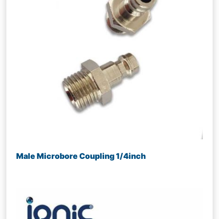
Male Microbore Coupling 1/4inch