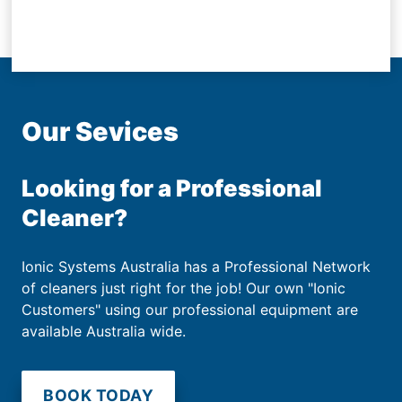
Our Sevices
Looking for a Professional
Cleaner?
Ionic Systems Australia has a Professional Network
of cleaners just right for the job! Our own "Ionic
Customers" using our professional equipment are
available Australia wide.
BOOK TODAY