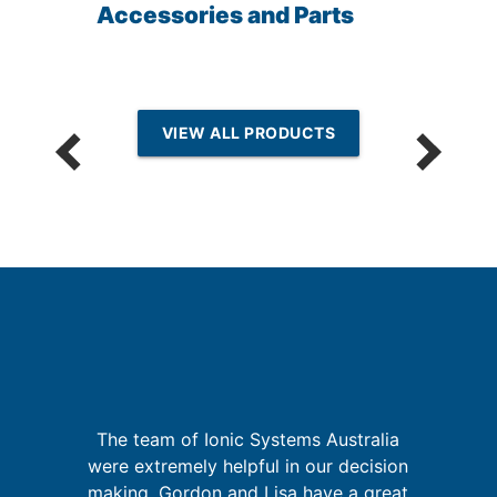
Accessories and Parts
VIEW ALL PRODUCTS
I
re
ing
The team of Ionic Systems Australia
were extremely helpful in our decision
t
d
making. Gordon and Lisa have a great