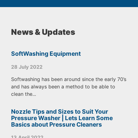
News & Updates
SoftWashing Equipment
28 July 2022
Softwashing has been around since the early 70’s
and has always been a method to be able to
clean the...
Nozzle Tips and Sizes to Suit Your
Pressure Washer | Lets Learn Some
Basics about Pressure Cleaners
13 April 2022