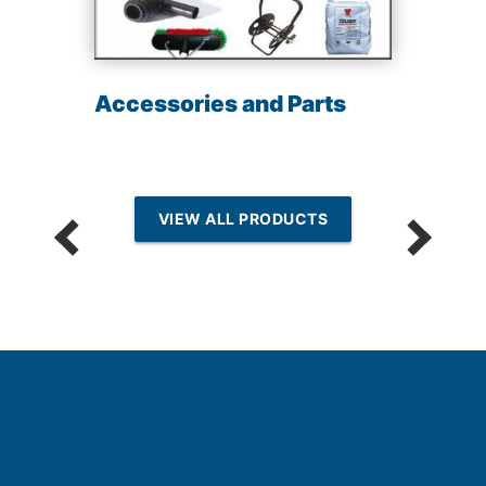
Accessories and Parts
VIEW ALL PRODUCTS
k