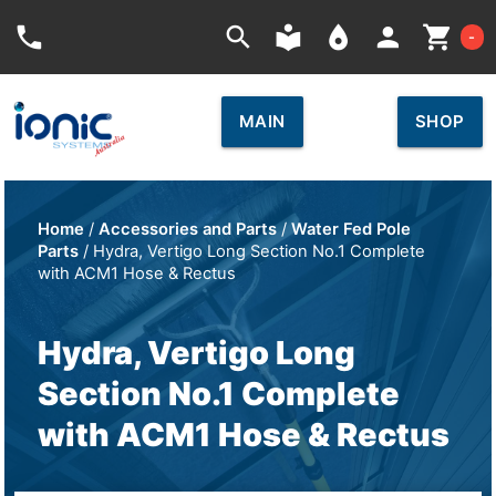
Car
phone
search
local_library
place
person
shopping_cart
-
MAIN
SHOP
Home
/
Accessories and Parts
/
Water Fed Pole
Parts
/ Hydra, Vertigo Long Section No.1 Complete
with ACM1 Hose & Rectus
Hydra, Vertigo Long
Section No.1 Complete
with ACM1 Hose & Rectus