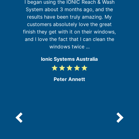
I began using the IONIC Reach & Wash
is
System about 3 months ago, and the
results have been truly amazing. My
y
customers absolutely love the great
s
and
finish they get with it on their windows,
b
and I love the fact that I can clean the
windows twice ...
Ionic Systems Australia
grade
grade
grade
grade
grade
5
/
Peter Annett
5