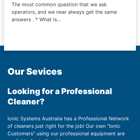
The most common question that we ask
operators, and we near always get the same
answers . * What is...
Our Sevices
Looking for a Professional
Cleaner?
Ionic Systems Australia has a Professional Network
of cleaners just right for the job! Our own "Ionic
Customers" using our professional equipment are