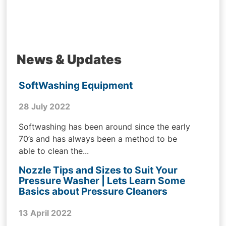
News & Updates
SoftWashing Equipment
28 July 2022
Softwashing has been around since the early
70’s and has always been a method to be
able to clean the...
Nozzle Tips and Sizes to Suit Your
Pressure Washer | Lets Learn Some
Basics about Pressure Cleaners
13 April 2022