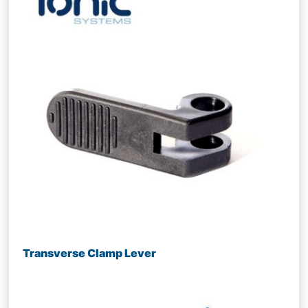
Transverse Clamp Lever