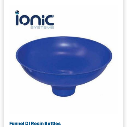
Funnel DI Resin Bottles