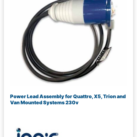
Power Lead Assembly for Quattro, X5, Trion and
Van Mounted Systems 230v