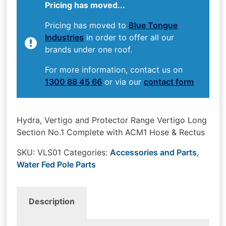
Pricing has moved...
Pricing has moved to
Blue Tongue
Industries
in order to offer all our
brands under one roof.
For more information, contact us on
1300 88 45 66
or via our
contact form
Hydra, Vertigo and Protector Range Vertigo Long
Section No.1 Complete with ACM1 Hose & Rectus
SKU:
VLS01
Categories:
Accessories and Parts
,
Water Fed Pole Parts
Description