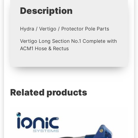
Description
Hydra / Vertigo / Protector Pole Parts
Vertigo Long Section No.1 Complete with
ACM1 Hose & Rectus
Related products