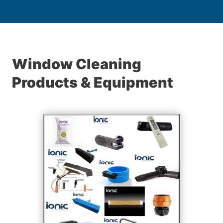
Window Cleaning
Products & Equipment