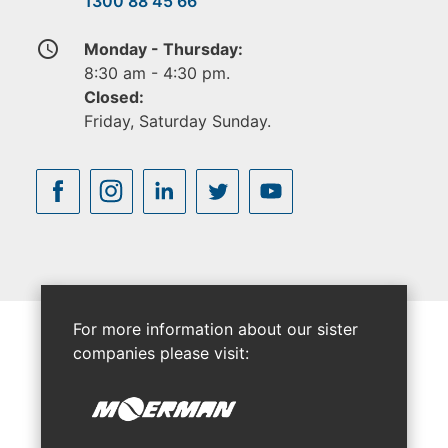
1300 88 45 66
access_time
Monday - Thursday:
8:30 am - 4:30 pm.
Closed:
Friday, Saturday Sunday.
For more information about our sister
companies please visit: