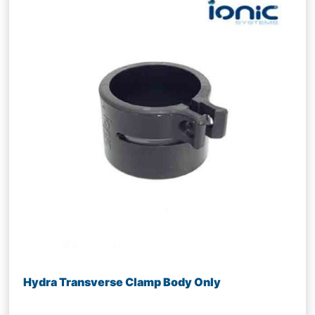
Hydra Transverse Clamp Body Only