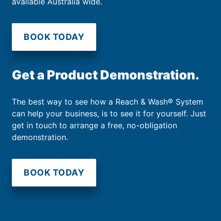
available Australia wide.
BOOK TODAY
Get a Product Demonstration.
The best way to see how a Reach & Wash® System
can help your business, is to see it for yourself. Just
get in touch to arrange a free, no-obligation
demonstration.
BOOK TODAY