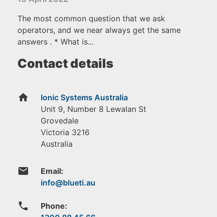
The most common question that we ask
operators, and we near always get the same
answers . * What is...
Contact details
home
Ionic Systems Australia
Unit 9, Number 8 Lewalan St
Grovedale
Victoria
3216
Australia
email
Email:
phone
Phone: