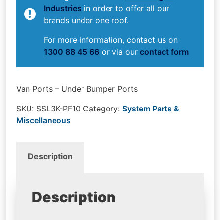
Industries
in order to offer all our
brands under one roof.
For more information, contact us on
1300 88 45 66
or via our
contact form
Van Ports – Under Bumper Ports
SKU:
SSL3K-PF10
Category:
System Parts &
Miscellaneous
Description
Description