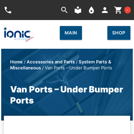
Car
phone
search
local_library
place
person
shopping_cart
-
MAIN
SHOP
Home
/
Accessories and Parts
/
System Parts &
Miscellaneous
/ Van Ports – Under Bumper Ports
Van Ports – Under Bumper
Ports