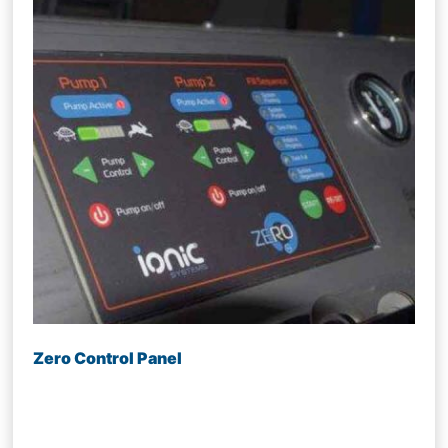
Zero Control Panel