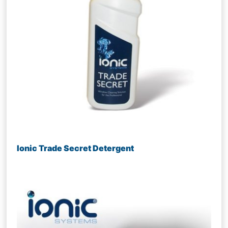
Ionic Trade Secret Detergent