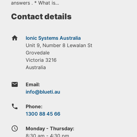
answers . * What is...
Contact details
home
Ionic Systems Australia
Unit 9, Number 8 Lewalan St
Grovedale
Victoria
3216
Australia
email
Email:
phone
Phone:
1300 88 45 66
access_time
Monday - Thursday:
8:30 am - 4:30 pm.