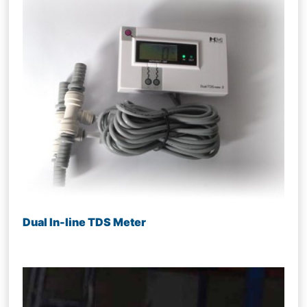
Dual In-line TDS Meter