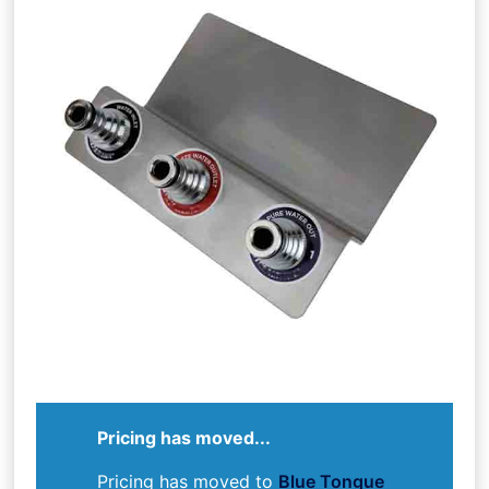
Pricing has moved...
Pricing has moved to
Blue Tongue