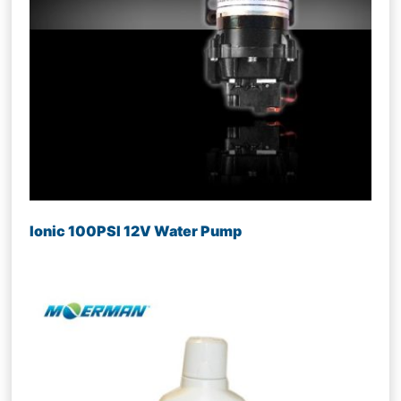
Ionic 100PSI 12V Water Pump