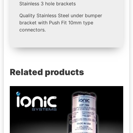
Stainless 3 hole brackets
Quality Stainless Steel under bumper
bracket with Push Fit 10mm type
connectors.
Related products