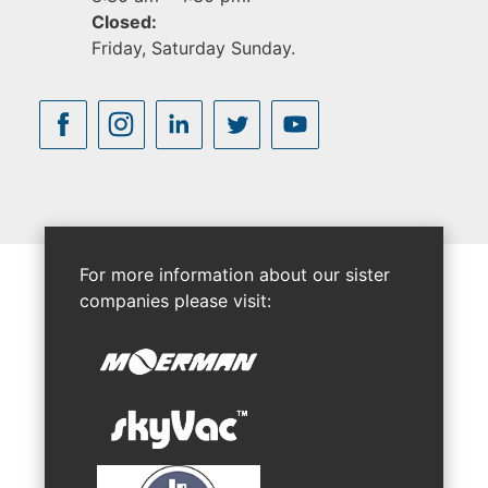
Closed:
Friday, Saturday Sunday.
For more information about our sister
companies please visit: