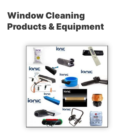
Window Cleaning
Products & Equipment