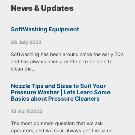
News & Updates
SoftWashing Equipment
28 July 2022
Softwashing has been around since the early 70’s
and has always been a method to be able to
clean the...
Nozzle Tips and Sizes to Suit Your
Pressure Washer | Lets Learn Some
Basics about Pressure Cleaners
13 April 2022
The most common question that we ask
operators, and we near always get the same