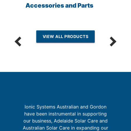
Accessories and Parts
VIEW ALL PRODUCTS
I
Ionic Systems Australian and Gordon
re
have been instrumental in supporting
ing
our business, Adelaide Solar Care and
t
Australian Solar Care in expanding our