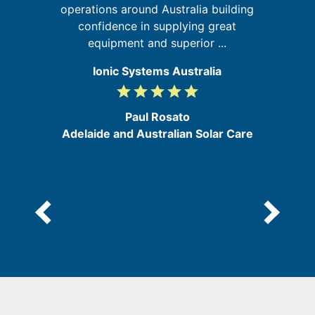
d
operations around Australia building
confidence in supplying great
equipment and superior ...
Ionic Systems Australia
grade
grade
grade
grade
grade
5
/
Paul Rosato
5
Adelaide and Australian Solar Care