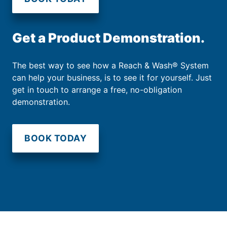
Get a Product Demonstration.
The best way to see how a Reach & Wash® System
can help your business, is to see it for yourself. Just
get in touch to arrange a free, no-obligation
demonstration.
BOOK TODAY