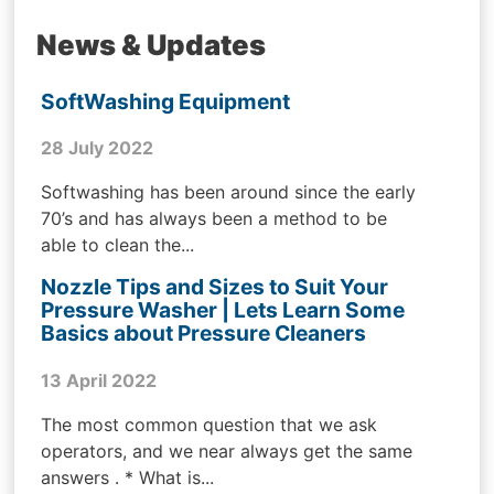
News & Updates
SoftWashing Equipment
28 July 2022
Softwashing has been around since the early
70’s and has always been a method to be
able to clean the...
Nozzle Tips and Sizes to Suit Your
Pressure Washer | Lets Learn Some
Basics about Pressure Cleaners
13 April 2022
The most common question that we ask
operators, and we near always get the same
answers . * What is...