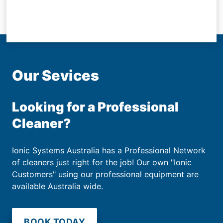
Our Sevices
Looking for a Professional
Cleaner?
Ionic Systems Australia has a Professional Network
of cleaners just right for the job! Our own "Ionic
Customers" using our professional equipment are
available Australia wide.
BOOK TODAY