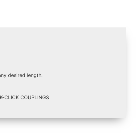
any desired length.
K-CLICK COUPLINGS