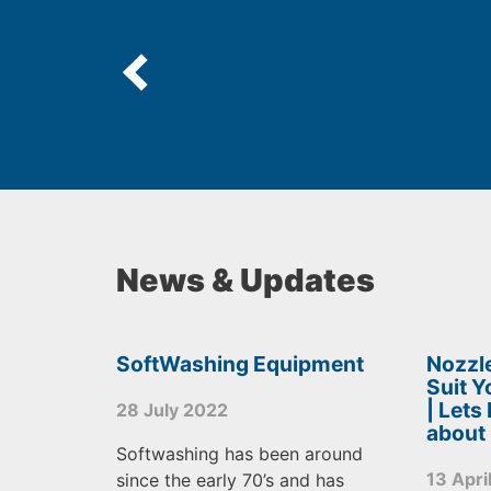
News & Updates
SoftWashing Equipment
Nozzle
Suit 
| Lets
28 July 2022
about
Softwashing has been around
13 Apri
since the early 70’s and has