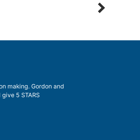
sion making. Gordon and
I give 5 STARS