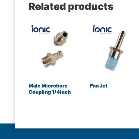
Related products
Male Microbore
Fan Jet
Coupling 1/4inch