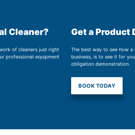
al Cleaner?
Get a Product
work of cleaners just right
The best way to see how a
our professional equipment
business, is to see it for yo
obligation demonstration.
BOOK TODAY