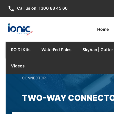
phone
Call us on:
1300 88 45 66
Home
RO DI Kits
WaterFed Poles
SkyVac | Gutte
Videos
Home
/
Accessories and Parts
/
Hoses - Reels and
CONNECTOR
TWO-WAY CONNECT