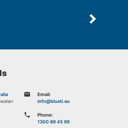
ls
email
alia
Email:
ewalan
phone
Phone:
1300 88 45 66