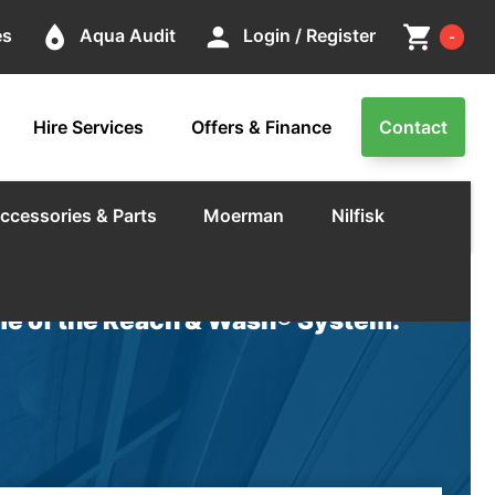
Cart
place
person
shopping_cart
es
Aqua Audit
Login / Register
-
Hire Services
Offers & Finance
Contact
ccessories & Parts
Moerman
Nilfisk
e of the Reach & Wash® System.