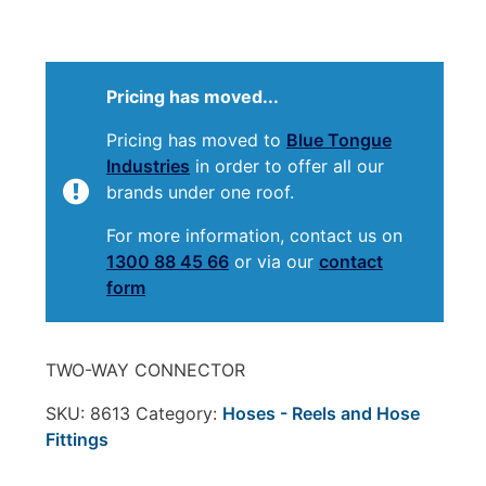
Pricing has moved...
Pricing has moved to
Blue Tongue
Industries
in order to offer all our
brands under one roof.
For more information, contact us on
1300 88 45 66
or via our
contact
form
TWO-WAY CONNECTOR
SKU:
8613
Category:
Hoses - Reels and Hose
Fittings