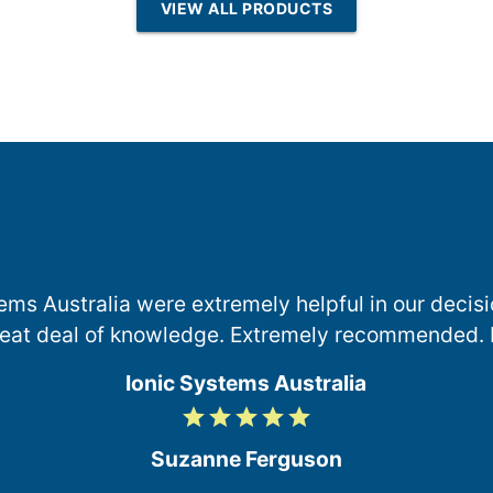
VIEW ALL PRODUCTS
Osmosis
ems Australia were extremely helpful in our deci
reat deal of knowledge. Extremely recommended. 
Ionic Systems Australia
grade
grade
grade
grade
grade
5
/
Suzanne Ferguson
5