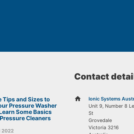
Contact detai
home
 Tips and Sizes to
Ionic Systems Austr
Your Pressure Washer
Unit 9, Number 8 L
 Learn Some Basics
St
 Pressure Cleaners
Grovedale
Victoria
3216
l 2022