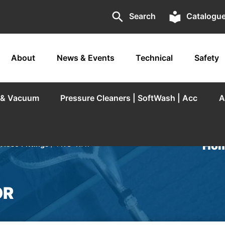
search
local_library
Search
Catalogu
About
News & Events
Technical
Safety
r & Vacuum
Pressure Cleaners | SoftWash | Acc
A
Hom
 Hose Fittings
/ TWO-WAY
OR