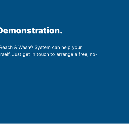
 Demonstration.
 Reach & Wash® System can help your
urself. Just get in touch to arrange a free, no-