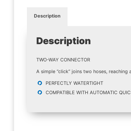
Description
Description
TWO-WAY CONNECTOR
A simple ”click” joins two hoses, reaching 
PERFECTLY WATERTIGHT
COMPATIBLE WITH AUTOMATIC QUIC