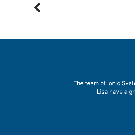
The team of Ionic Syst
Lisa have a g