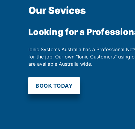
Our Sevices
Looking for a Profession
Ionic Systems Australia has a Professional Net
for the job! Our own "Ionic Customers" using 
are available Australia wide.
BOOK TODAY