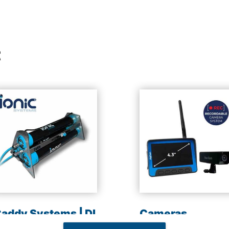
t
addy Systems | DI
Cameras
esin | Reverse