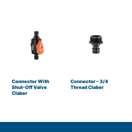
Connector With
Connector – 3/4
Shut-Off Valve
Thread Claber
Claber