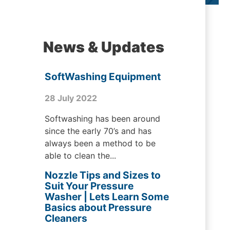
News & Updates
SoftWashing Equipment
28 July 2022
Softwashing has been around
since the early 70’s and has
always been a method to be
able to clean the...
Nozzle Tips and Sizes to
Suit Your Pressure
Washer | Lets Learn Some
Basics about Pressure
Cleaners