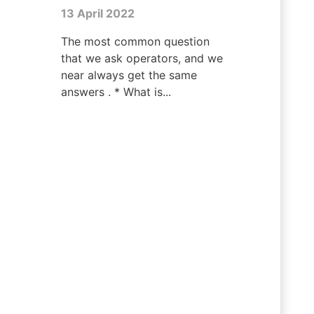
13 April 2022
The most common question
that we ask operators, and we
near always get the same
answers . * What is...