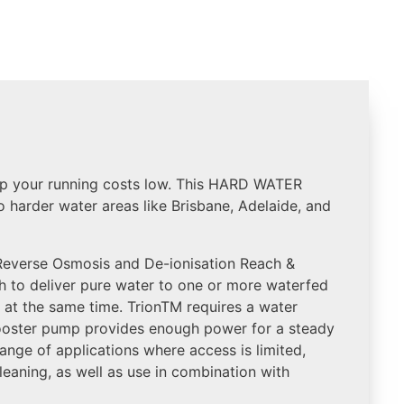
p your running costs low. This HARD WATER
o harder water areas like Brisbane, Adelaide, and
 Reverse Osmosis and De-ionisation Reach &
 to deliver pure water to one or more waterfed
n at the same time. TrionTM requires a water
booster pump provides enough power for a steady
 range of applications where access is limited,
leaning, as well as use in combination with