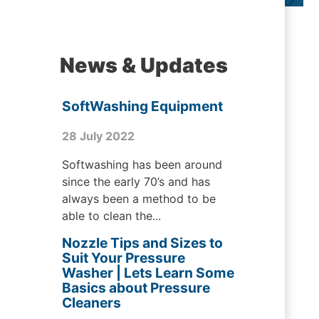
News & Updates
SoftWashing Equipment
28 July 2022
Softwashing has been around
since the early 70’s and has
always been a method to be
able to clean the...
Nozzle Tips and Sizes to
Suit Your Pressure
Washer | Lets Learn Some
Basics about Pressure
Cleaners