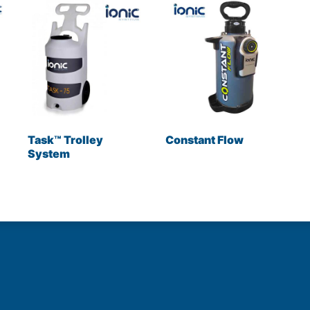
Task™ Trolley
Constant Flow
System