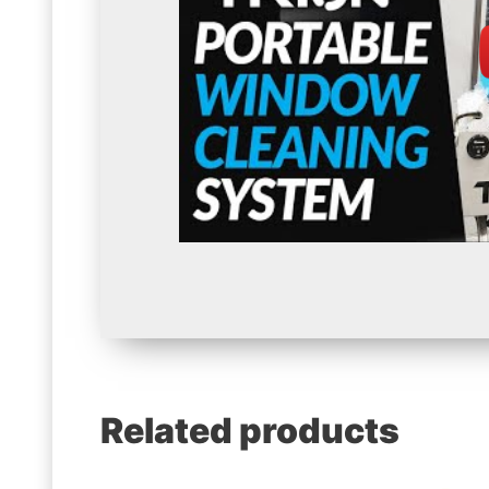
Related products