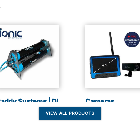
t
addy Systems | DI
Cameras
esin | Reverse
VIEW ALL PRODUCTS
Osmosis