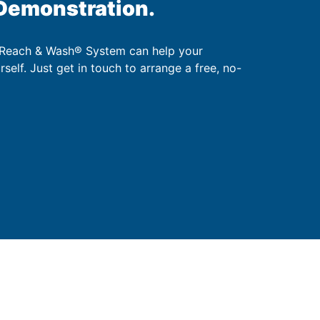
 Demonstration.
 Reach & Wash® System can help your
urself. Just get in touch to arrange a free, no-