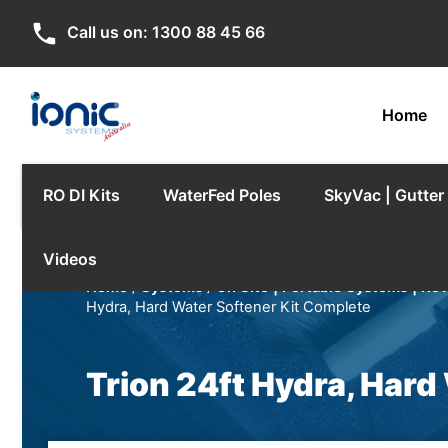
phone
Call us on:
1300 88 45 66
Home
RO DI Kits
WaterFed Poles
SkyVac | Gutte
Videos
Home
/
Systems
/
On Site | Portable Systems | Re
Hydra, Hard Water Softener Kit Complete
Trion 24ft Hydra, Hard