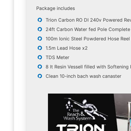
Package includes
Trion Carbon RO DI 240v Powered Re
24ft Carbon Water fed Pole Complete 
100m Ionic Steel Powdered Hose Reel
1.5m Lead Hose x2
TDS Meter
8 lt Resin Vessell filled with Softening
Clean 10-inch bach wash canaster