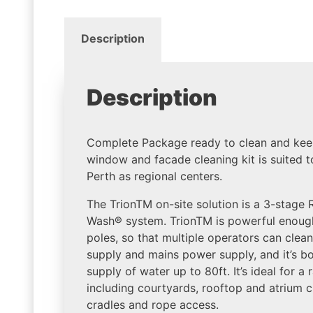
Description
Description
Complete Package ready to clean and kee
window and facade cleaning kit is suited t
Perth as regional centers.
The TrionTM on-site solution is a 3-stage
Wash® system. TrionTM is powerful enough
poles, so that multiple operators can clea
supply and mains power supply, and it’s 
supply of water up to 80ft. It’s ideal for a
including courtyards, rooftop and atrium c
cradles and rope access.