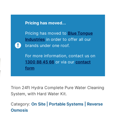
Pricing has moved...
Pricing has moved to
Blue Tongue
Industries
in order to offer all our
brands under one roof.
For more information, contact us on
1300 88 45 66
or via our
contact
form
Trion 24ft Hydra Complete Pure Water Cleaning
System, with Hard Water Kit.
Category:
On Site | Portable Systems | Reverse
Osmosis