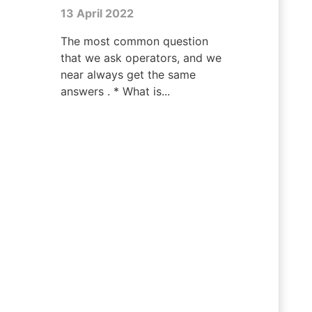
13 April 2022
The most common question
that we ask operators, and we
near always get the same
answers . * What is...