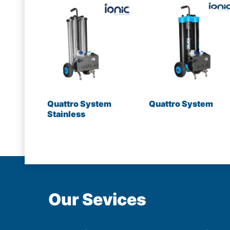
Quattro System
Quattro System
Stainless
Our Sevices