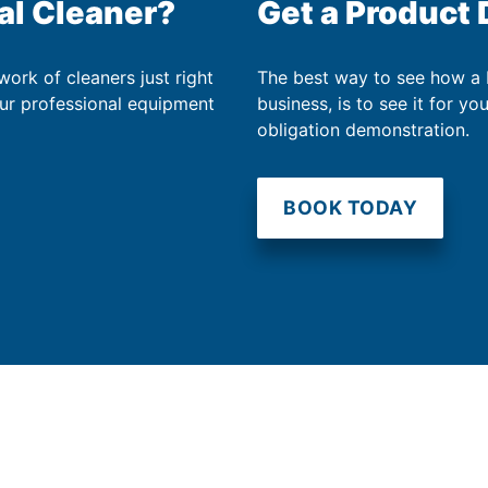
al Cleaner?
Get a Product
work of cleaners just right
The best way to see how a
our professional equipment
business, is to see it for yo
obligation demonstration.
BOOK TODAY