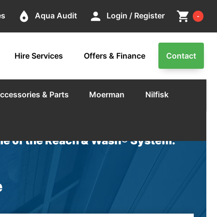
Cart
place
person
shopping_cart
es
Aqua Audit
Login / Register
-
Hire Services
Offers & Finance
Contact
ccessories & Parts
Moerman
Nilfisk
e of the Reach & Wash® System.
e