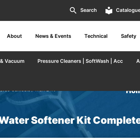
search
local_library
Search
Catalogu
About
News & Events
Technical
Safety
r & Vacuum
Pressure Cleaners | SoftWash | Acc
A
Hom
verse Osmosis
/ Trion 24ft
 Water Softener Kit Complet