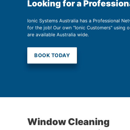
Looking for a Profession
Ionic Systems Australia has a Professional Net
for the job! Our own "Ionic Customers" using 
are available Australia wide.
BOOK TODAY
Window Cleaning