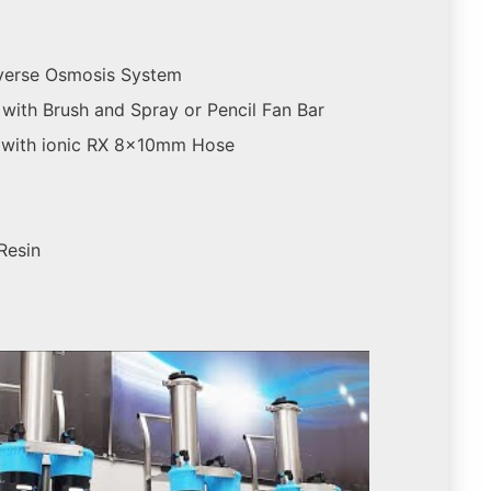
verse Osmosis System
with Brush and Spray or Pencil Fan Bar
 with ionic RX 8x10mm Hose
 Resin