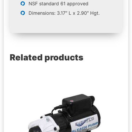
NSF standard 61 approved
Dimensions: 3.17″ L x 2.90″ Hgt.
Related products