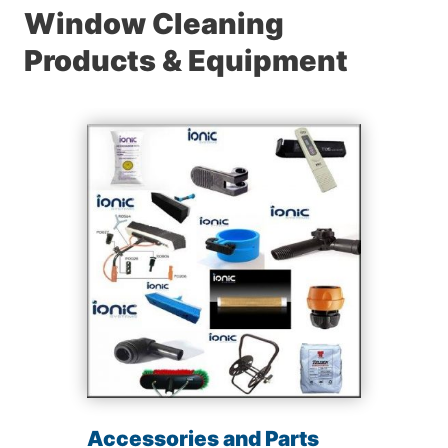
Window Cleaning
Products & Equipment
Accessories and Parts