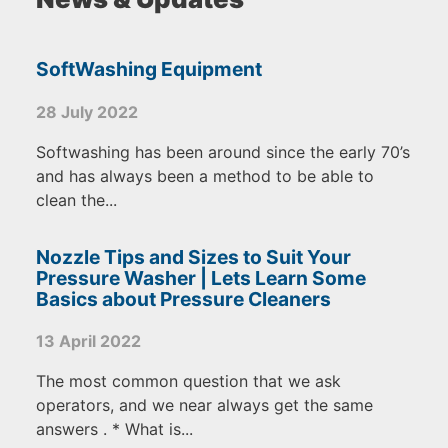
SoftWashing Equipment
28 July 2022
Softwashing has been around since the early 70’s
and has always been a method to be able to
clean the...
Nozzle Tips and Sizes to Suit Your
Pressure Washer | Lets Learn Some
Basics about Pressure Cleaners
13 April 2022
The most common question that we ask
operators, and we near always get the same
answers . * What is...