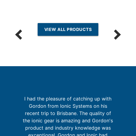
VIEW ALL PRODUCTS
I had the pleasure of catching up with
k
Gordon from Ionic Systems on his
It
is
recent trip to Brisbane. The quality of
t
the ionic gear is amazing and Gordon's
y
product and industry knowledge was
and
exceptional. Gordon and Ionic had
d