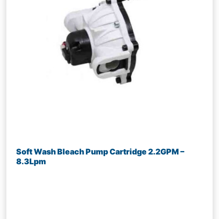
Soft Wash Bleach Pump Cartridge 2.2GPM –
8.3Lpm