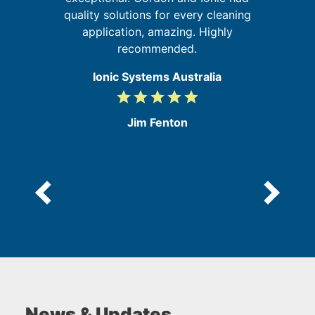
quality solutions for every cleaning
e
application, amazing. Highly
recommended.
Ionic Systems Australia
grade
grade
grade
grade
grade
5
/
Jim Fenton
5
News & Updates