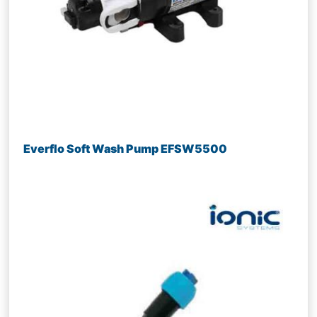
Everflo Soft Wash Pump EFSW5500