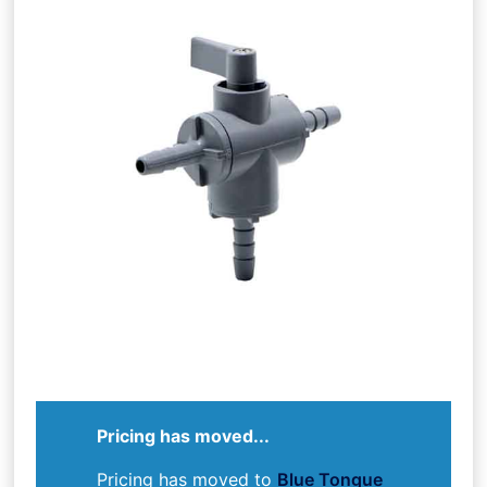
Pricing has moved...
Pricing has moved to
Blue Tongue