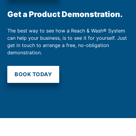
Get a Product Demonstration.
The best way to see how a Reach & Wash® System
can help your business, is to see it for yourself. Just
get in touch to arrange a free, no-obligation
demonstration.
BOOK TODAY