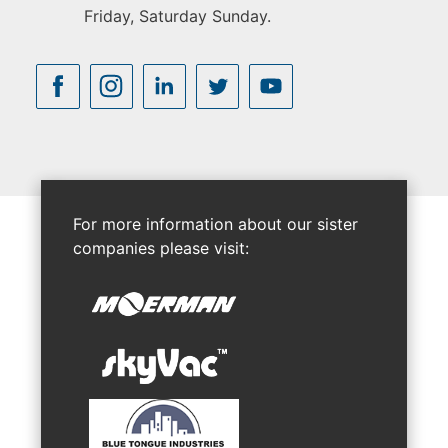
Friday, Saturday Sunday.
For more information about our sister
companies please visit: