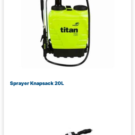
Sprayer Knapsack 20L