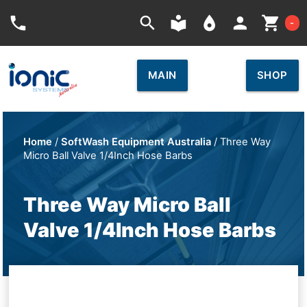
Car
phone
search
local_library
place
person
shopping_cart
-
MAIN
SHOP
Home
/
SoftWash Equipment Australia
/ Three Way
Micro Ball Valve 1/4Inch Hose Barbs
Three Way Micro Ball
Valve 1/4Inch Hose Barbs