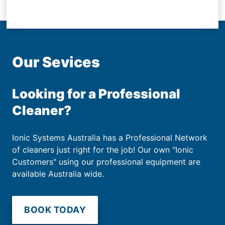
Our Sevices
Looking for a Professional
Cleaner?
Ionic Systems Australia has a Professional Network
of cleaners just right for the job! Our own "Ionic
Customers" using our professional equipment are
available Australia wide.
BOOK TODAY