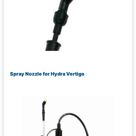
Spray Nozzle for Hydra Vertigo