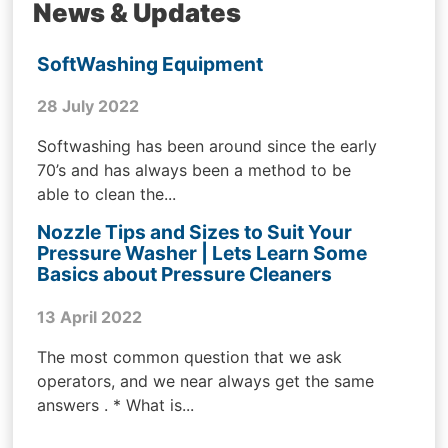
News & Updates
SoftWashing Equipment
28 July 2022
Softwashing has been around since the early
70’s and has always been a method to be
able to clean the...
Nozzle Tips and Sizes to Suit Your
Pressure Washer | Lets Learn Some
Basics about Pressure Cleaners
13 April 2022
The most common question that we ask
operators, and we near always get the same
answers . * What is...