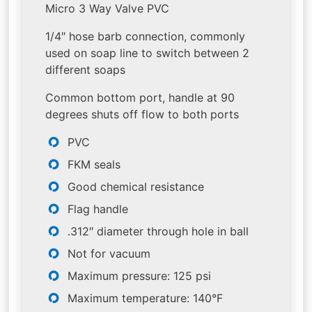
Micro 3 Way Valve PVC
1/4″ hose barb connection, commonly
used on soap line to switch between 2
different soaps
Common bottom port, handle at 90
degrees shuts off flow to both ports
PVC
FKM seals
Good chemical resistance
Flag handle
.312″ diameter through hole in ball
Not for vacuum
Maximum pressure: 125 psi
Maximum temperature: 140°F