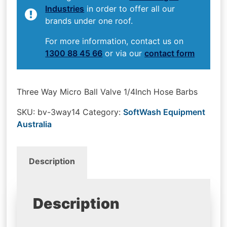
Industries
in order to offer all our
brands under one roof.
For more information, contact us on
1300 88 45 66
or via our
contact form
Three Way Micro Ball Valve 1/4Inch Hose Barbs
SKU:
bv-3way14
Category:
SoftWash Equipment
Australia
Description
Description