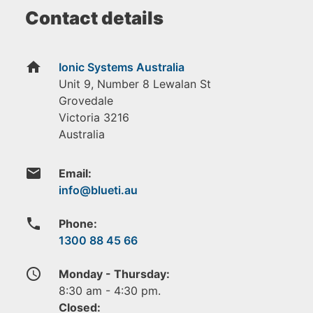
Contact details
home
Ionic Systems Australia
Unit 9, Number 8 Lewalan St
Grovedale
Victoria
3216
Australia
email
Email:
phone
Phone:
1300 88 45 66
access_time
Monday - Thursday:
8:30 am - 4:30 pm.
Closed: