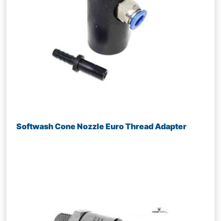
Softwash Cone Nozzle Euro Thread Adapter