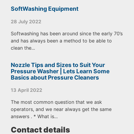
SoftWashing Equipment
28 July 2022
Softwashing has been around since the early 70’s
and has always been a method to be able to
clean the...
Nozzle Tips and Sizes to Suit Your
Pressure Washer | Lets Learn Some
Basics about Pressure Cleaners
13 April 2022
The most common question that we ask
operators, and we near always get the same
answers . * What is...
Contact details