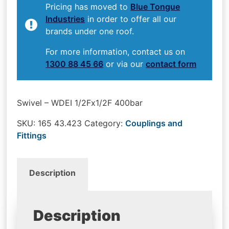
Pricing has moved to
Blue Tongue
Industries
in order to offer all our
brands under one roof.
For more information, contact us on
1300 88 45 66
or via our
contact form
Swivel – WDEI 1/2Fx1/2F 400bar
SKU:
165 43.423
Category:
Couplings and
Fittings
Description
Description