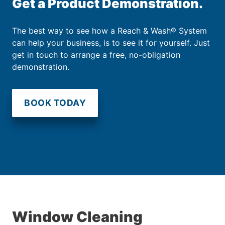
Get a Product Demonstration.
The best way to see how a Reach & Wash® System
can help your business, is to see it for yourself. Just
get in touch to arrange a free, no-obligation
demonstration.
BOOK TODAY
Window Cleaning