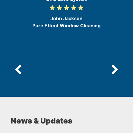
grade
grade
grade
grade
grade
5
/
John Jackson
5
Pure Effect Window Cleaning
News & Updates