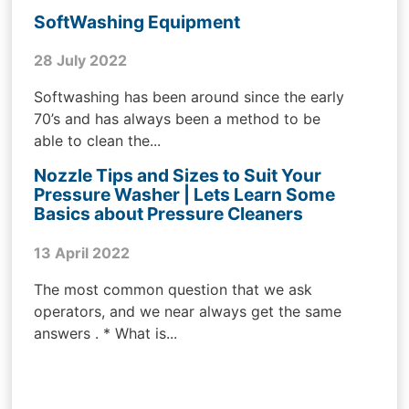
SoftWashing Equipment
28 July 2022
Softwashing has been around since the early
70’s and has always been a method to be
able to clean the...
Nozzle Tips and Sizes to Suit Your
Pressure Washer | Lets Learn Some
Basics about Pressure Cleaners
13 April 2022
The most common question that we ask
operators, and we near always get the same
answers . * What is...