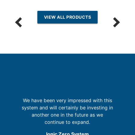
VIEW ALL PRODUCTS
but
sm
We have been very impressed with this
system and will certainly be investing in
i
b
another one in the future as we
m
my
continue to expand.
ic
Ionic Zero System