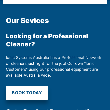
Our Sevices
Looking for a Professional
Cleaner?
Ionic Systems Australia has a Professional Network
of cleaners just right for the job! Our own "Ionic
Customers" using our professional equipment are
available Australia wide.
BOOK TODAY