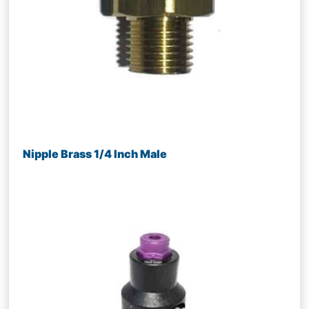
Nipple Brass 1/4 Inch Male