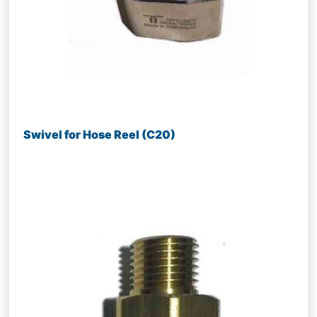
Swivel for Hose Reel (C20)