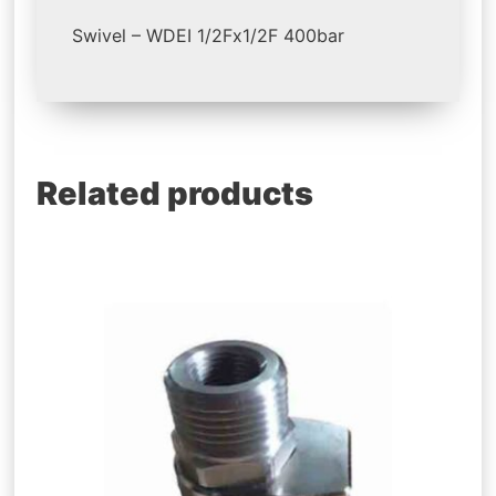
Swivel – WDEI 1/2Fx1/2F 400bar
Related products