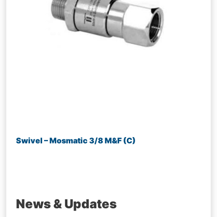
Swivel – Mosmatic 3/8 M&F (C)
News & Updates