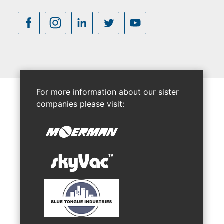
For more information about our sister
companies please visit: