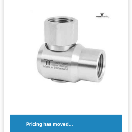
Pricing has moved...