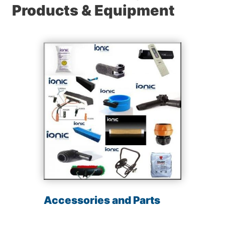
Products & Equipment
Accessories and Parts