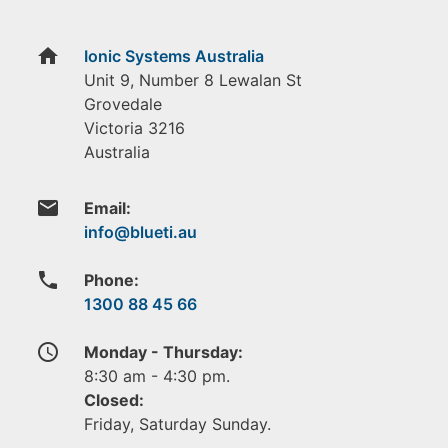
home
Ionic Systems Australia
Unit 9, Number 8 Lewalan St
Grovedale
Victoria
3216
Australia
email
Email:
phone
Phone:
1300 88 45 66
access_time
Monday - Thursday:
8:30 am - 4:30 pm.
Closed:
Friday, Saturday Sunday.