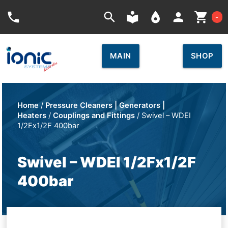
Car
phone
search
local_library
place
person
shopping_cart
-
MAIN
SHOP
Home
/
Pressure Cleaners | Generators |
Heaters
/
Couplings and Fittings
/ Swivel – WDEI
1/2Fx1/2F 400bar
Swivel – WDEI 1/2Fx1/2F
400bar