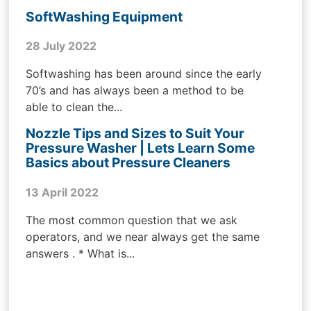
SoftWashing Equipment
28 July 2022
Softwashing has been around since the early
70’s and has always been a method to be
able to clean the...
Nozzle Tips and Sizes to Suit Your
Pressure Washer | Lets Learn Some
Basics about Pressure Cleaners
13 April 2022
The most common question that we ask
operators, and we near always get the same
answers . * What is...