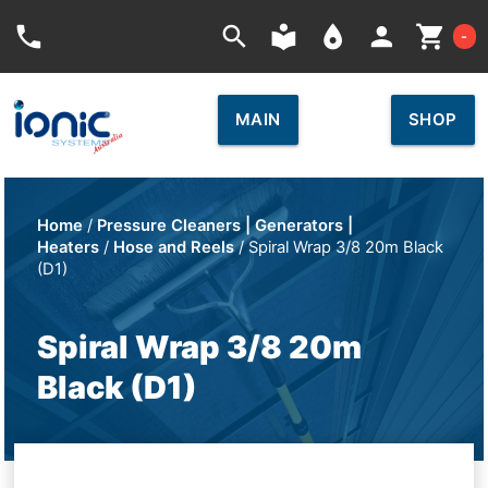
Car
phone
search
local_library
place
person
shopping_cart
-
MAIN
SHOP
Home
/
Pressure Cleaners | Generators |
Heaters
/
Hose and Reels
/ Spiral Wrap 3/8 20m Black
(D1)
Spiral Wrap 3/8 20m
Black (D1)