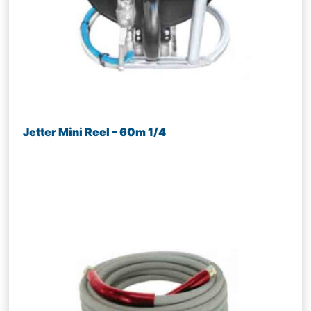
Jetter Mini Reel – 60m 1/4