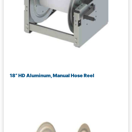
18” HD Aluminum, Manual Hose Reel