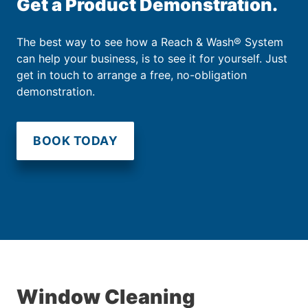
Get a Product Demonstration.
The best way to see how a Reach & Wash® System
can help your business, is to see it for yourself. Just
get in touch to arrange a free, no-obligation
demonstration.
BOOK TODAY
Window Cleaning