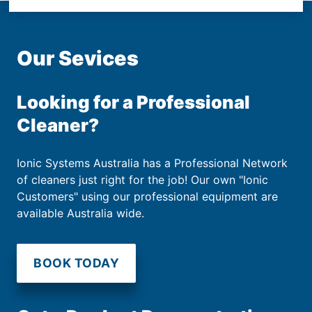
Our Sevices
Looking for a Professional
Cleaner?
Ionic Systems Australia has a Professional Network
of cleaners just right for the job! Our own "Ionic
Customers" using our professional equipment are
available Australia wide.
BOOK TODAY