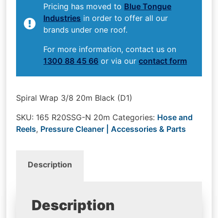
Pricing has moved to
Blue Tongue
Industries
in order to offer all our
brands under one roof.
For more information, contact us on
1300 88 45 66
or via our
contact form
Spiral Wrap 3/8 20m Black (D1)
SKU:
165 R20SSG-N 20m
Categories:
Hose and
Reels
,
Pressure Cleaner | Accessories & Parts
Description
Description