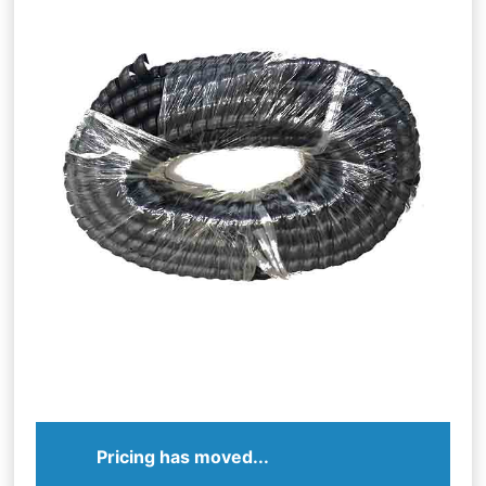
Pricing has moved...