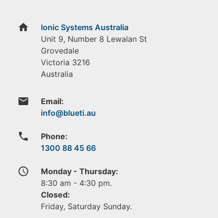
home
Ionic Systems Australia
Unit 9, Number 8 Lewalan St
Grovedale
Victoria
3216
Australia
email
Email:
phone
Phone:
1300 88 45 66
access_time
Monday - Thursday:
8:30 am - 4:30 pm.
Closed:
Friday, Saturday Sunday.