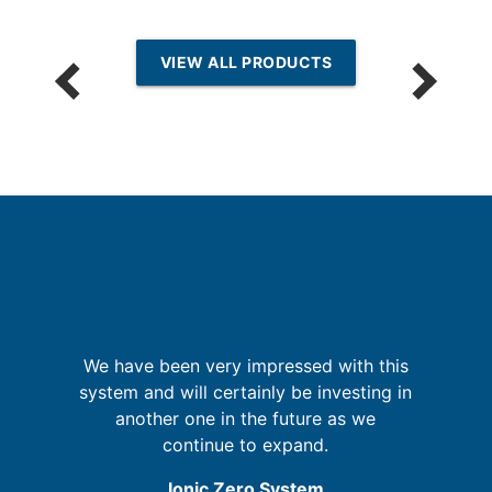
VIEW ALL PRODUCTS
sh
e
We have been very impressed with this
y
system and will certainly be investing in
i
t
another one in the future as we
m
s,
continue to expand.
he
Ionic Zero System