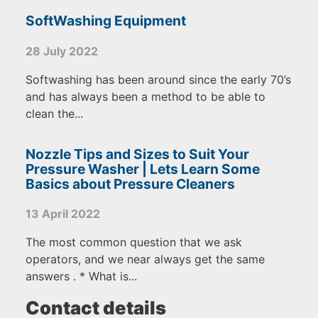
SoftWashing Equipment
28 July 2022
Softwashing has been around since the early 70’s
and has always been a method to be able to
clean the...
Nozzle Tips and Sizes to Suit Your
Pressure Washer | Lets Learn Some
Basics about Pressure Cleaners
13 April 2022
The most common question that we ask
operators, and we near always get the same
answers . * What is...
Contact details