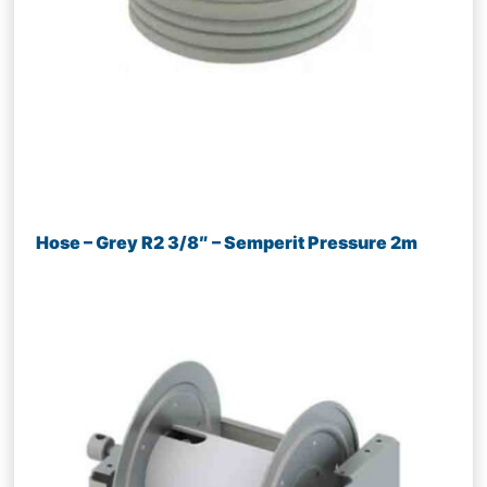
Hose – Grey R2 3/8″ – Semperit Pressure 2m