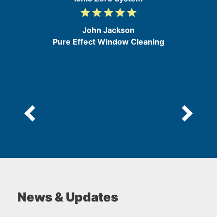
grade
grade
grade
grade
grade
5
/
John Jackson
5
Pure Effect Window Cleaning
News & Updates