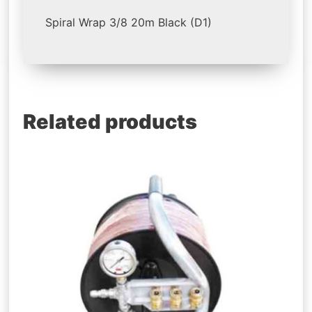
Spiral Wrap 3/8 20m Black (D1)
Related products