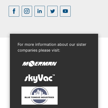
For more information about our sister
companies please visit: