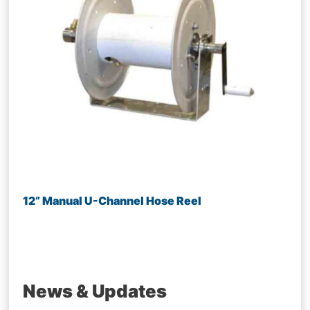
12” Manual U-Channel Hose Reel
News & Updates