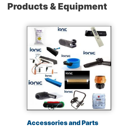
Products & Equipment
Accessories and Parts