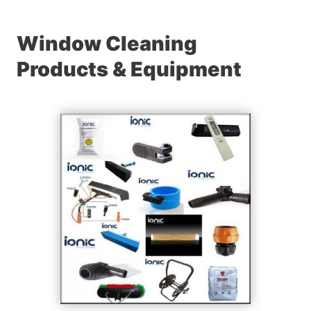
Window Cleaning
Products & Equipment