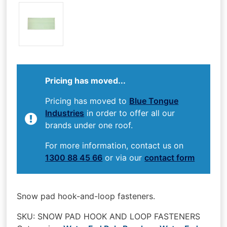
Pricing has moved...
Pricing has moved to
Blue Tongue
Industries
in order to offer all our
brands under one roof.
For more information, contact us on
1300 88 45 66
or via our
contact form
Snow pad hook-and-loop fasteners.
SKU:
SNOW PAD HOOK AND LOOP FASTENERS