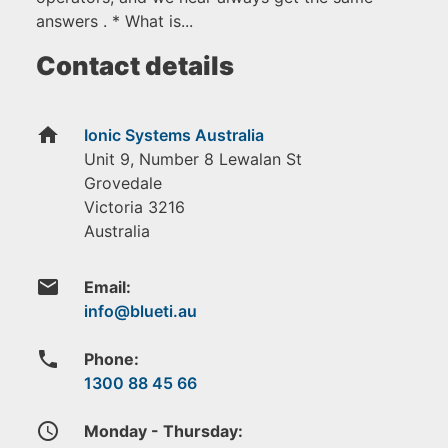
answers . * What is...
Contact details
home
Ionic Systems Australia
Unit 9, Number 8 Lewalan St
Grovedale
Victoria
3216
Australia
email
Email:
phone
Phone:
1300 88 45 66
access_time
Monday - Thursday: