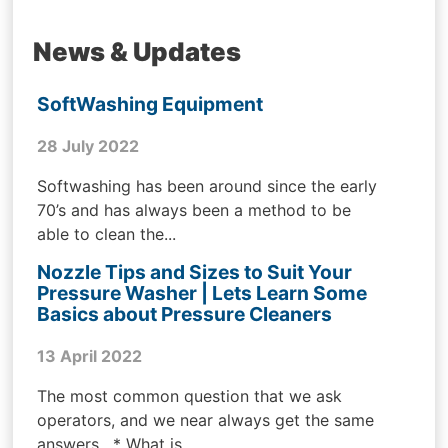
News & Updates
SoftWashing Equipment
28 July 2022
Softwashing has been around since the early
70’s and has always been a method to be
able to clean the...
Nozzle Tips and Sizes to Suit Your
Pressure Washer | Lets Learn Some
Basics about Pressure Cleaners
13 April 2022
The most common question that we ask
operators, and we near always get the same
answers . * What is...