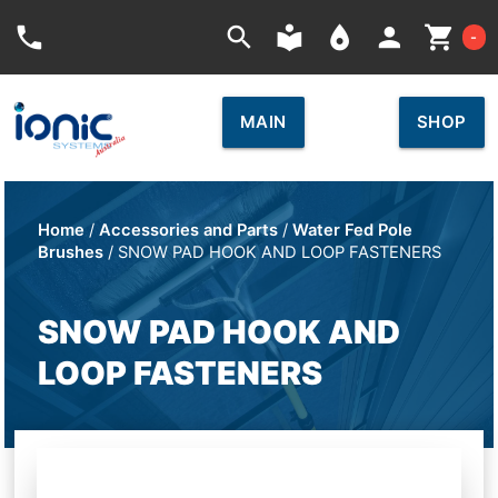
Car
phone
search
local_library
place
person
shopping_cart
-
MAIN
SHOP
Home
/
Accessories and Parts
/
Water Fed Pole
Brushes
/ SNOW PAD HOOK AND LOOP FASTENERS
SNOW PAD HOOK AND
LOOP FASTENERS