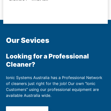
Our Sevices
Looking for a Professional
Cleaner?
Ionic Systems Australia has a Professional Network
of cleaners just right for the job! Our own "Ionic
Customers" using our professional equipment are
available Australia wide.