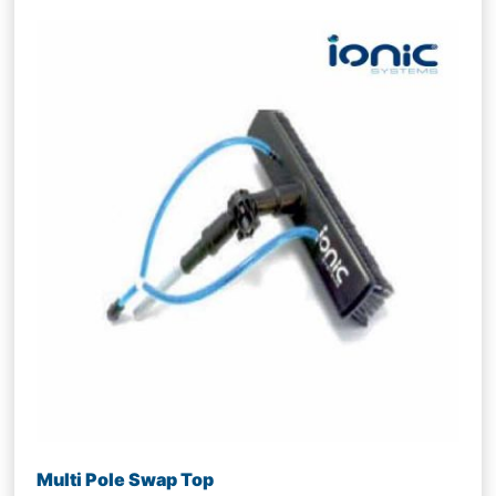
Multi Pole Swap Top