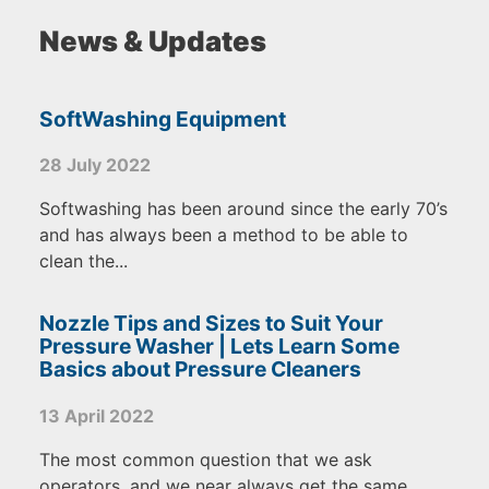
News & Updates
SoftWashing Equipment
28 July 2022
Softwashing has been around since the early 70’s
and has always been a method to be able to
clean the...
Nozzle Tips and Sizes to Suit Your
Pressure Washer | Lets Learn Some
Basics about Pressure Cleaners
13 April 2022
The most common question that we ask
operators, and we near always get the same