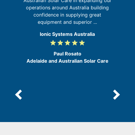
ed
Australian Solar Care in expanding our
in
operations around Australia building
confidence in supplying great
equipment and superior ...
Ionic Systems Australia
grade
grade
grade
grade
grade
5
/
Paul Rosato
5
Adelaide and Australian Solar Care