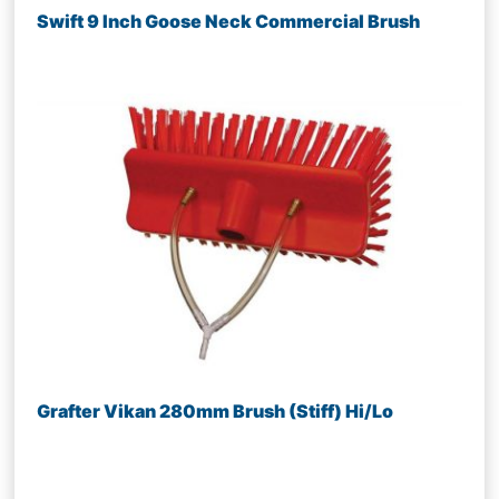
Swift 9 Inch Goose Neck Commercial Brush
Grafter Vikan 280mm Brush (Stiff) Hi/Lo