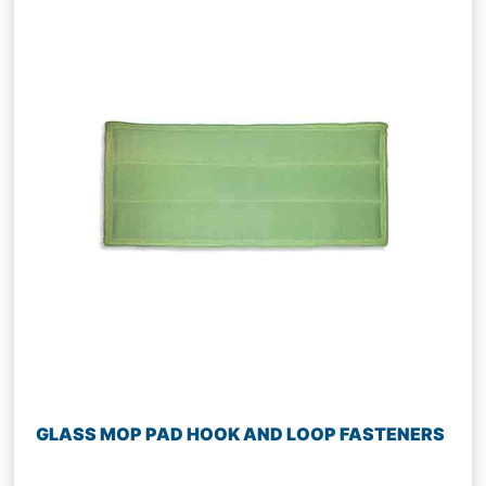
GLASS MOP PAD HOOK AND LOOP FASTENERS