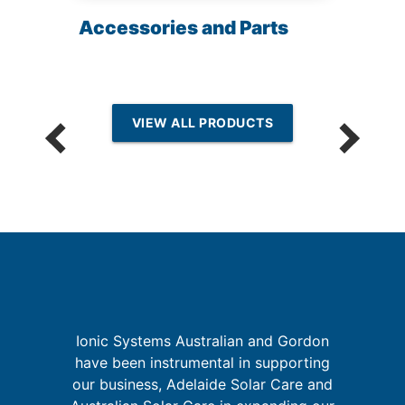
Accessories and Parts
VIEW ALL PRODUCTS
I
Ionic Systems Australian and Gordon
r,
have been instrumental in supporting
,
our business, Adelaide Solar Care and
t