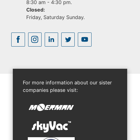
8:30 am - 4:30 pm.
Closed:
Friday, Saturday Sunday.
For more information about our sister
companies please visit: