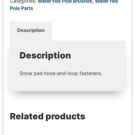
Categories:
Water Fed Pole Brushes
,
Water Fed
Pole Parts
Description
Description
Snow pad hook-and-loop fasteners.
Related products