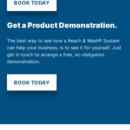
BOOK TODAY
Get a Product Demonstration.
The best way to see how a Reach & Wash® System
can help your business, is to see it for yourself. Just
get in touch to arrange a free, no-obligation
demonstration.
BOOK TODAY