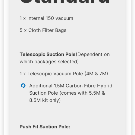
1 x Internal 150 vacuum
5 x Cloth Filter Bags
Telescopic Suction Pole
(Dependent on
which packages selected)
1 x Telescopic Vacuum Pole (4M & 7M)
Additional 1.5M Carbon Fibre Hybrid
Suction Pole (comes with 5.5M &
8.5M kit only)
Push Fit Suction Pole: