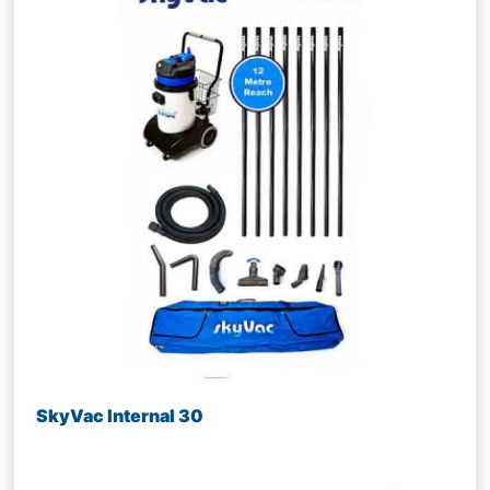
SkyVac Internal 30