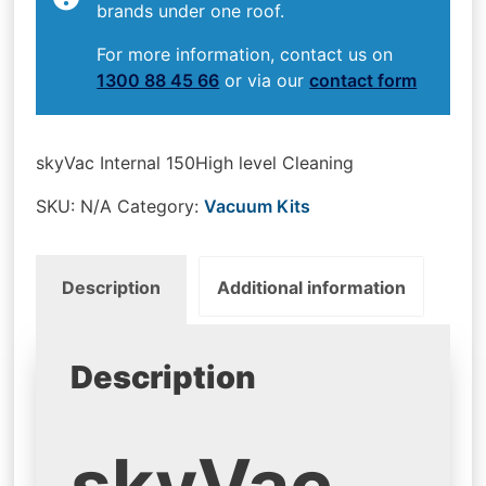
brands under one roof.
For more information, contact us on
1300 88 45 66
or via our
contact form
skyVac Internal 150High level Cleaning
SKU:
N/A
Category:
Vacuum Kits
Description
Additional information
Description
skyVac