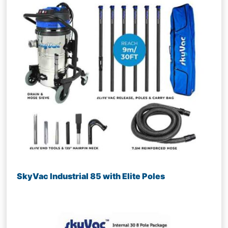
SkyVac Industrial 85 with Elite Poles