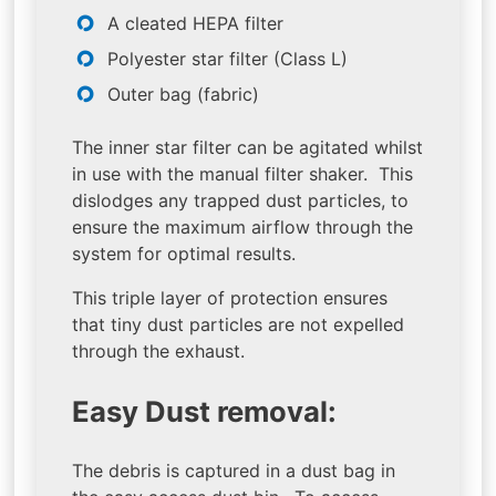
A cleated HEPA filter
Polyester star filter (Class L)
Outer bag (fabric)
The inner star filter can be agitated whilst
in use with the manual filter shaker. This
dislodges any trapped dust particles, to
ensure the maximum airflow through the
system for optimal results.
This triple layer of protection ensures
that tiny dust particles are not expelled
through the exhaust.
Easy Dust removal:
The debris is captured in a dust bag in