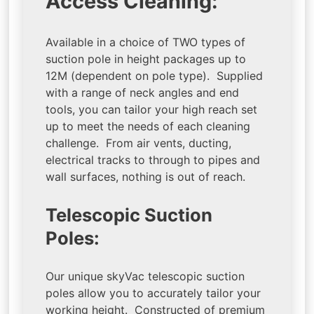
Access Cleaning:
Available in a choice of TWO types of
suction pole in height packages up to
12M (dependent on pole type). Supplied
with a range of neck angles and end
tools, you can tailor your high reach set
up to meet the needs of each cleaning
challenge. From air vents, ducting,
electrical tracks to through to pipes and
wall surfaces, nothing is out of reach.
Telescopic Suction
Poles:
Our unique skyVac telescopic suction
poles allow you to accurately tailor your
working height. Constructed of premium