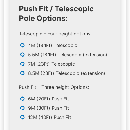
Push Fit / Telescopic
Pole Options:
Telescopic – Four height options:
4M (13.1Ft) Telescopic
5.5M (18.1Ft) Telescopic (extension)
7M (23Ft) Telescopic
8.5M (28Ft) Telescopic (extension)
Push Fit – Three height Options:
6M (20Ft) Push Fit
9M (30Ft) Push Fit
12M (40Ft) Push Fit