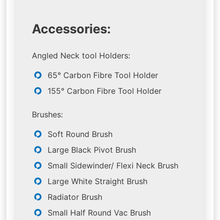
Accessories:
Angled Neck tool Holders:
65° Carbon Fibre Tool Holder
155° Carbon Fibre Tool Holder
Brushes:
Soft Round Brush
Large Black Pivot Brush
Small Sidewinder/ Flexi Neck Brush
Large White Straight Brush
Radiator Brush
Small Half Round Vac Brush