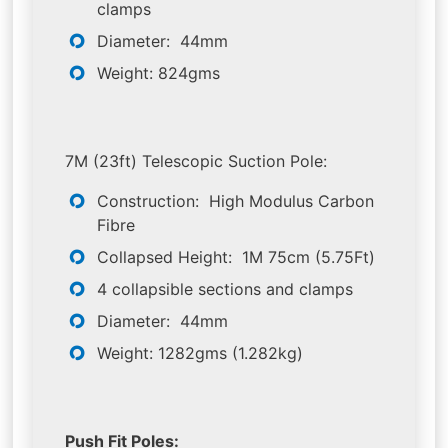
clamps
Diameter: 44mm
Weight: 824gms
7M (23ft) Telescopic Suction Pole:
Construction: High Modulus Carbon
Fibre
Collapsed Height: 1M 75cm (5.75Ft)
4 collapsible sections and clamps
Diameter: 44mm
Weight: 1282gms (1.282kg)
Push Fit Poles: