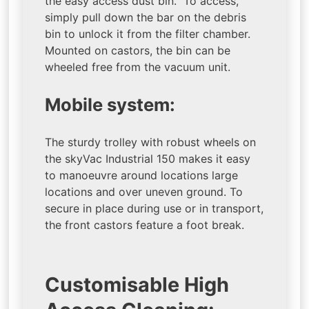
the easy access dust bin. To access,
simply pull down the bar on the debris
bin to unlock it from the filter chamber.
Mounted on castors, the bin can be
wheeled free from the vacuum unit.
Mobile system:
The sturdy trolley with robust wheels on
the skyVac Industrial 150 makes it easy
to manoeuvre around locations large
locations and over uneven ground. To
secure in place during use or in transport,
the front castors feature a foot break.
Customisable High