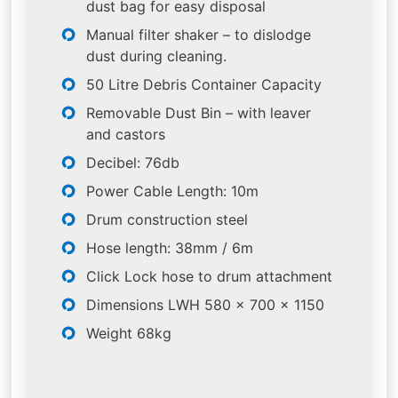
dust bag for easy disposal
Manual filter shaker – to dislodge
dust during cleaning.
50 Litre Debris Container Capacity
Removable Dust Bin – with leaver
and castors
Decibel: 76db
Power Cable Length: 10m
Drum construction steel
Hose length: 38mm / 6m
Click Lock hose to drum attachment
Dimensions LWH 580 x 700 x 1150
Weight 68kg