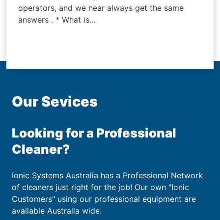
operators, and we near always get the same
answers . * What is...
Our Sevices
Looking for a Professional
Cleaner?
Ionic Systems Australia has a Professional Network
of cleaners just right for the job! Our own "Ionic
Customers" using our professional equipment are
available Australia wide.