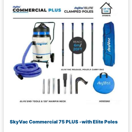
SkyVac Commercial 75 PLUS -with Elite Poles