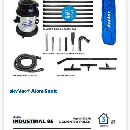
skyVac® Atom Sonic