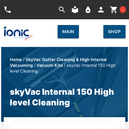
Car
phone
search
local_library
place
person
shopping_cart
-
MAIN
SHOP
Home
/
SkyVac Gutter Cleaning & High Internal
Vacuuming
/
Vacuum Kits
/ skyVac Internal 150 High
level Cleaning
skyVac Internal 150 High
level Cleaning