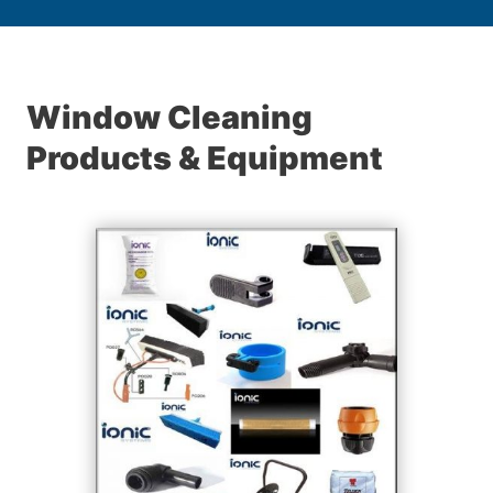
Window Cleaning
Products & Equipment