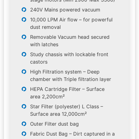
240V Mains powered vacuum
10,000 LPM Air flow – for powerful
dust removal
Removable Vacuum head secured
with latches
Study chassis with lockable front
castors
High Filtration system – Deep
chamber with Triple filtration layer
HEPA Cartridge Filter – Surface
area 2,200cm²
Star Filter (polyester) L Class –
Surface area 12,000cm²
Outer Filter dust bag
Fabric Dust Bag – Dirt captured in a