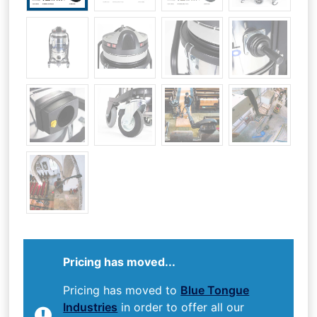
Pricing has moved...
Pricing has moved to
Blue Tongue
Industries
in order to offer all our