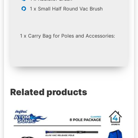
1 x Small Half Round Vac Brush
1 x Carry Bag for Poles and Accessories:
Related products