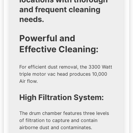
and frequent cleaning
needs.
Powerful and
Effective Cleaning:
For efficient dust removal, the 3300 Watt
triple motor vac head produces 10,000
Air flow.
High Filtration System:
The drum chamber features three levels
of filtration to capture and contain
airborne dust and contaminates.