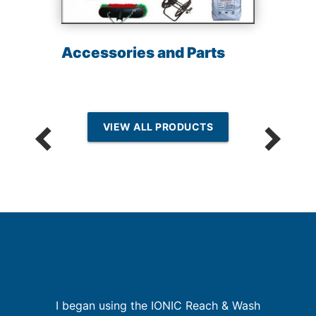
Accessories and Parts
VIEW ALL PRODUCTS
n
I began using the IONIC Reach & Wash
I
g