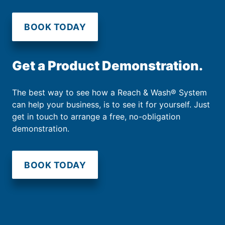
BOOK TODAY
Get a Product Demonstration.
The best way to see how a Reach & Wash® System
can help your business, is to see it for yourself. Just
get in touch to arrange a free, no-obligation
demonstration.
BOOK TODAY