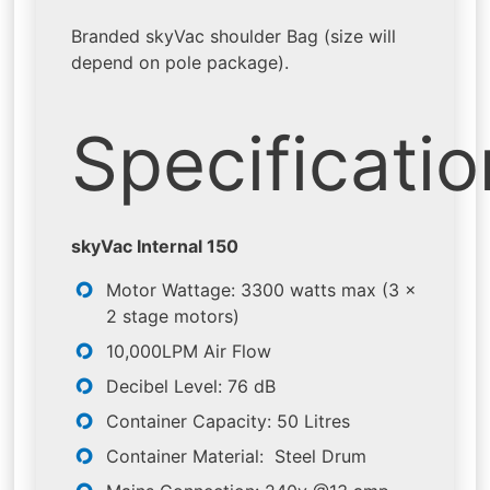
Branded skyVac shoulder Bag (size will
depend on pole package).
Specificati
skyVac Internal 150
Motor Wattage: 3300 watts max (3 x
2 stage motors)
10,000LPM Air Flow
Decibel Level: 76 dB
Container Capacity: 50 Litres
Container Material: Steel Drum