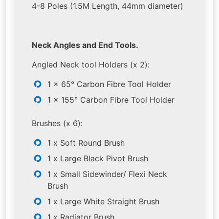
4-8 Poles (1.5M Length, 44mm diameter)
Neck Angles and End Tools.
Angled Neck tool Holders (x 2):
1 x 65° Carbon Fibre Tool Holder
1 x 155° Carbon Fibre Tool Holder
Brushes (x 6):
1 x Soft Round Brush
1 x Large Black Pivot Brush
1 x Small Sidewinder/ Flexi Neck
Brush
1 x Large White Straight Brush
1 x Radiator Brush