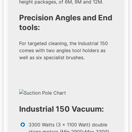
height packages, of 6M, 9M and 12M.
Precision Angles and End
tools:
For targeted cleaning, the Industrial 150
comes with two angles tool holders as
well as six specialist brushes.
Industrial 150 Vacuum:
3300 Watts (3 x 1100 Watt) double
stage motors (Min 2900-Max 3300)