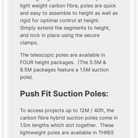
light weight carbon fibre, poles are quick
and easy to assemble to height as well as
rigid for optimal control at height.
Simply extend the segments to height,
and lock in place using the secure
clamps.
The telescopic poles are available in
FOUR height packages. (The 5.5M &
8.5M packages feature a 1.5M suction
pole).
Push Fit Suction Poles:
To access projects up to 12M / 40ft, the
carbon fibre hybrid suction poles come in
1.5m lengths which slot together. These
lightweight poles are available in THREE