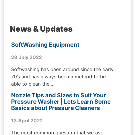
News & Updates
SoftWashing Equipment
28 July 2022
Softwashing has been around since the early
70’s and has always been a method to be
able to clean the...
Nozzle Tips and Sizes to Suit Your
Pressure Washer | Lets Learn Some
Basics about Pressure Cleaners
13 April 2022
The most common question that we ask