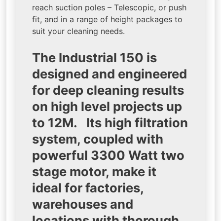
reach suction poles – Telescopic, or push
fit, and in a range of height packages to
suit your cleaning needs.
The Industrial 150 is
designed and engineered
for deep cleaning results
on high level projects up
to 12M. Its high filtration
system, coupled with
powerful 3300 Watt two
stage motor, make it
ideal for factories,
warehouses and
locations with thorough