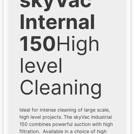
Internal
150
High
level
Cleaning
Ideal for intense cleaning of large scale,
high level projects. The skyVac Industrial
150 combines powerful suction with high
filtration. Available in a choice of high