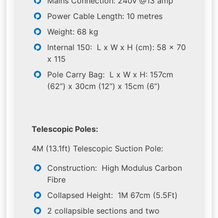
Mains Connection: 240v @13 amp
Power Cable Length: 10 metres
Weight: 68 kg
Internal 150: L x W x H (cm): 58 x 70
x 115
Pole Carry Bag: L x W x H: 157cm
(62”) x 30cm (12”) x 15cm (6”)
Telescopic Poles:
4M (13.1ft) Telescopic Suction Pole:
Construction: High Modulus Carbon
Fibre
Collapsed Height: 1M 67cm (5.5Ft)
2 collapsible sections and two