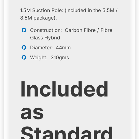
1.5M Suction Pole: (included in the 5.5M /
8.5M package).
Construction: Carbon Fibre / Fibre
Glass Hybrid
Diameter: 44mm
Weight: 310gms
Included
as
Standard