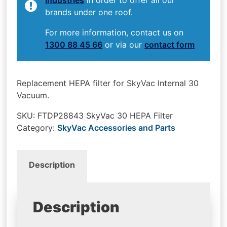
brands under one roof.
For more information, contact us on
1300 88 45 66
or via our
contact form
Replacement HEPA filter for SkyVac Internal 30
Vacuum.
SKU:
FTDP28843 SkyVac 30 HEPA Filter
Category:
SkyVac Accessories and Parts
Description
Description