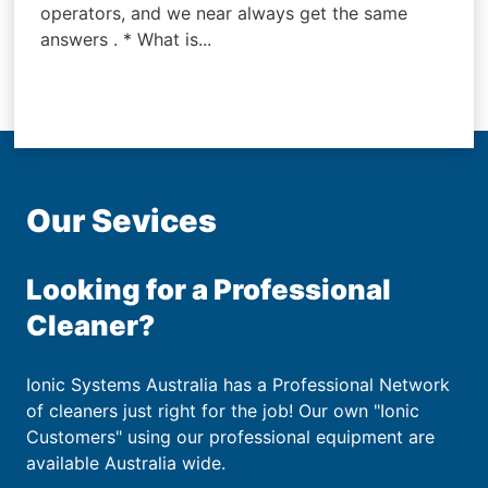
operators, and we near always get the same
answers . * What is...
Our Sevices
Looking for a Professional
Cleaner?
Ionic Systems Australia has a Professional Network
of cleaners just right for the job! Our own "Ionic
Customers" using our professional equipment are
available Australia wide.