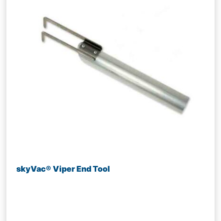
skyVac® Viper End Tool