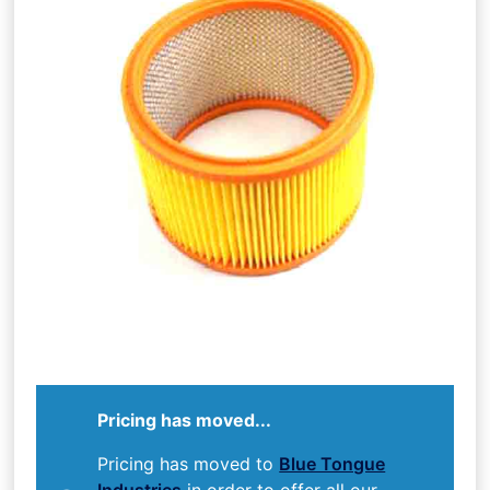
Pricing has moved...
Pricing has moved to
Blue Tongue
Industries
in order to offer all our