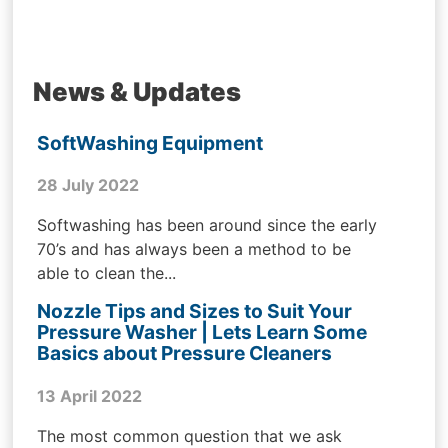
News & Updates
SoftWashing Equipment
28 July 2022
Softwashing has been around since the early
70’s and has always been a method to be
able to clean the...
Nozzle Tips and Sizes to Suit Your
Pressure Washer | Lets Learn Some
Basics about Pressure Cleaners
13 April 2022
The most common question that we ask