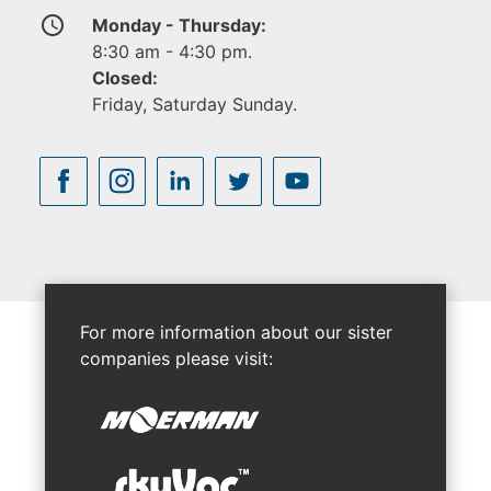
access_time
Monday - Thursday:
8:30 am - 4:30 pm.
Closed:
Friday, Saturday Sunday.
For more information about our sister
companies please visit: