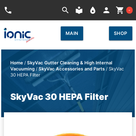
Car
phone
search
local_library
place
person
shopping_cart
-
MAIN
SHOP
Home
/
SkyVac Gutter Cleaning & High Internal
Vacuuming
/
SkyVac Accessories and Parts
/ SkyVac
30 HEPA Filter
SkyVac 30 HEPA Filter