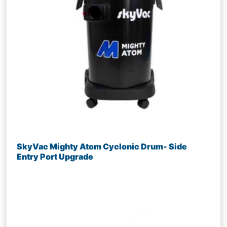
SkyVac Mighty Atom Cyclonic Drum- Side
Entry Port Upgrade