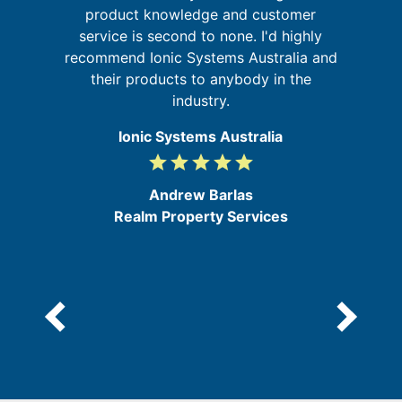
ing
product knowledge and customer
service is second to none. I'd highly
d
s
recommend Ionic Systems Australia and
b
their products to anybody in the
industry.
Ionic Systems Australia
grade
grade
grade
grade
grade
5
/
Andrew Barlas
5
Realm Property Services