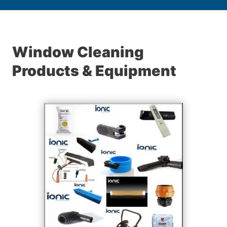
Window Cleaning
Products & Equipment