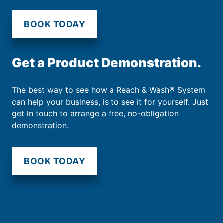
BOOK TODAY
Get a Product Demonstration.
The best way to see how a Reach & Wash® System
can help your business, is to see it for yourself. Just
get in touch to arrange a free, no-obligation
demonstration.
BOOK TODAY