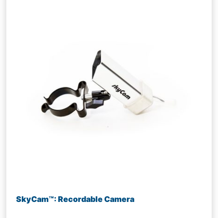
SkyCam™: Recordable Camera