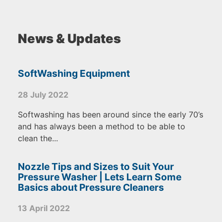
News & Updates
SoftWashing Equipment
28 July 2022
Softwashing has been around since the early 70’s
and has always been a method to be able to
clean the...
Nozzle Tips and Sizes to Suit Your
Pressure Washer | Lets Learn Some
Basics about Pressure Cleaners
13 April 2022