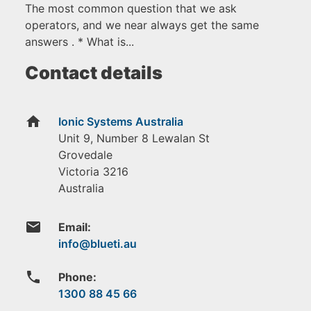
The most common question that we ask
operators, and we near always get the same
answers . * What is...
Contact details
home
Ionic Systems Australia
Unit 9, Number 8 Lewalan St
Grovedale
Victoria
3216
Australia
email
Email:
phone
Phone:
1300 88 45 66