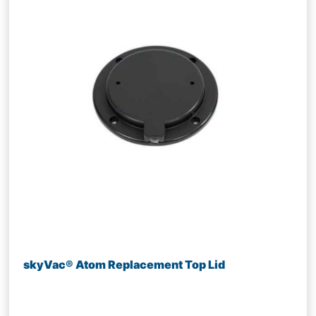
skyVac® Atom Replacement Top Lid