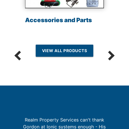
Accessories and Parts
VIEW ALL PRODUCTS
Realm Property Services can't thank
re
Gordon at Ionic systems enough - His