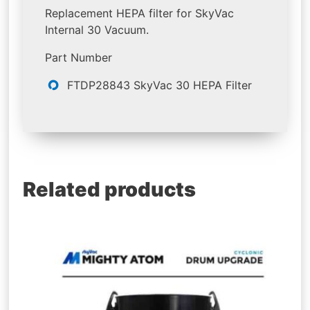
Replacement HEPA filter for SkyVac
Internal 30 Vacuum.
Part Number
FTDP28843 SkyVac 30 HEPA Filter
Related products