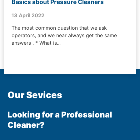
Basics about Pressure Cleaners
13 April 2022
The most common question that we ask
operators, and we near always get the same
answers . * What is...
Our Sevices
Looking for a Professional
Cleaner?