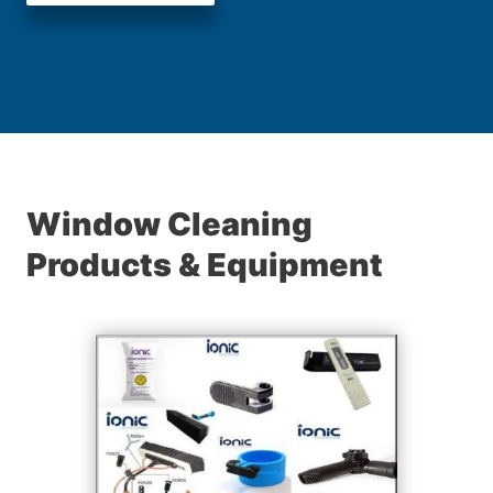
Window Cleaning
Products & Equipment