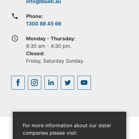
phone
Phone:
1300 88 45 66
access_time
Monday - Thursday:
8:30 am - 4:30 pm.
Closed:
Friday, Saturday Sunday.
For more information about our sister
companies please visit: