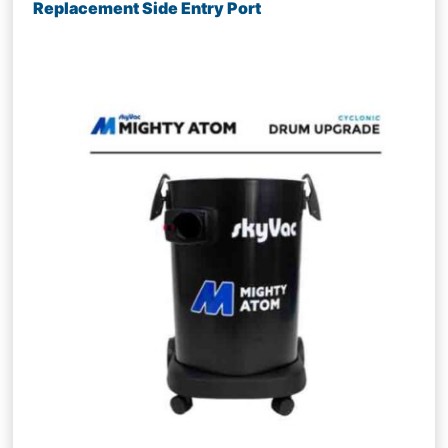
Replacement Side Entry Port