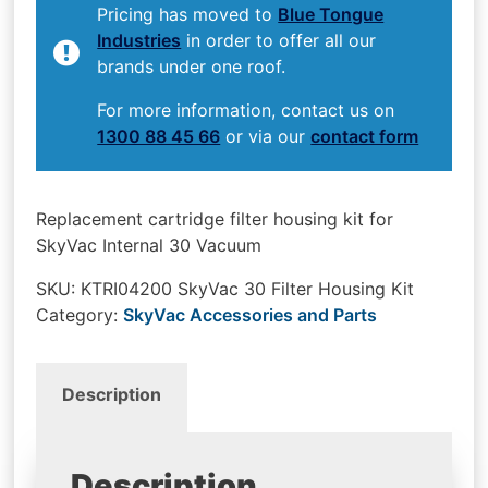
Pricing has moved to
Blue Tongue
Industries
in order to offer all our
brands under one roof.
For more information, contact us on
1300 88 45 66
or via our
contact form
Replacement cartridge filter housing kit for
SkyVac Internal 30 Vacuum
SKU:
KTRI04200 SkyVac 30 Filter Housing Kit
Category:
SkyVac Accessories and Parts
Description
Description