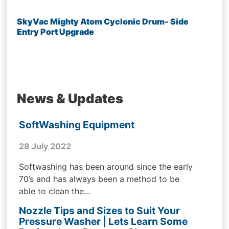
SkyVac Mighty Atom Cyclonic Drum- Side
Entry Port Upgrade
News & Updates
SoftWashing Equipment
28 July 2022
Softwashing has been around since the early
70’s and has always been a method to be
able to clean the...
Nozzle Tips and Sizes to Suit Your
Pressure Washer | Lets Learn Some