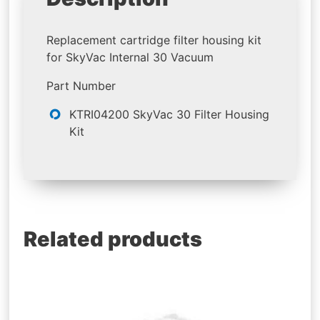
Replacement cartridge filter housing kit
for SkyVac Internal 30 Vacuum
Part Number
KTRI04200 SkyVac 30 Filter Housing
Kit
Related products