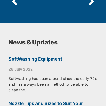
News & Updates
SoftWashing Equipment
28 July 2022
Softwashing has been around since the early 70’s
and has always been a method to be able to
clean the...
Nozzle Tips and Sizes to Suit Your