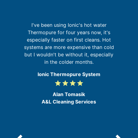
n
I've been using Ionic's hot water
g
Thermopure for four years now, it's
nd
a
especially faster on first cleans. Hot
ur
pr
systems are more expensive than cold
g
o
but I wouldn't be without it, especially
in the colder months.
Ionic Thermopure System
grade
grade
grade
grade
4
/
Alan Tomasik
5
A&L Cleaning Services
e