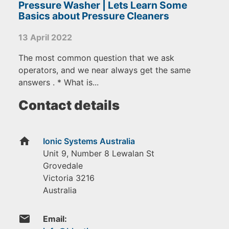
Pressure Washer | Lets Learn Some
Basics about Pressure Cleaners
13 April 2022
The most common question that we ask
operators, and we near always get the same
answers . * What is...
Contact details
home
Ionic Systems Australia
Unit 9, Number 8 Lewalan St
Grovedale
Victoria
3216
Australia
email
Email: