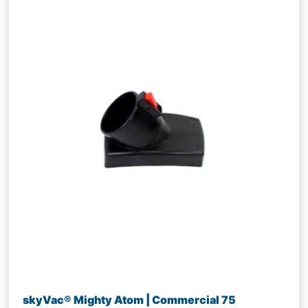
skyVac® Mighty Atom | Commercial 75