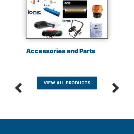
Accessories and Parts
VIEW ALL PRODUCTS