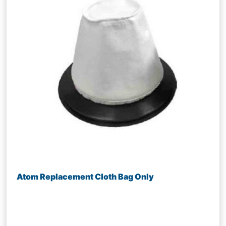
Atom Replacement Cloth Bag Only