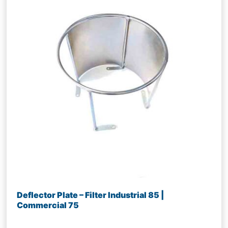
Deflector Plate – Filter Industrial 85 |
Commercial 75