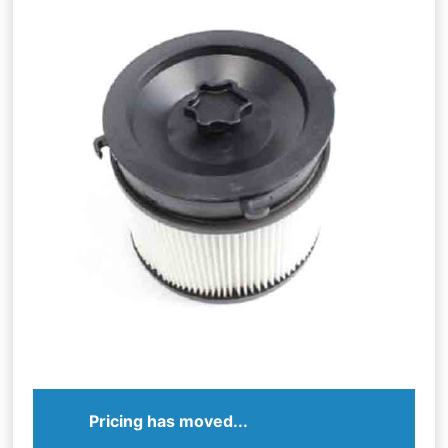
Pricing has moved...