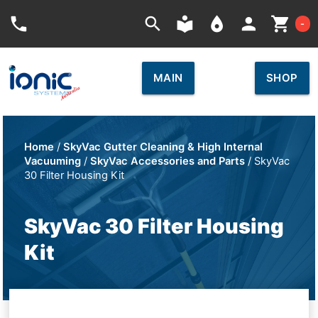
Car
phone
search
local_library
place
person
shopping_cart
-
MAIN
SHOP
Home
/
SkyVac Gutter Cleaning & High Internal
Vacuuming
/
SkyVac Accessories and Parts
/ SkyVac
30 Filter Housing Kit
SkyVac 30 Filter Housing
Kit