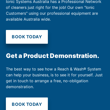
Ionic Systems Australia has a Professional Network
of cleaners just right for the job! Our own "Ionic
Customers" using our professional equipment are
available Australia wide.
BOOK TODAY
Get a Product Demonstration.
The best way to see how a Reach & Wash® System
can help your business, is to see it for yourself. Just
get in touch to arrange a free, no-obligation
demonstration.
BOOK TODAY