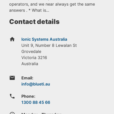
operators, and we near always get the same
answers . * What is...
Contact details
home
Ionic Systems Australia
Unit 9, Number 8 Lewalan St
Grovedale
Victoria
3216
Australia
email
Email:
phone
Phone:
1300 88 45 66