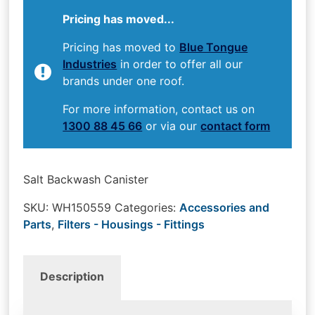
Pricing has moved...
Pricing has moved to
Blue Tongue
Industries
in order to offer all our
brands under one roof.
For more information, contact us on
1300 88 45 66
or via our
contact form
Salt Backwash Canister
SKU:
WH150559
Categories:
Accessories and
Parts
,
Filters - Housings - Fittings
Description