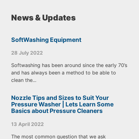
News & Updates
SoftWashing Equipment
28 July 2022
Softwashing has been around since the early 70’s
and has always been a method to be able to
clean the...
Nozzle Tips and Sizes to Suit Your
Pressure Washer | Lets Learn Some
Basics about Pressure Cleaners
13 April 2022
The most common question that we ask