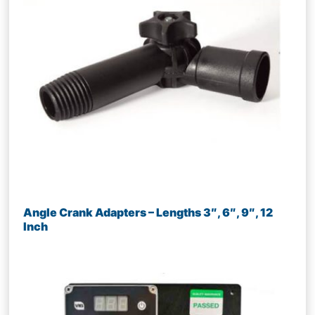
Angle Crank Adapters – Lengths 3″, 6″, 9″, 12
Inch