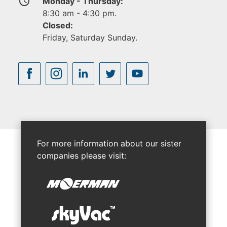
access_time
Monday - Thursday:
8:30 am - 4:30 pm.
Closed:
Friday, Saturday Sunday.
For more information about our sister
companies please visit: