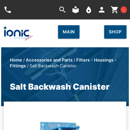
Car
phone
search
local_library
place
person
shopping_cart
-
MAIN
SHOP
Home
/
Accessories and Parts
/
Filters - Housings -
Fittings
/ Salt Backwash Canister
Salt Backwash Canister