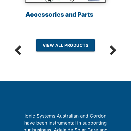
Accessories and Parts
VIEW ALL PRODUCTS
Ionic Systems Australian and Gordon
sh
have been instrumental in supporting
e
W
our business, Adelaide Solar Care and