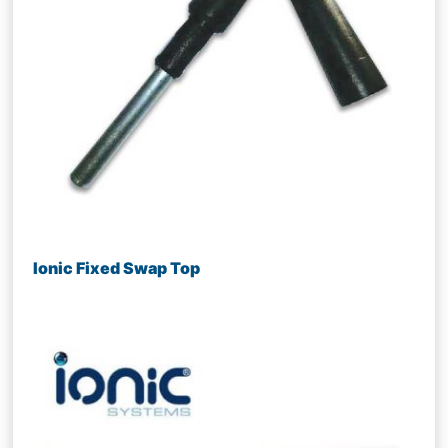
Ionic Fixed Swap Top