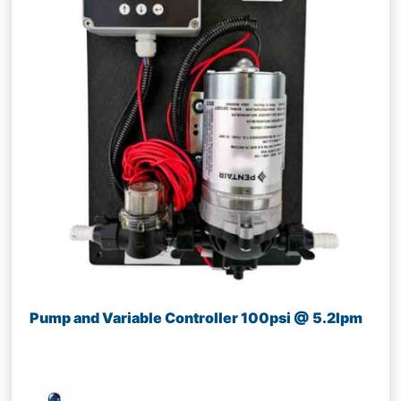
Pump and Variable Controller 100psi @ 5.2lpm