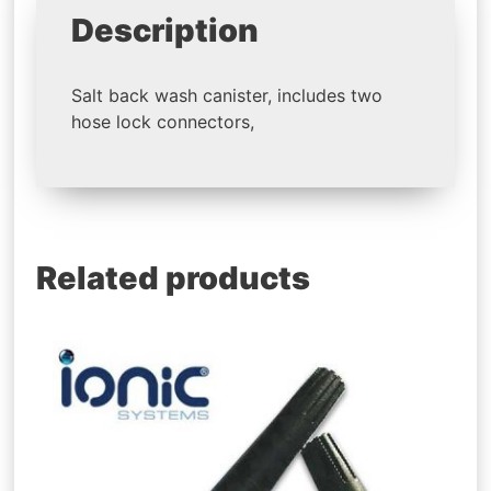
Description
Salt back wash canister, includes two
hose lock connectors,
Related products