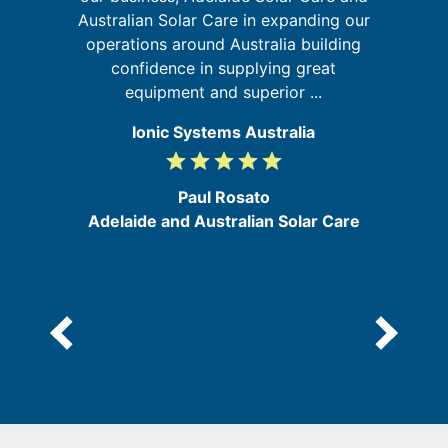
y
sy
Australian Solar Care in expanding our
t
operations around Australia building
s,
confidence in supplying great
he
equipment and superior ...
Ionic Systems Australia
grade
grade
grade
grade
grade
5
/
Paul Rosato
5
Adelaide and Australian Solar Care