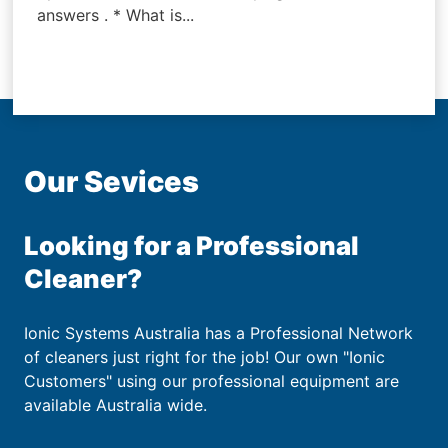
answers . * What is...
Our Sevices
Looking for a Professional
Cleaner?
Ionic Systems Australia has a Professional Network
of cleaners just right for the job! Our own "Ionic
Customers" using our professional equipment are
available Australia wide.