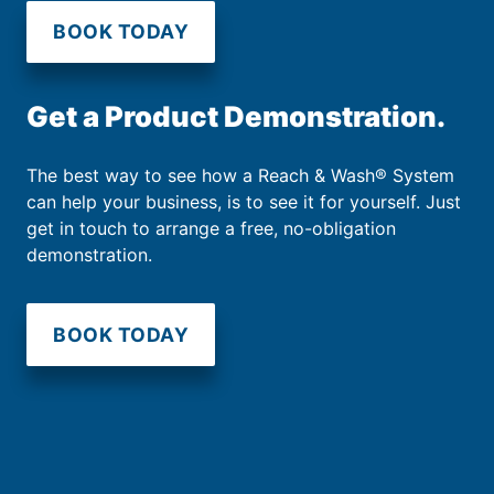
BOOK TODAY
Get a Product Demonstration.
The best way to see how a Reach & Wash® System
can help your business, is to see it for yourself. Just
get in touch to arrange a free, no-obligation
demonstration.
BOOK TODAY