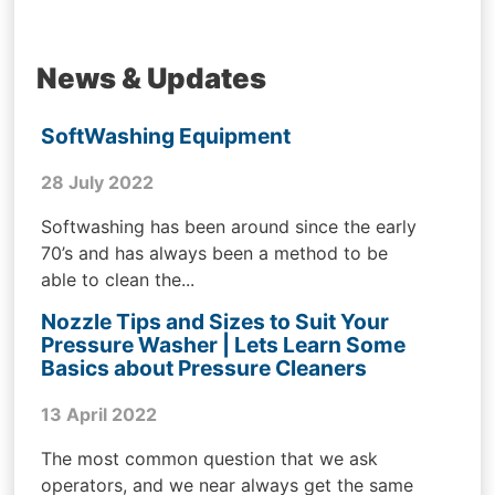
News & Updates
SoftWashing Equipment
28 July 2022
Softwashing has been around since the early
70’s and has always been a method to be
able to clean the...
Nozzle Tips and Sizes to Suit Your
Pressure Washer | Lets Learn Some
Basics about Pressure Cleaners
13 April 2022
The most common question that we ask
operators, and we near always get the same