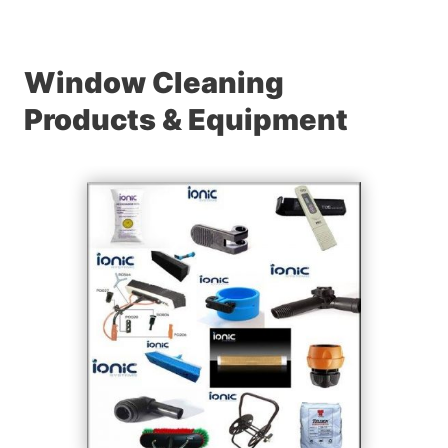
Window Cleaning
Products & Equipment