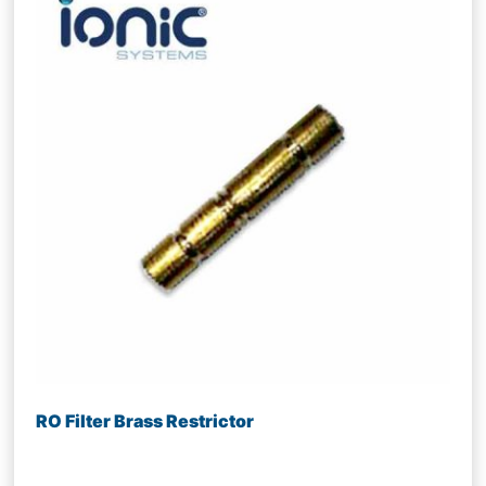
RO Filter Brass Restrictor