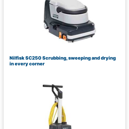
Nilfisk SC250 Scrubbing, sweeping and drying
in every corner