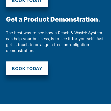
BOOK TODAY
Get a Product Demonstration.
The best way to see how a Reach & Wash® System
can help your business, is to see it for yourself. Just
get in touch to arrange a free, no-obligation
demonstration.
BOOK TODAY