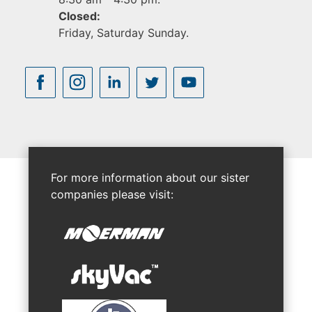
Closed:
Friday, Saturday Sunday.
For more information about our sister
companies please visit: