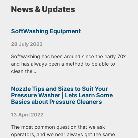
News & Updates
SoftWashing Equipment
28 July 2022
Softwashing has been around since the early 70’s
and has always been a method to be able to
clean the...
Nozzle Tips and Sizes to Suit Your
Pressure Washer | Lets Learn Some
Basics about Pressure Cleaners
13 April 2022
The most common question that we ask
operators, and we near always get the same