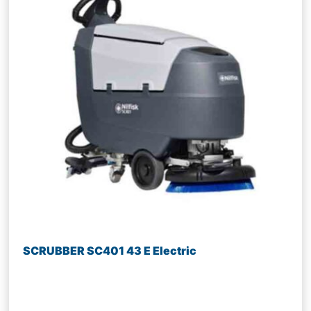
SCRUBBER SC401 43 E Electric