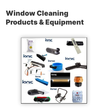
Window Cleaning
Products & Equipment