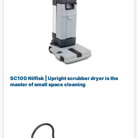
SC100 Nilfisk | Upright scrubber dryer is the
master of small space cleaning