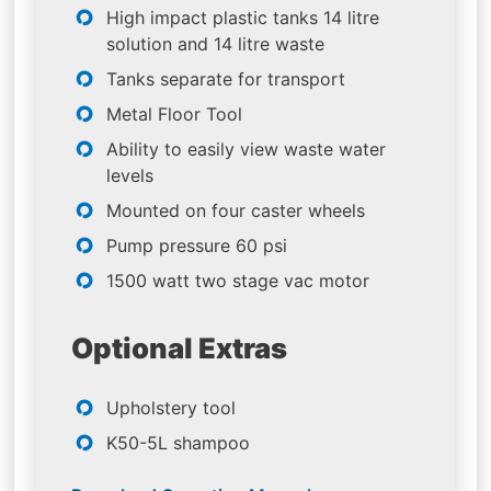
High impact plastic tanks 14 litre
solution and 14 litre waste
Tanks separate for transport
Metal Floor Tool
Ability to easily view waste water
levels
Mounted on four caster wheels
Pump pressure 60 psi
1500 watt two stage vac motor
Optional Extras
Upholstery tool
K50-5L shampoo