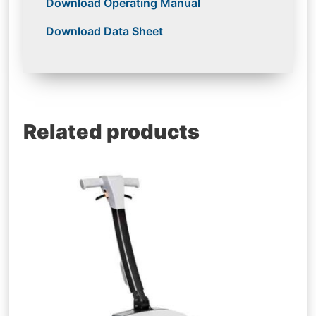
Download Operating Manual
Download Data Sheet
Related products