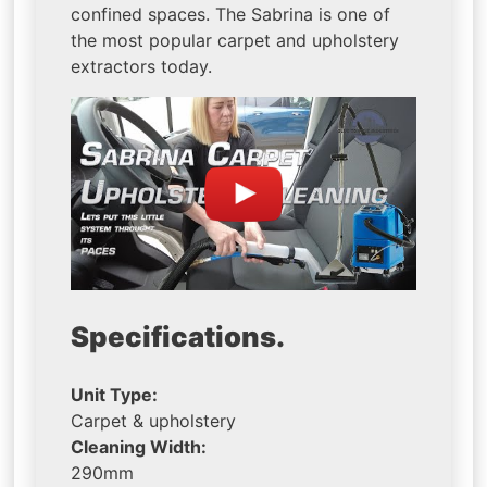
confined spaces. The Sabrina is one of
the most popular carpet and upholstery
extractors today.
Specifications.
Unit Type:
Carpet & upholstery
Cleaning Width:
290mm