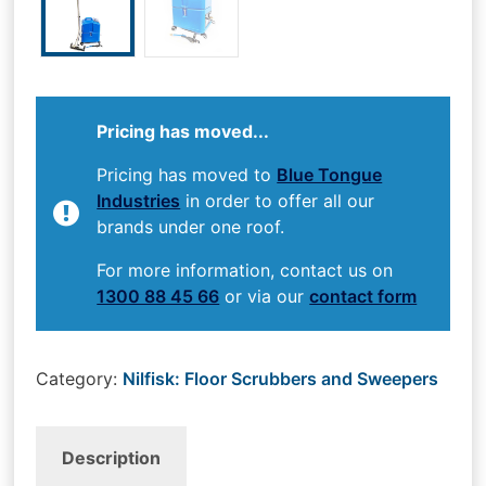
Pricing has moved...
Pricing has moved to
Blue Tongue
Industries
in order to offer all our
brands under one roof.
For more information, contact us on
1300 88 45 66
or via our
contact form
Category:
Nilfisk: Floor Scrubbers and Sweepers
Description