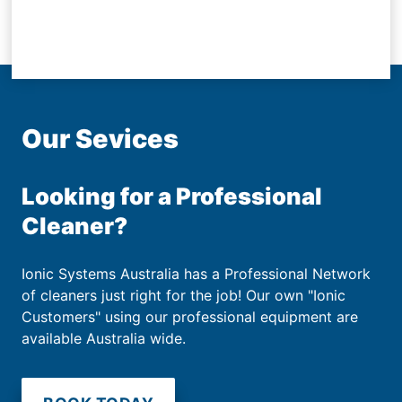
Our Sevices
Looking for a Professional
Cleaner?
Ionic Systems Australia has a Professional Network
of cleaners just right for the job! Our own "Ionic
Customers" using our professional equipment are
available Australia wide.