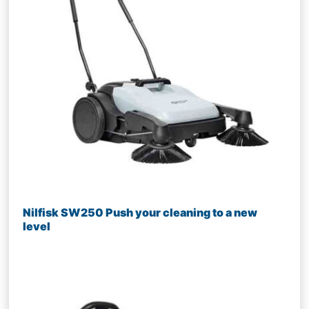
Nilfisk SW250 Push your cleaning to a new
level