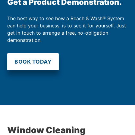
Get a Product Demonstration.
The best way to see how a Reach & Wash® System
can help your business, is to see it for yourself. Just
get in touch to arrange a free, no-obligation
demonstration.
BOOK TODAY
Window Cleaning