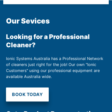
Our Sevices
Looking for a Professional
Cleaner?
Ionic Systems Australia has a Professional Network
of cleaners just right for the job! Our own "Ionic
Customers" using our professional equipment are
available Australia wide.
BOOK TODAY