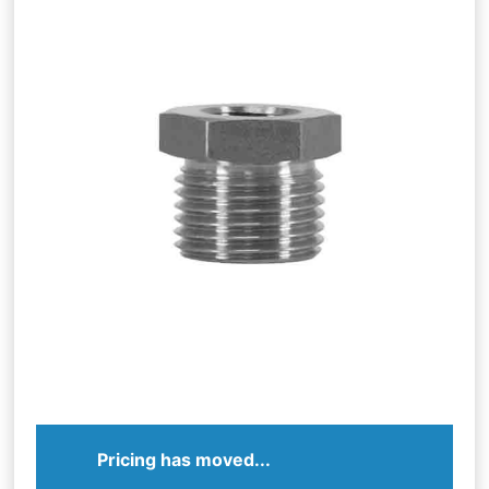
Pricing has moved...