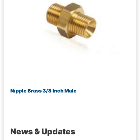
Nipple Brass 3/8 Inch Male
News & Updates