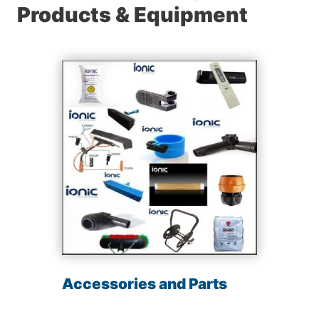
Products & Equipment
Accessories and Parts