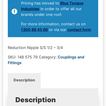
Pricing has moved to
Blue Tongue
Industries
in order to offer all our
brands under one roof.
For more information, contact us on
1300 88 45 66
or via our
contact form
Reduction Nipple S/S 1/2 – 3/4
SKU:
148 575 79
Category:
Couplings and
Fittings
Description
Description