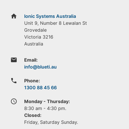
home
Ionic Systems Australia
Unit 9, Number 8 Lewalan St
Grovedale
Victoria
3216
Australia
email
Email:
phone
Phone:
1300 88 45 66
access_time
Monday - Thursday:
8:30 am - 4:30 pm.
Closed:
Friday, Saturday Sunday.