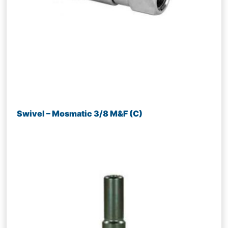
Swivel – Mosmatic 3/8 M&F (C)