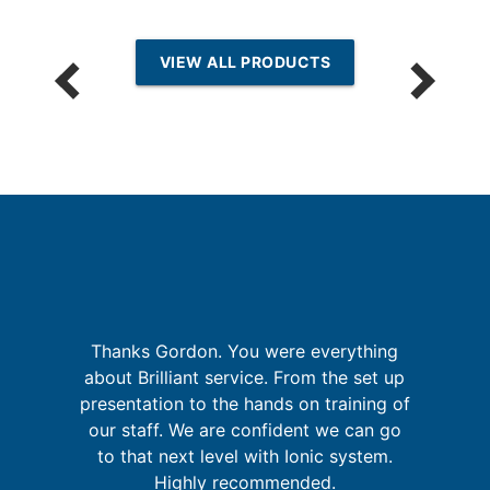
VIEW ALL PRODUCTS
th
I
Thanks Gordon. You were everything
f
fa
about Brilliant service. From the set up
's
presentation to the hands on training of
s
our staff. We are confident we can go
to that next level with Ionic system.
Highly recommended.