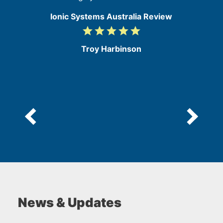
Ionic Systems Australia Review
grade
grade
grade
grade
grade
5
/
Troy Harbinson
5
News & Updates