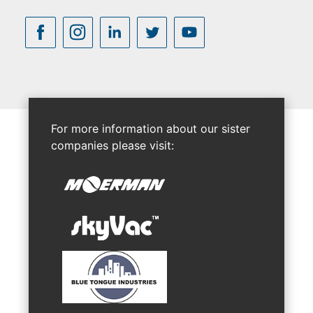
For more information about our sister
companies please visit: