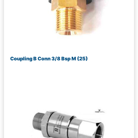
Coupling B Conn 3/8 Bsp M (25)