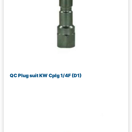
QC Plug suit KW Cplg 1/4F (D1)