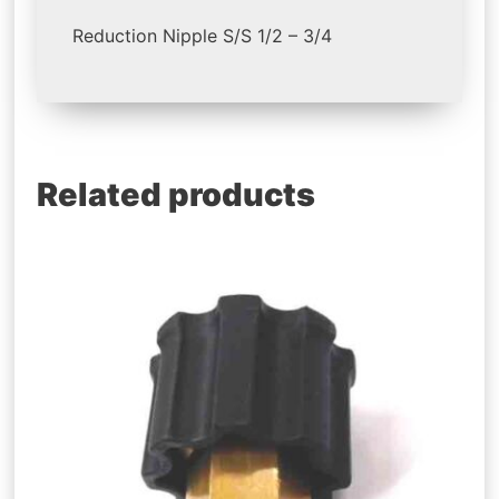
Reduction Nipple S/S 1/2 – 3/4
Related products