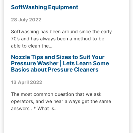
SoftWashing Equipment
28 July 2022
Softwashing has been around since the early
70’s and has always been a method to be
able to clean the...
Nozzle Tips and Sizes to Suit Your
Pressure Washer | Lets Learn Some
Basics about Pressure Cleaners
13 April 2022
The most common question that we ask
operators, and we near always get the same
answers . * What is...