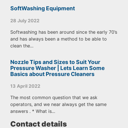
SoftWashing Equipment
28 July 2022
Softwashing has been around since the early 70’s
and has always been a method to be able to
clean the...
Nozzle Tips and Sizes to Suit Your
Pressure Washer | Lets Learn Some
Basics about Pressure Cleaners
13 April 2022
The most common question that we ask
operators, and we near always get the same
answers . * What is...
Contact details