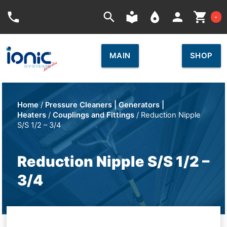
Car
phone
search
local_library
place
person
shopping_cart
-
MAIN
SHOP
Home
/
Pressure Cleaners | Generators |
Heaters
/
Couplings and Fittings
/ Reduction Nipple
S/S 1/2 – 3/4
Reduction Nipple S/S 1/2 –
3/4