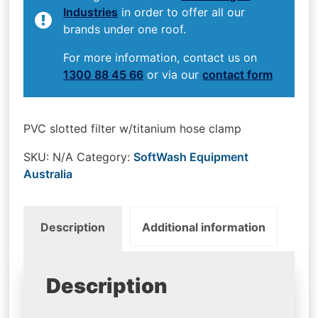
Industries
in order to offer all our
brands under one roof.
For more information, contact us on
1300 88 45 66
or via our
contact form
PVC slotted filter w/titanium hose clamp
SKU:
N/A
Category:
SoftWash Equipment
Australia
Description
Additional information
Description