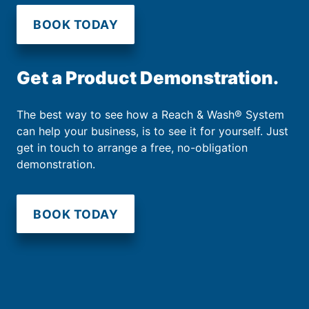
BOOK TODAY
Get a Product Demonstration.
The best way to see how a Reach & Wash® System
can help your business, is to see it for yourself. Just
get in touch to arrange a free, no-obligation
demonstration.
BOOK TODAY