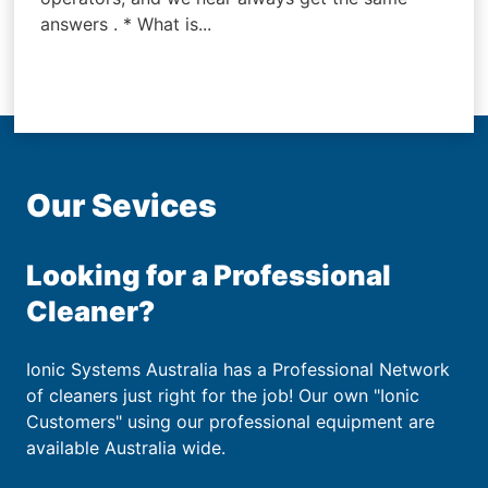
answers . * What is...
Our Sevices
Looking for a Professional
Cleaner?
Ionic Systems Australia has a Professional Network
of cleaners just right for the job! Our own "Ionic
Customers" using our professional equipment are
available Australia wide.