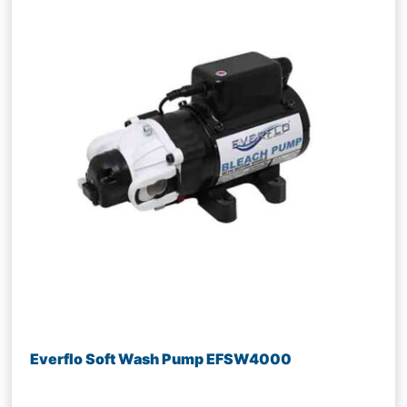
Everflo Soft Wash Pump EFSW4000