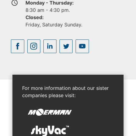
access_time
Monday - Thursday:
8:30 am - 4:30 pm.
Closed:
Friday, Saturday Sunday.
For more information about our sister
companies please visit: