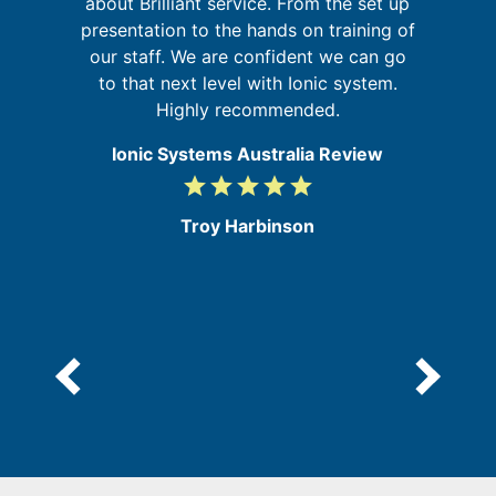
about Brilliant service. From the set up
on
presentation to the hands on training of
at
our staff. We are confident we can go
re
to that next level with Ionic system.
Highly recommended.
Ionic Systems Australia Review
grade
grade
grade
grade
grade
5
/
Troy Harbinson
5