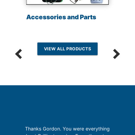
Accessories and Parts
VIEW ALL PRODUCTS
Thanks Gordon. You were everything
G
a