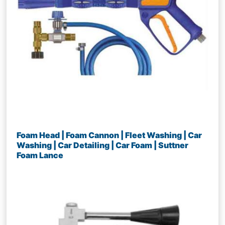
Foam Head | Foam Cannon | Fleet Washing | Car
Washing | Car Detailing | Car Foam | Suttner
Foam Lance