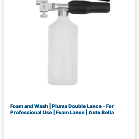
Foam and Wash | Piuma Double Lance – For
Professional Use | Foam Lance | Auto Bella