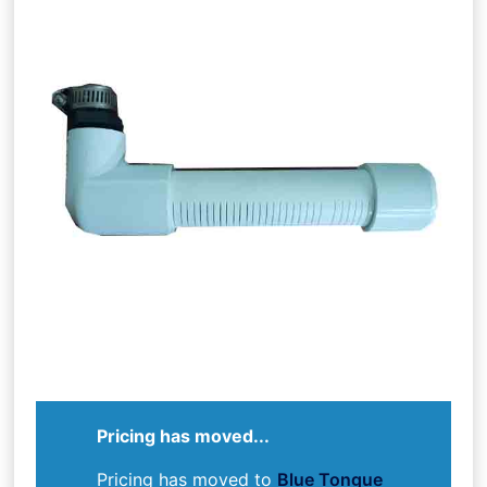
Pricing has moved...
Pricing has moved to
Blue Tongue