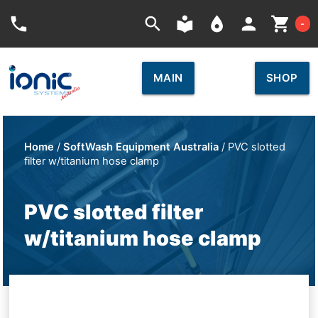
Car
phone
search
local_library
place
person
shopping_cart
-
MAIN
SHOP
Home
/
SoftWash Equipment Australia
/ PVC slotted
filter w/titanium hose clamp
PVC slotted filter
w/titanium hose clamp