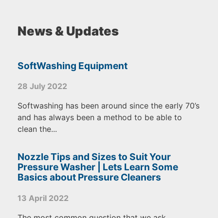
News & Updates
SoftWashing Equipment
28 July 2022
Softwashing has been around since the early 70’s
and has always been a method to be able to
clean the...
Nozzle Tips and Sizes to Suit Your
Pressure Washer | Lets Learn Some
Basics about Pressure Cleaners
13 April 2022
The most common question that we ask