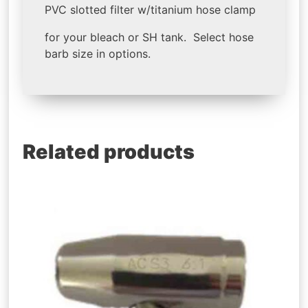
PVC slotted filter w/titanium hose clamp
for your bleach or SH tank. Select hose
barb size in options.
Related products