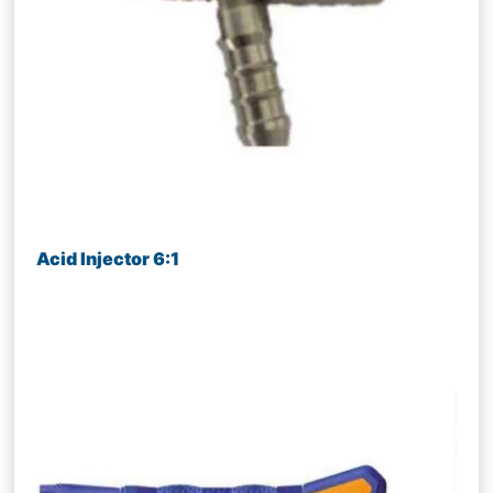
Acid Injector 6:1