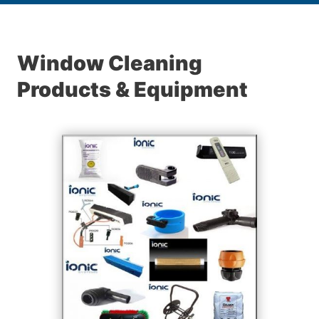
Window Cleaning
Products & Equipment