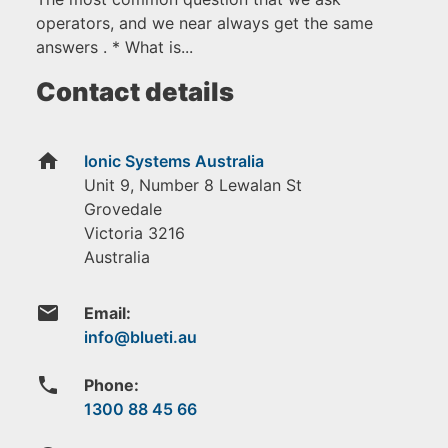
operators, and we near always get the same
answers . * What is...
Contact details
home
Ionic Systems Australia
Unit 9, Number 8 Lewalan St
Grovedale
Victoria
3216
Australia
email
Email:
phone
Phone:
1300 88 45 66