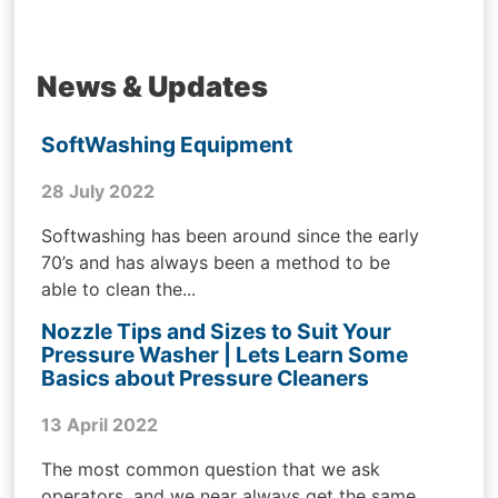
News & Updates
SoftWashing Equipment
28 July 2022
Softwashing has been around since the early
70’s and has always been a method to be
able to clean the...
Nozzle Tips and Sizes to Suit Your
Pressure Washer | Lets Learn Some
Basics about Pressure Cleaners
13 April 2022
The most common question that we ask
operators, and we near always get the same