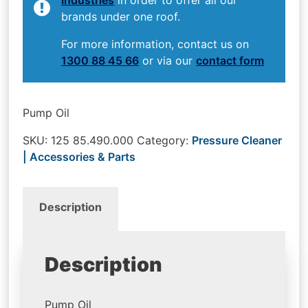
brands under one roof.
For more information, contact us on
1300 88 45 66
or via our
contact form
Pump Oil
SKU:
125 85.490.000
Category:
Pressure Cleaner
| Accessories & Parts
Description
Description
Pump Oil