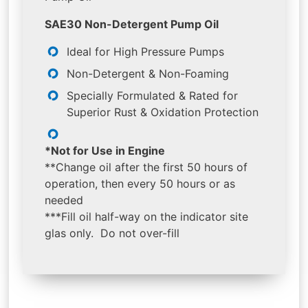
SAE30 Non-Detergent Pump Oil
Ideal for High Pressure Pumps
Non-Detergent & Non-Foaming
Specially Formulated & Rated for
Superior Rust & Oxidation Protection
*Not for Use in Engine
**Change oil after the first 50 hours of
operation, then every 50 hours or as
needed
***Fill oil half-way on the indicator site
glas only. Do not over-fill