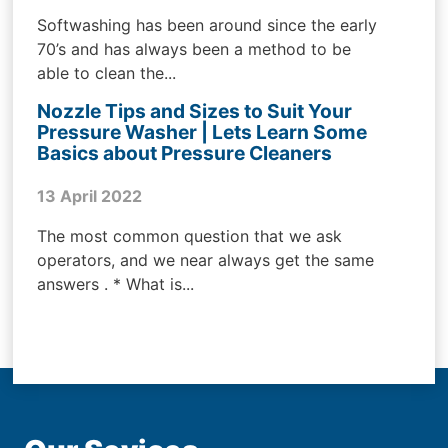
Softwashing has been around since the early
70’s and has always been a method to be
able to clean the...
Nozzle Tips and Sizes to Suit Your
Pressure Washer | Lets Learn Some
Basics about Pressure Cleaners
13 April 2022
The most common question that we ask
operators, and we near always get the same
answers . * What is...