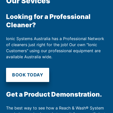
Our Sevices
Looking for a Professional
Cleaner?
Ionic Systems Australia has a Professional Network
of cleaners just right for the job! Our own "Ionic
Customers" using our professional equipment are
available Australia wide.
BOOK TODAY
Get a Product Demonstration.
The best way to see how a Reach & Wash® System