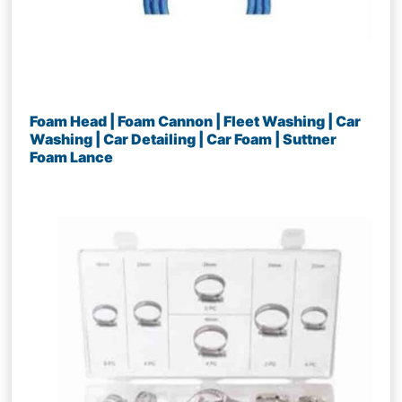
Foam Head | Foam Cannon | Fleet Washing | Car
Washing | Car Detailing | Car Foam | Suttner
Foam Lance