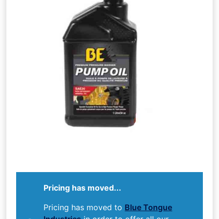
Pricing has moved...
Pricing has moved to
Blue Tongue
Industries
in order to offer all our