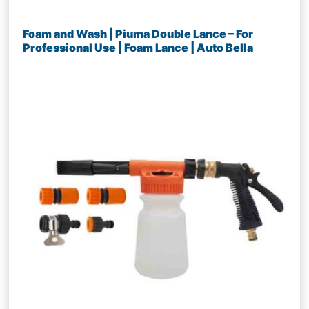
Foam and Wash | Piuma Double Lance – For
Professional Use | Foam Lance | Auto Bella