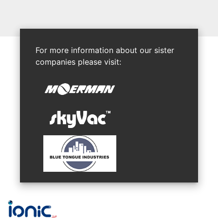
For more information about our sister
companies please visit: