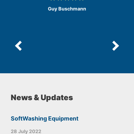
/
Guy Buschmann
5
e
News & Updates
SoftWashing Equipment
28 July 2022