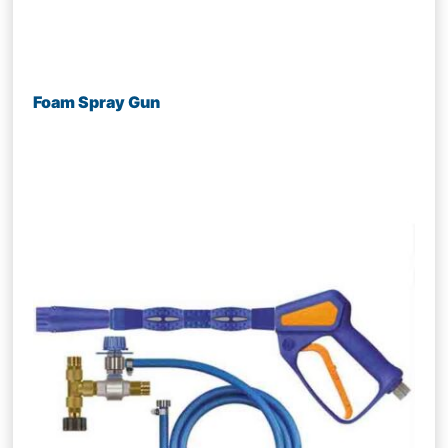
Foam Spray Gun