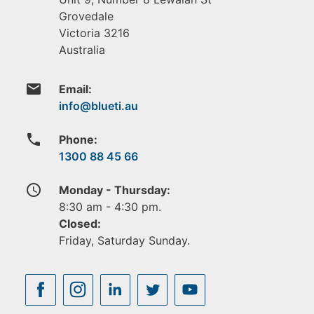
Grovedale
Victoria
3216
Australia
email
Email:
phone
Phone:
1300 88 45 66
access_time
Monday - Thursday:
8:30 am - 4:30 pm.
Closed:
Friday, Saturday Sunday.