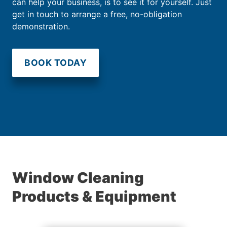
can help your business, is to see it for yourself. Just
get in touch to arrange a free, no-obligation
demonstration.
BOOK TODAY
Window Cleaning
Products & Equipment