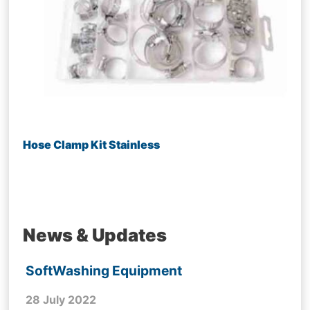
Hose Clamp Kit Stainless
News & Updates
SoftWashing Equipment
28 July 2022