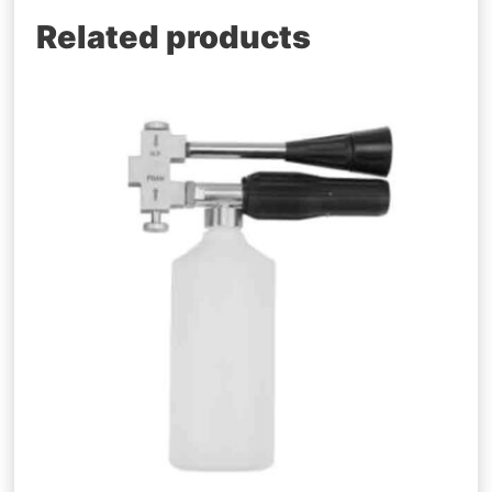
Related products