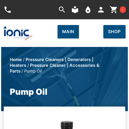
Car
phone
search
local_library
place
person
shopping_cart
-
MAIN
SHOP
Home
/
Pressure Cleaners | Generators |
Heaters
/
Pressure Cleaner | Accessories &
Parts
/ Pump Oil
Pump Oil