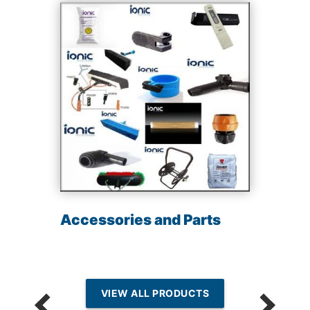
Accessories and Parts
VIEW ALL PRODUCTS