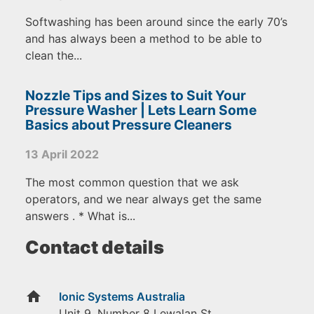
Softwashing has been around since the early 70’s
and has always been a method to be able to
clean the...
Nozzle Tips and Sizes to Suit Your
Pressure Washer | Lets Learn Some
Basics about Pressure Cleaners
13 April 2022
The most common question that we ask
operators, and we near always get the same
answers . * What is...
Contact details
home
Ionic Systems Australia
Unit 9, Number 8 Lewalan St