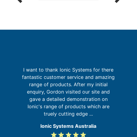
n
I want to thank Ionic Systems for there
g
fantastic customer service and amazing
nd
range of products. After my initial
ur
enquiry, Gordon visited our site and
s
g
gave a detailed demonstration on
b
Ionic's range of products which are
truely cutting edge ...
Ionic Systems Australia
grade
grade
grade
grade
grade
5