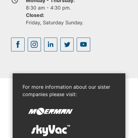
access_time
Monday - Thursday:
8:30 am - 4:30 pm.
Closed:
Friday, Saturday Sunday.
For more information about our sister
companies please visit: