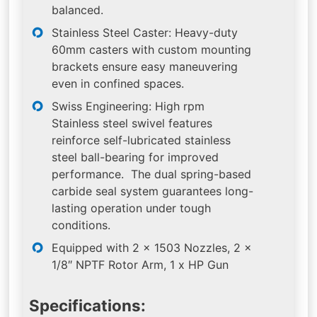
balanced.
Stainless Steel Caster: Heavy-duty
60mm casters with custom mounting
brackets ensure easy maneuvering
even in confined spaces.
Swiss Engineering: High rpm
Stainless steel swivel features
reinforce self-lubricated stainless
steel ball-bearing for improved
performance. The dual spring-based
carbide seal system guarantees long-
lasting operation under tough
conditions.
Equipped with 2 x 1503 Nozzles, 2 x
1/8″ NPTF Rotor Arm, 1 x HP Gun
Specifications: