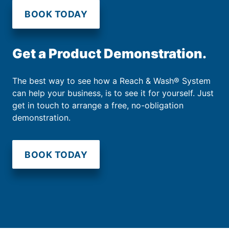
BOOK TODAY
Get a Product Demonstration.
The best way to see how a Reach & Wash® System
can help your business, is to see it for yourself. Just
get in touch to arrange a free, no-obligation
demonstration.
BOOK TODAY