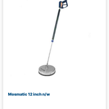
Mosmatic 12 inch n/w