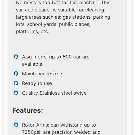
No mess is too tuff for this machine. This
surface cleaner is suitable for cleaning
large areas such as: gas stations, parking
lots, school yards, public places,
platforms, etc.
Also model up to 500 bar are
available
Maintenance-free
Ready to use
Quality Stainless steel swivel
Features:
Rotor Arms: can withstand up to
7250psi, are precision welded and