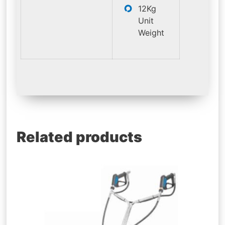
12Kg
Unit
Weight
Related products