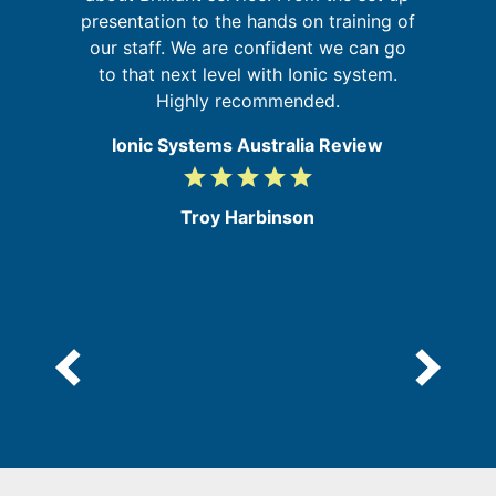
in
presentation to the hands on training of
se
our staff. We are confident we can go
re
to that next level with Ionic system.
Highly recommended.
Ionic Systems Australia Review
grade
grade
grade
grade
grade
5
/
Troy Harbinson
5