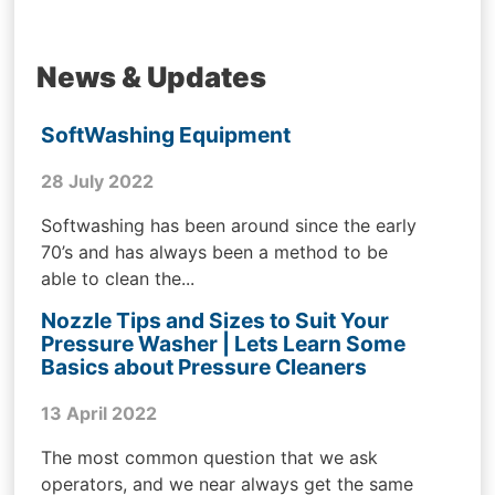
News & Updates
SoftWashing Equipment
28 July 2022
Softwashing has been around since the early
70’s and has always been a method to be
able to clean the...
Nozzle Tips and Sizes to Suit Your
Pressure Washer | Lets Learn Some
Basics about Pressure Cleaners
13 April 2022
The most common question that we ask
operators, and we near always get the same