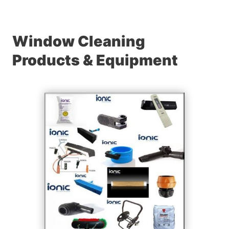
Window Cleaning
Products & Equipment