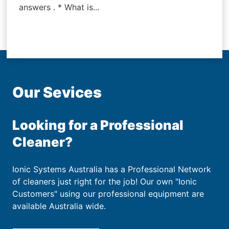
answers . * What is...
Our Sevices
Looking for a Professional
Cleaner?
Ionic Systems Australia has a Professional Network
of cleaners just right for the job! Our own "Ionic
Customers" using our professional equipment are
available Australia wide.