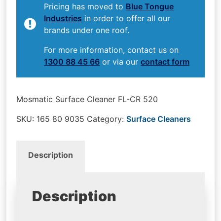
Pricing has moved to
Blue Tongue
Industries
in order to offer all our
brands under one roof.
For more information, contact us on
1300 88 45 66
or via our
contact form
Mosmatic Surface Cleaner FL-CR 520
SKU:
165 80 9035
Category:
Surface Cleaners
Description
Description