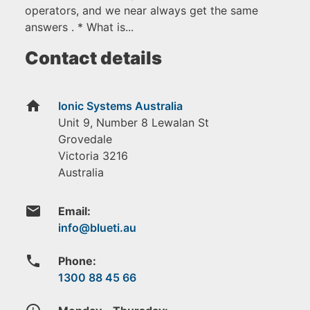
operators, and we near always get the same
answers . * What is...
Contact details
home
Ionic Systems Australia
Unit 9, Number 8 Lewalan St
Grovedale
Victoria
3216
Australia
email
Email:
phone
Phone:
1300 88 45 66