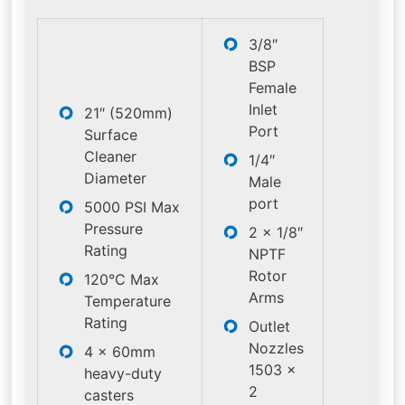
3/8″
BSP
Female
Inlet
21″ (520mm)
Port
Surface
Cleaner
1/4″
Diameter
Male
port
5000 PSI Max
Pressure
2 x 1/8″
Rating
NPTF
Rotor
120°C Max
Arms
Temperature
Rating
Outlet
Nozzles
4 x 60mm
1503 x
heavy-duty
2
casters