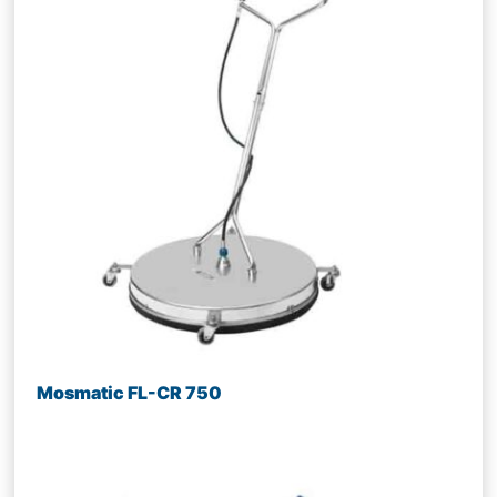
Mosmatic FL-CR 750