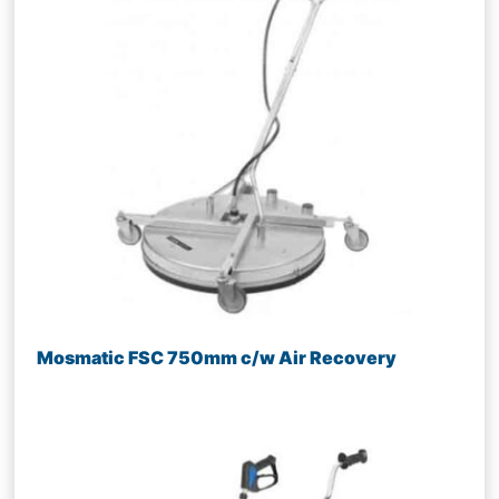
Mosmatic FSC 750mm c/w Air Recovery