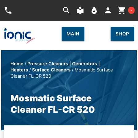
Car
phone
search
local_library
place
person
shopping_cart
-
MAIN
SHOP
Home
/
Pressure Cleaners | Generators |
Heaters
/
Surface Cleaners
/ Mosmatic Surface
Cleaner FL-CR 520
Mosmatic Surface
Cleaner FL-CR 520