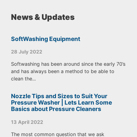
News & Updates
SoftWashing Equipment
28 July 2022
Softwashing has been around since the early 70’s
and has always been a method to be able to
clean the...
Nozzle Tips and Sizes to Suit Your
Pressure Washer | Lets Learn Some
Basics about Pressure Cleaners
13 April 2022
The most common question that we ask