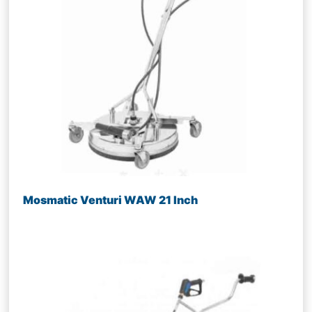
Mosmatic Venturi WAW 21 Inch