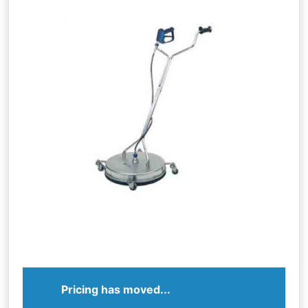
Pricing has moved...