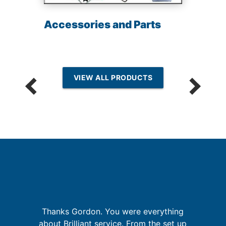
Accessories and Parts
VIEW ALL PRODUCTS
p
Thanks Gordon. You were everything
G
about Brilliant service. From the set up