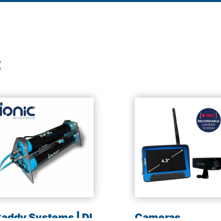
t
addy Systems | DI
Cameras