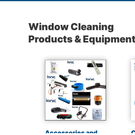
Window Cleaning
Products & Equipmen
les
Accessories and
C