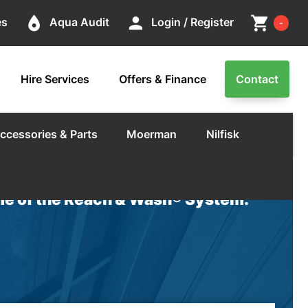
Cart
place
person
shopping_cart
es
Aqua Audit
Login / Register
-
Hire Services
Offers & Finance
Contact
ccessories & Parts
Moerman
Nilfisk
e of the Reach & Wash® System.