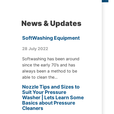
News & Updates
SoftWashing Equipment
28 July 2022
Softwashing has been around
since the early 70’s and has
always been a method to be
able to clean the...
Nozzle Tips and Sizes to
Suit Your Pressure
Washer | Lets Learn Some
Basics about Pressure
Cleaners