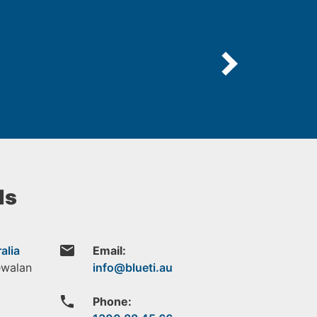
ls
email
alia
Email:
ewalan
phone
Phone: