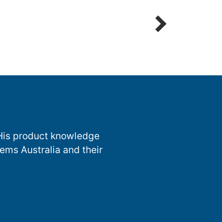
Detailing Spot Free
 His product knowledge
ems Australia and their