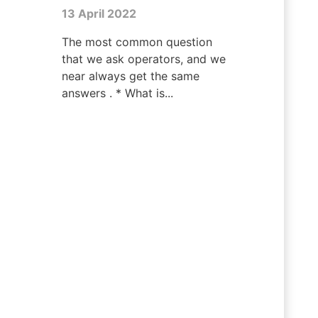
13 April 2022
The most common question
that we ask operators, and we
near always get the same
answers . * What is...