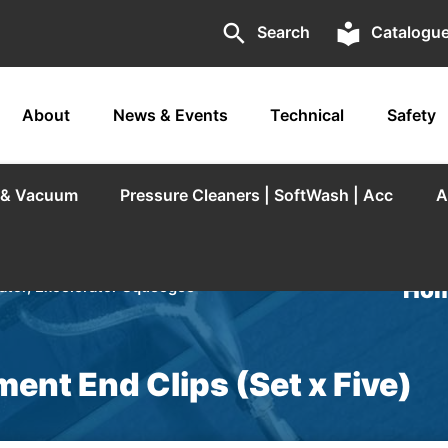
search
local_library
Search
Catalogu
About
News & Events
Technical
Safety
r & Vacuum
Pressure Cleaners | SoftWash | Acc
A
Hom
tor, Excelerator Squeegee
ent End Clips (Set x Five)