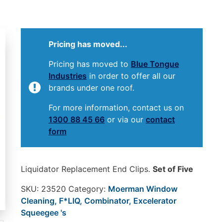
Pricing has moved...
Pricing has moved to
Blue Tongue
Industries
in order to offer all our
brands under one roof.
For more information, contact us on
1300 88 45 66
or via our
contact
form
Liquidator Replacement End Clips.
Set of Five
SKU:
23520
Category:
Moerman Window
Cleaning, F*LIQ, Combinator, Excelerator
Squeegee 's