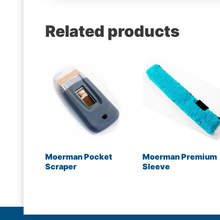
Related products
Moerman Pocket
Moerman Premium
Scraper
Sleeve