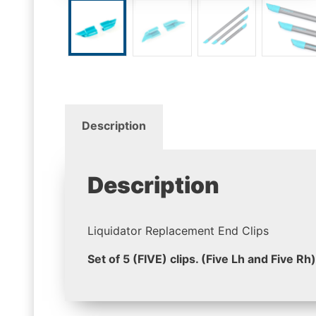
Description
Description
Liquidator Replacement End Clips
Set of 5 (FIVE) clips. (Five Lh and Five Rh)