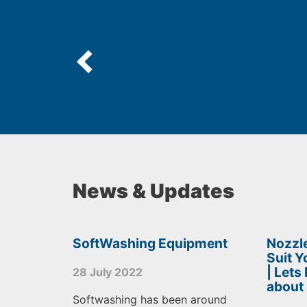
News & Updates
SoftWashing Equipment
Nozzle
Suit 
| Lets
28 July 2022
about
Softwashing has been around