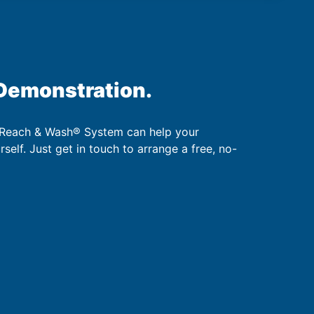
 Demonstration.
 Reach & Wash® System can help your
urself. Just get in touch to arrange a free, no-