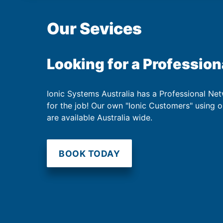
Our Sevices
Looking for a Profession
Ionic Systems Australia has a Professional Net
for the job! Our own "Ionic Customers" using 
are available Australia wide.
BOOK TODAY