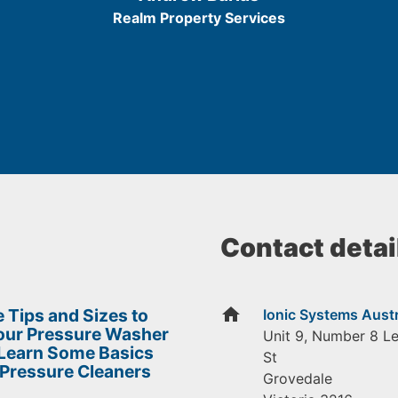
5
Realm Property Services
Contact detai
home
 Tips and Sizes to
Ionic Systems Austr
Your Pressure Washer
Unit 9, Number 8 L
 Learn Some Basics
St
 Pressure Cleaners
Grovedale