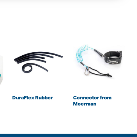
DuraFlex Rubber
Connector from
Moerman