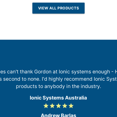
esin | Reverse
VIEW ALL PRODUCTS
Osmosis
es can't thank Gordon at Ionic systems enough -
s second to none. I'd highly recommend Ionic Syst
products to anybody in the industry.
Ionic Systems Australia
grade
grade
grade
grade
grade
5
/
Andrew Barlas