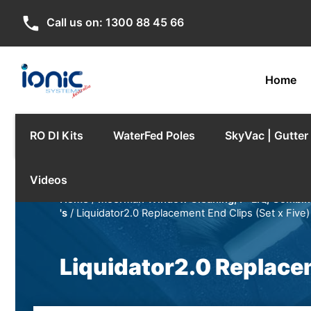
phone
Call us on:
1300 88 45 66
Home
RO DI Kits
WaterFed Poles
SkyVac | Gutte
Videos
Home
/
Moerman Window Cleaning, F*LIQ, Combina
's
/ Liquidator2.0 Replacement End Clips (Set x Five)
Liquidator2.0 Replacem