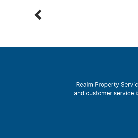
Parts
R
Realm Property Servic
and customer service i