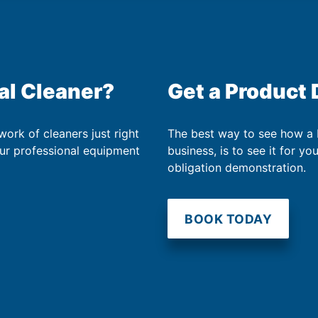
al Cleaner?
Get a Product
work of cleaners just right
The best way to see how a
our professional equipment
business, is to see it for yo
obligation demonstration.
BOOK TODAY