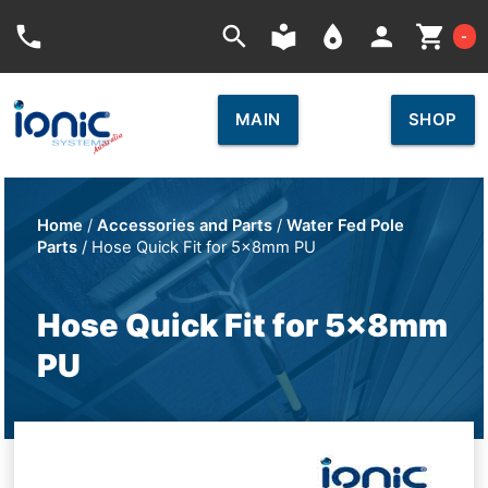
Car
phone
search
local_library
place
person
shopping_cart
-
MAIN
SHOP
Home
/
Accessories and Parts
/
Water Fed Pole
Parts
/ Hose Quick Fit for 5x8mm PU
Hose Quick Fit for 5x8mm
PU