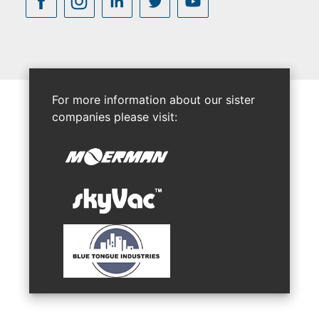
For more information about our sister
companies please visit: