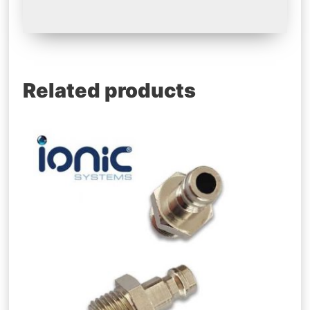
Related products