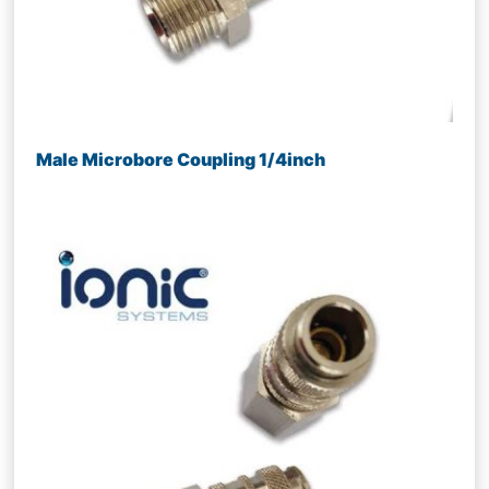
Male Microbore Coupling 1/4inch