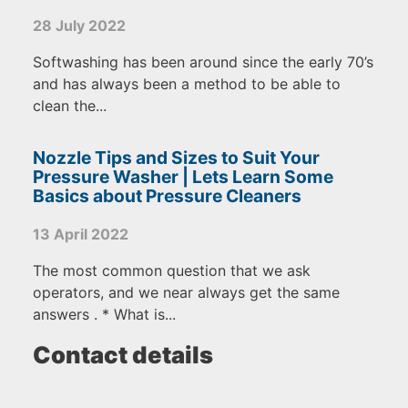
28 July 2022
Softwashing has been around since the early 70’s
and has always been a method to be able to
clean the...
Nozzle Tips and Sizes to Suit Your
Pressure Washer | Lets Learn Some
Basics about Pressure Cleaners
13 April 2022
The most common question that we ask
operators, and we near always get the same
answers . * What is...
Contact details