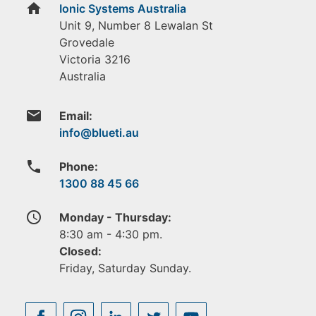
home
Ionic Systems Australia
Unit 9, Number 8 Lewalan St
Grovedale
Victoria
3216
Australia
email
Email:
phone
Phone:
1300 88 45 66
access_time
Monday - Thursday:
8:30 am - 4:30 pm.
Closed:
Friday, Saturday Sunday.