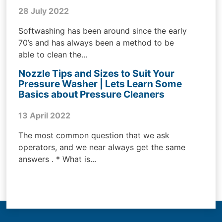
28 July 2022
Softwashing has been around since the early
70’s and has always been a method to be
able to clean the...
Nozzle Tips and Sizes to Suit Your
Pressure Washer | Lets Learn Some
Basics about Pressure Cleaners
13 April 2022
The most common question that we ask
operators, and we near always get the same
answers . * What is...