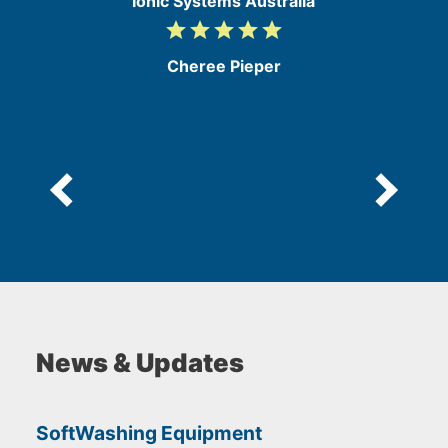
Ionic Systems Australia
grade
grade
grade
grade
grade
5
/
Cheree Pieper
5
News & Updates
SoftWashing Equipment