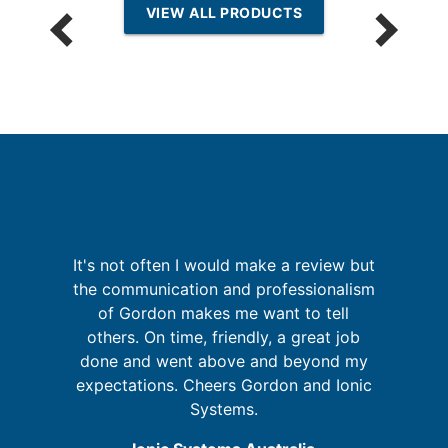
VIEW ALL PRODUCTS
re
It's not often I would make a review but
I
ing
the communication and professionalism
of Gordon makes me want to tell
d
others. On time, friendly, a great job
done and went above and beyond my
f
expectations. Cheers Gordon and Ionic
a
Systems.