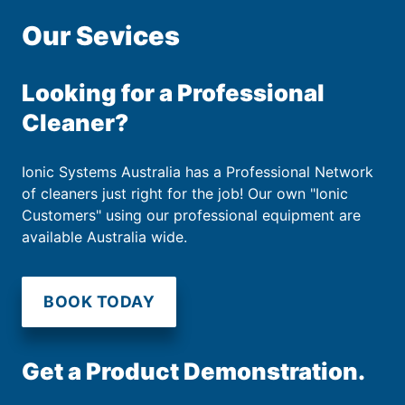
Our Sevices
Looking for a Professional
Cleaner?
Ionic Systems Australia has a Professional Network
of cleaners just right for the job! Our own "Ionic
Customers" using our professional equipment are
available Australia wide.
BOOK TODAY
Get a Product Demonstration.