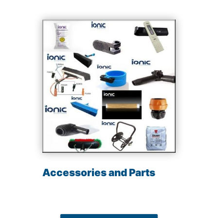
Accessories and Parts