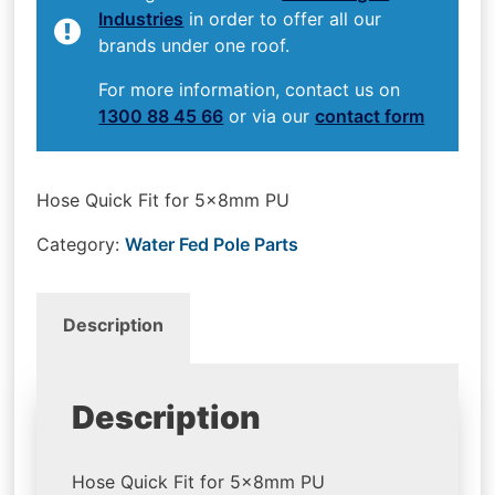
Industries
in order to offer all our
brands under one roof.
For more information, contact us on
1300 88 45 66
or via our
contact form
Hose Quick Fit for 5x8mm PU
Category:
Water Fed Pole Parts
Description
Description
Hose Quick Fit for 5x8mm PU