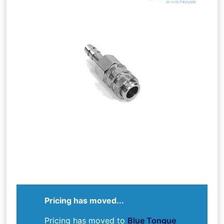
Pricing has moved...
Pricing has moved to
Blue Tongue