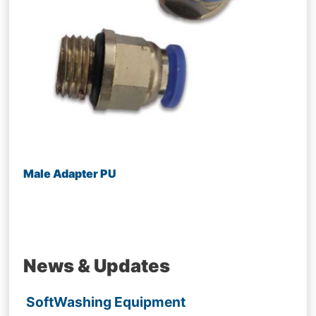
Male Adapter PU
News & Updates
SoftWashing Equipment