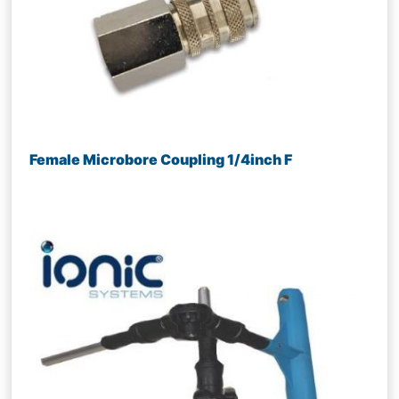
Female Microbore Coupling 1/4inch F