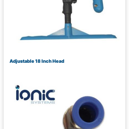
Adjustable 18 Inch Head