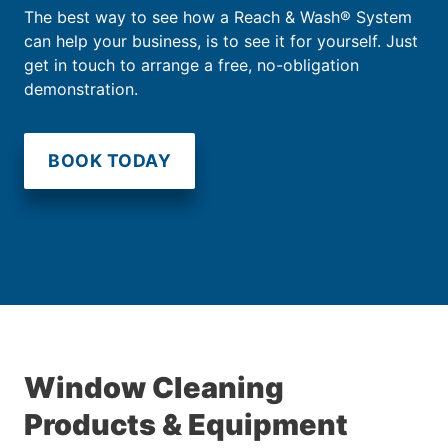
The best way to see how a Reach & Wash® System
can help your business, is to see it for yourself. Just
get in touch to arrange a free, no-obligation
demonstration.
BOOK TODAY
Window Cleaning
Products & Equipment