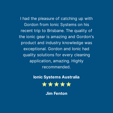
I had the pleasure of catching up with
re
Gordon from Ionic Systems on his
ing
recent trip to Brisbane. The quality of
W
the ionic gear is amazing and Gordon's
sy
d
product and industry knowledge was
exceptional. Gordon and Ionic had
quality solutions for every cleaning
application, amazing. Highly
recommended.
Ionic Systems Australia
grade
grade
grade
grade
grade
5
/
Jim Fenton
5