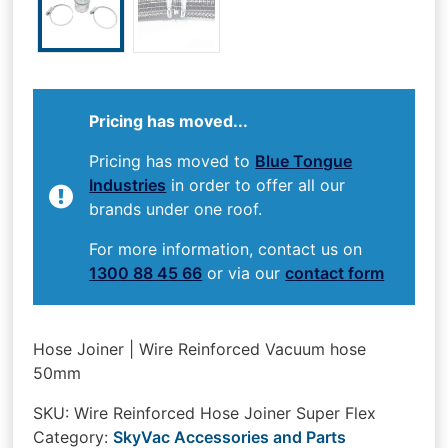
Pricing has moved...
Pricing has moved to
Blue Tongue
Industries
in order to offer all our
brands under one roof.
For more information, contact us on
1300 88 45 66
or via our
contact form
Hose Joiner | Wire Reinforced Vacuum hose
50mm
SKU:
Wire Reinforced Hose Joiner Super Flex
Category:
SkyVac Accessories and Parts