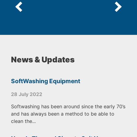
News & Updates
SoftWashing Equipment
28 July 2022
Softwashing has been around since the early 70’s
and has always been a method to be able to
clean the...