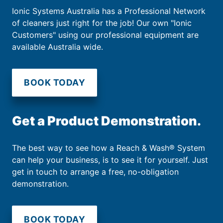
Ionic Systems Australia has a Professional Network
of cleaners just right for the job! Our own "Ionic
Customers" using our professional equipment are
available Australia wide.
BOOK TODAY
Get a Product Demonstration.
The best way to see how a Reach & Wash® System
can help your business, is to see it for yourself. Just
get in touch to arrange a free, no-obligation
demonstration.
BOOK TODAY