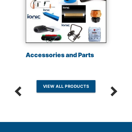
Accessories and Parts
VIEW ALL PRODUCTS