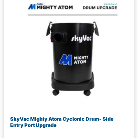
SkyVac Mighty Atom Cyclonic Drum- Side
Entry Port Upgrade