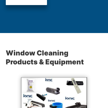
Window Cleaning
Products & Equipment