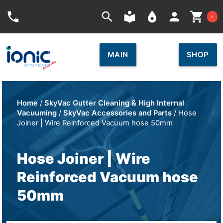
Car
phone
search
local_library
place
person
shopping_cart
-
MAIN
SHOP
Home
/
SkyVac Gutter Cleaning & High Internal
Vacuuming
/
SkyVac Accessories and Parts
/ Hose
Joiner | Wire Reinforced Vacuum hose 50mm
Hose Joiner | Wire
Reinforced Vacuum hose
50mm