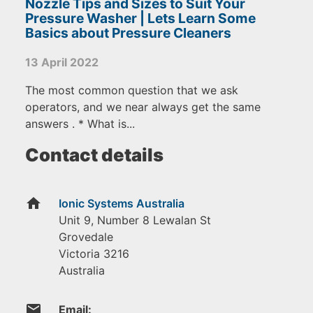
Nozzle Tips and Sizes to Suit Your
Pressure Washer | Lets Learn Some
Basics about Pressure Cleaners
13 April 2022
The most common question that we ask
operators, and we near always get the same
answers . * What is...
Contact details
home
Ionic Systems Australia
Unit 9, Number 8 Lewalan St
Grovedale
Victoria
3216
Australia
email
Email: