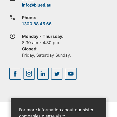
phone
Phone:
1300 88 45 66
access_time
Monday - Thursday:
8:30 am - 4:30 pm.
Closed:
Friday, Saturday Sunday.
For more information about our sister
companies please visit: