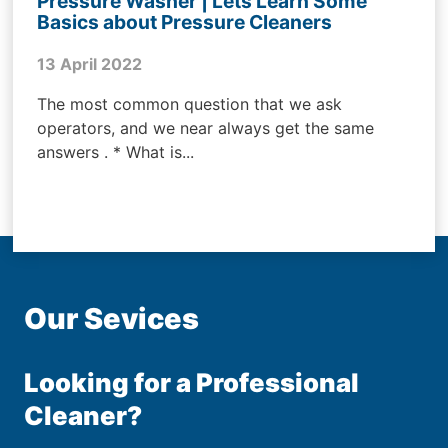
Pressure Washer | Lets Learn Some
Basics about Pressure Cleaners
13 April 2022
The most common question that we ask
operators, and we near always get the same
answers . * What is...
Our Sevices
Looking for a Professional
Cleaner?