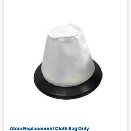
Atom Replacement Cloth Bag Only