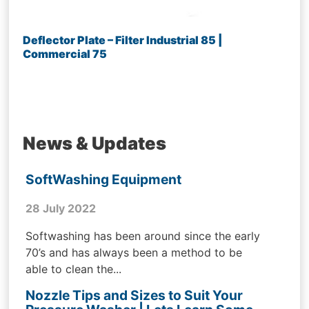
Deflector Plate – Filter Industrial 85 |
Commercial 75
News & Updates
SoftWashing Equipment
28 July 2022
Softwashing has been around since the early
70’s and has always been a method to be
able to clean the...
Nozzle Tips and Sizes to Suit Your