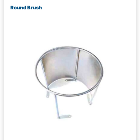
Round Brush