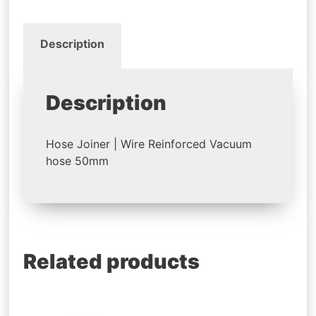
Description
Description
Hose Joiner | Wire Reinforced Vacuum
hose 50mm
Related products