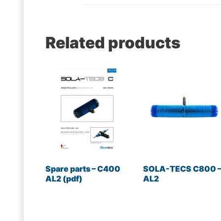
Related products
Spare parts – C400
SOLA-TECS C800 
AL2 (pdf)
AL2