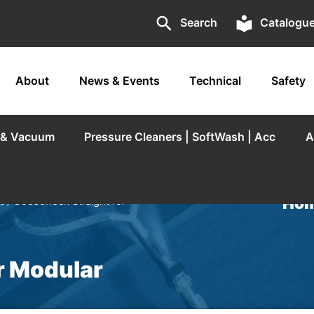
search
local_library
Search
Catalogu
About
News & Events
Technical
Safety
r & Vacuum
Pressure Cleaners | SoftWash | Acc
A
Hom
t
/ Gooseneck Straight for
r Modular