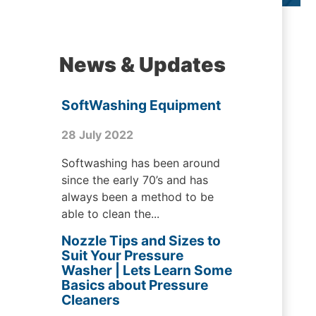
News & Updates
SoftWashing Equipment
28 July 2022
Softwashing has been around
since the early 70’s and has
always been a method to be
able to clean the...
Nozzle Tips and Sizes to
Suit Your Pressure
Washer | Lets Learn Some
Basics about Pressure
Cleaners