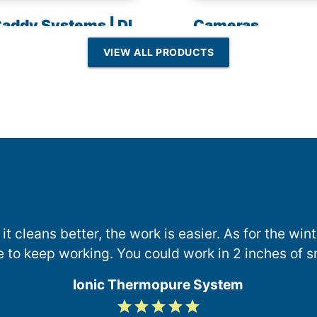
addy Systems | DI
Cameras
esin | Reverse
VIEW ALL PRODUCTS
Osmosis
 it cleans better, the work is easier. As for the wi
e to keep working. You could work in 2 inches of s
Ionic Thermopure System
grade
grade
grade
grade
grade
5