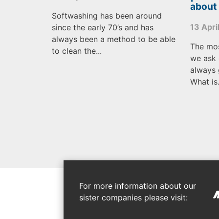
about
Softwashing has been around
13 Apri
since the early 70’s and has
always been a method to be able
The mo
to clean the...
we ask 
always 
What is.
For more information about our
sister companies please visit: