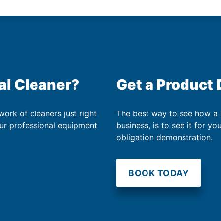
al Cleaner?
Get a Product
work of cleaners just right
The best way to see how a
our professional equipment
business, is to see it for yo
obligation demonstration.
BOOK TODAY