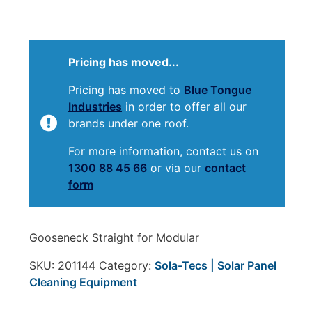
Pricing has moved...
Pricing has moved to
Blue Tongue
Industries
in order to offer all our
brands under one roof.
For more information, contact us on
1300 88 45 66
or via our
contact
form
Gooseneck Straight for Modular
SKU:
201144
Category:
Sola-Tecs | Solar Panel
Cleaning Equipment