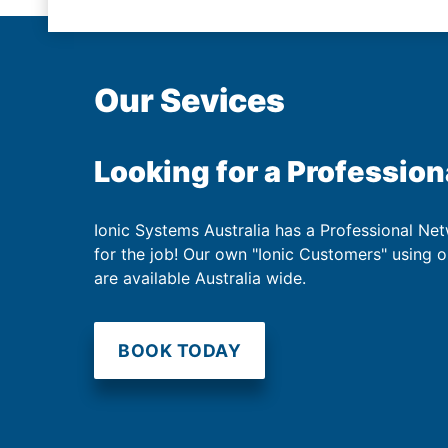
Our Sevices
Looking for a Profession
Ionic Systems Australia has a Professional Net
for the job! Our own "Ionic Customers" using 
are available Australia wide.
BOOK TODAY