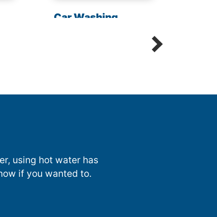
Chem
Car Washing
Sani
Detailing Spot Free
nter, using hot water has
now if you wanted to.