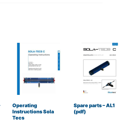
–
Operating
Spare parts – AL1
Instructions Sola
(pdf)
Tecs