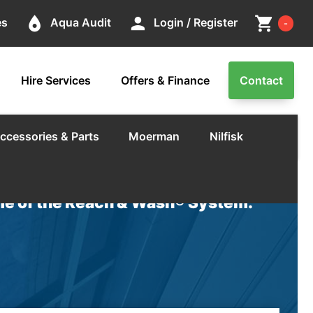
Cart
place
person
shopping_cart
es
Aqua Audit
Login / Register
-
Hire Services
Offers & Finance
Contact
ccessories & Parts
Moerman
Nilfisk
e of the Reach & Wash® System.