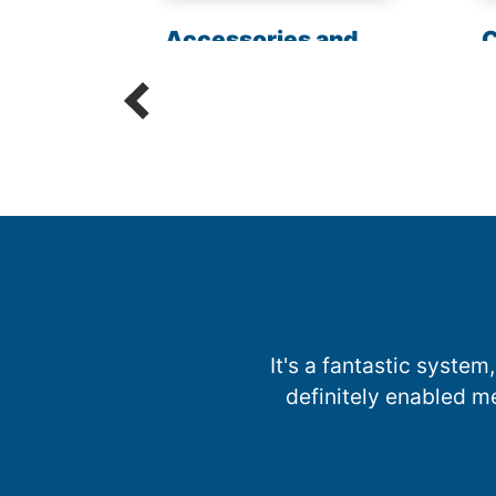
les
Accessories and
C
Parts
R
It's a fantastic system,
definitely enabled m