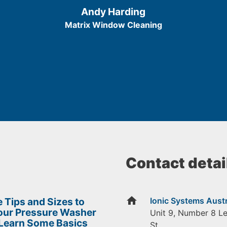
/
Andy Harding
5
Matrix Window Cleaning
Contact detai
home
 Tips and Sizes to
Ionic Systems Austr
Your Pressure Washer
Unit 9, Number 8 L
 Learn Some Basics
St