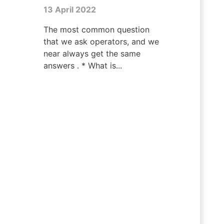
13 April 2022
The most common question
that we ask operators, and we
near always get the same
answers . * What is...