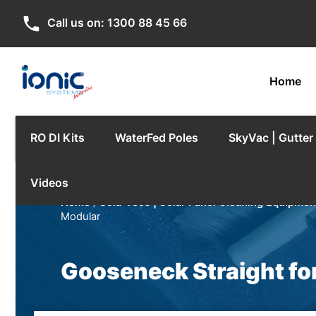
phone
Call us on:
1300 88 45 66
Home
RO DI Kits
WaterFed Poles
SkyVac | Gutte
Videos
Home
/
Sola-Tecs | Solar Panel Cleaning Equipmen
Modular
Gooseneck Straight fo