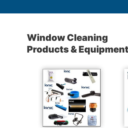
Window Cleaning
Products & Equipmen