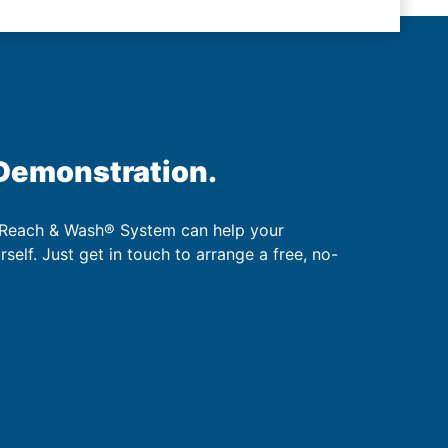
 Demonstration.
 Reach & Wash® System can help your
urself. Just get in touch to arrange a free, no-