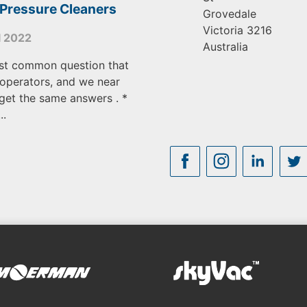
 Pressure Cleaners
Grovedale
Victoria
3216
l 2022
Australia
st common question that
operators, and we near
get the same answers . *
..