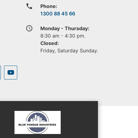
phone
Phone:
1300 88 45 66
access_time
Monday - Thursday:
8:30 am - 4:30 pm.
Closed:
Friday, Saturday Sunday.