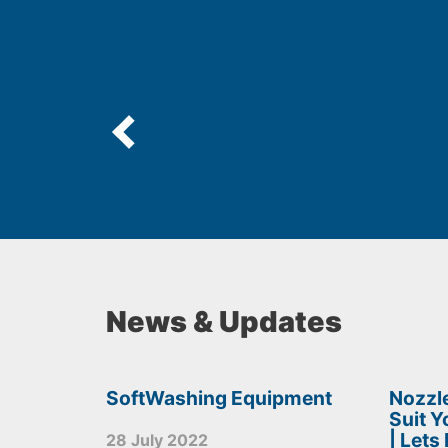
News & Updates
SoftWashing Equipment
Nozzle
Suit 
| Lets
28 July 2022