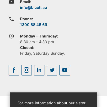
email
Email:
phone
Phone:
1300 88 45 66
access_time
Monday - Thursday:
8:30 am - 4:30 pm.
Closed:
Friday, Saturday Sunday.
For more information about our sister