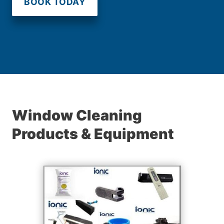
BOOK TODAY
Window Cleaning
Products & Equipment