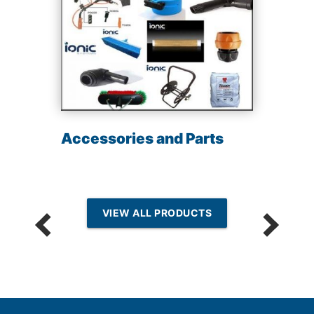
Accessories and Parts
VIEW ALL PRODUCTS