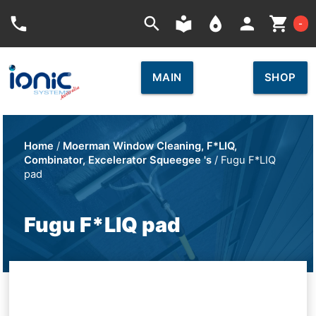
Car
phone
search
local_library
place
person
shopping_cart
-
MAIN
SHOP
Home
/
Moerman Window Cleaning, F*LIQ,
Combinator, Excelerator Squeegee 's
/ Fugu F*LIQ
pad
Fugu F*LIQ pad