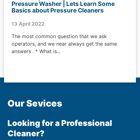
Pressure Washer | Lets Learn Some
Basics about Pressure Cleaners
13 April 2022
The most common question that we ask
operators, and we near always get the same
answers . * What is...
Our Sevices
Looking for a Professional
Cleaner?