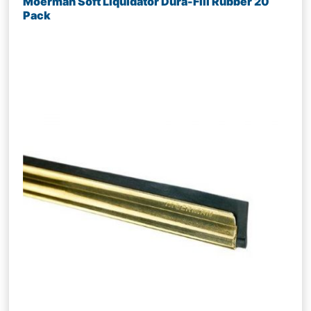
Moerman Soft Liquidator Dura-Fill Rubber 20
Pack