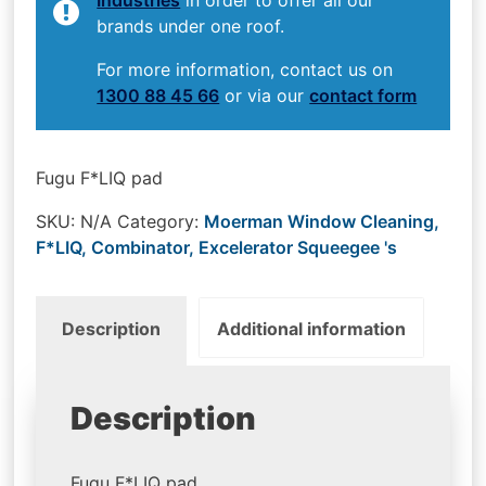
brands under one roof.
For more information, contact us on
1300 88 45 66
or via our
contact form
Fugu F*LIQ pad
SKU:
N/A
Category:
Moerman Window Cleaning,
F*LIQ, Combinator, Excelerator Squeegee 's
Description
Additional information
Description
Fugu F*LIQ pad