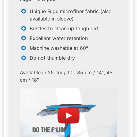
Unique Fugu microfiber fabric (also
available in sleeve)
Bristles to clean up tough dirt
Excellent water retention
Machine washable at 60°
Do not thumble dry
Available in 25 cm / 10″, 35 cm / 14″, 45
cm / 18″