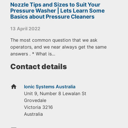
Nozzle Tips and Sizes to Suit Your
Pressure Washer | Lets Learn Some
Basics about Pressure Cleaners
13 April 2022
The most common question that we ask
operators, and we near always get the same
answers . * What is...
Contact details
home
Ionic Systems Australia
Unit 9, Number 8 Lewalan St
Grovedale
Victoria
3216
Australia