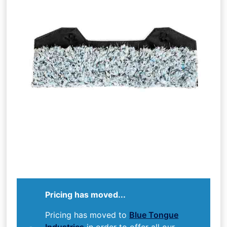
Pricing has moved...
Pricing has moved to
Blue Tongue
Industries
in order to offer all our