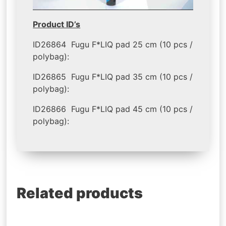
Product ID’s
ID26864 Fugu F*LIQ pad 25 cm (10 pcs /
polybag):
ID26865 Fugu F*LIQ pad 35 cm (10 pcs /
polybag):
ID26866 Fugu F*LIQ pad 45 cm (10 pcs /
polybag):
Related products