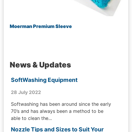
Moerman Premium Sleeve
News & Updates
SoftWashing Equipment
28 July 2022
Softwashing has been around since the early
70’s and has always been a method to be
able to clean the...
Nozzle Tips and Sizes to Suit Your