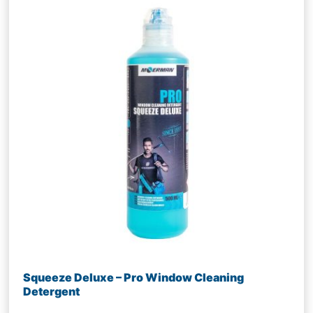
Squeeze Deluxe – Pro Window Cleaning
Detergent