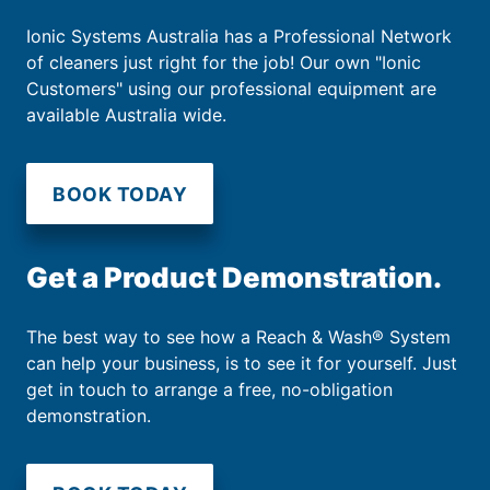
Ionic Systems Australia has a Professional Network
of cleaners just right for the job! Our own "Ionic
Customers" using our professional equipment are
available Australia wide.
BOOK TODAY
Get a Product Demonstration.
The best way to see how a Reach & Wash® System
can help your business, is to see it for yourself. Just
get in touch to arrange a free, no-obligation
demonstration.