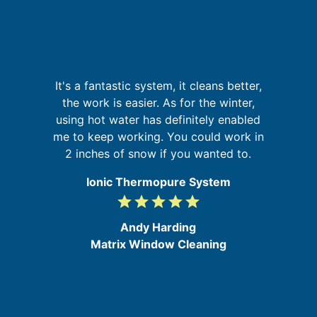
n
g
It's a fantastic system, it cleans better,
nd
the work is easier. As for the winter,
ur
using hot water has definitely enabled
s
g
me to keep working. You could work in
b
2 inches of snow if you wanted to.
Ionic Thermopure System
grade
grade
grade
grade
grade
5
/
Andy Harding
5
Matrix Window Cleaning
e