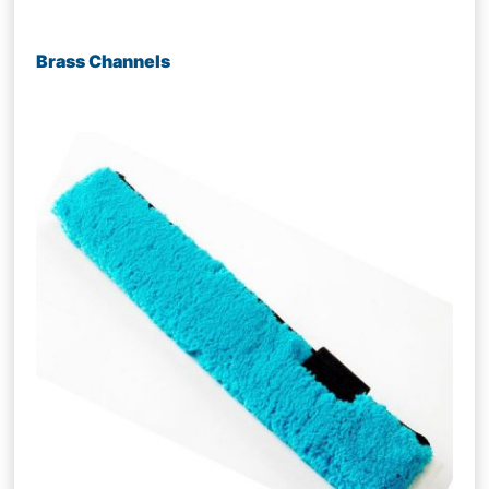
Brass Channels