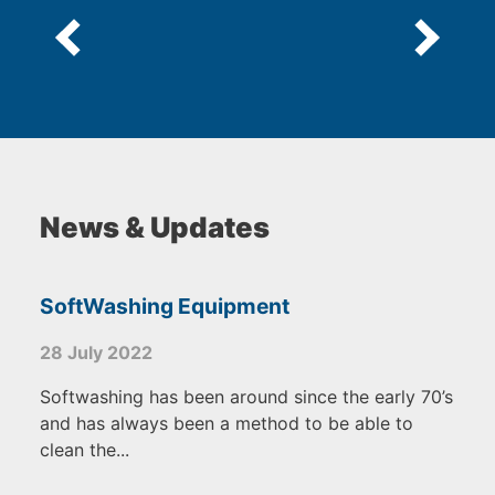
News & Updates
SoftWashing Equipment
28 July 2022
Softwashing has been around since the early 70’s
and has always been a method to be able to
clean the...