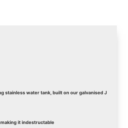
g stainless water tank, built on our galvanised J
 making it indestructable