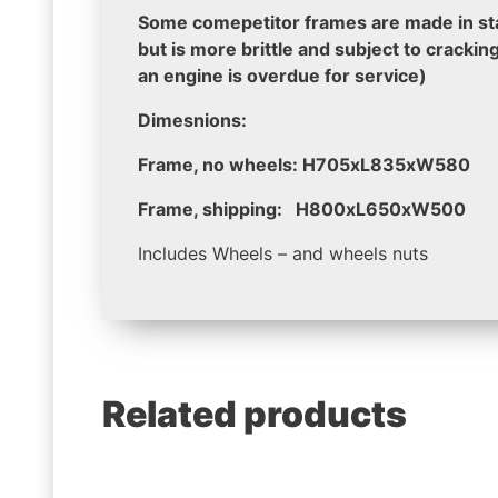
Some comepetitor frames are made in stai
but is more brittle and subject to crackin
an engine is overdue for service)
Dimesnions:
Frame, no wheels: H705xL835xW580
Frame, shipping: H800xL650xW500
Includes Wheels – and wheels nuts
Related products