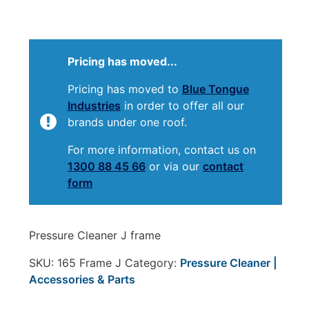
Pricing has moved...
Pricing has moved to
Blue Tongue
Industries
in order to offer all our
brands under one roof.
For more information, contact us on
1300 88 45 66
or via our
contact
form
Pressure Cleaner J frame
SKU:
165 Frame J
Category:
Pressure Cleaner |
Accessories & Parts