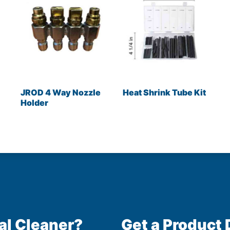
JROD 4 Way Nozzle
Heat Shrink Tube Kit
Holder
al Cleaner?
Get a Product