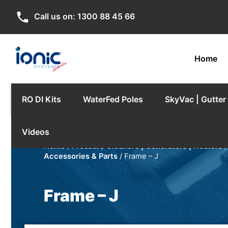
phone
Call us on:
1300 88 45 66
Home
RO DI Kits
WaterFed Poles
SkyVac | Gutte
Videos
Home
/
Pressure Cleaners | Generators | Heaters
Accessories & Parts
/ Frame – J
Frame – J