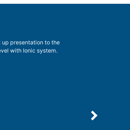
 up presentation to the
evel with Ionic system.