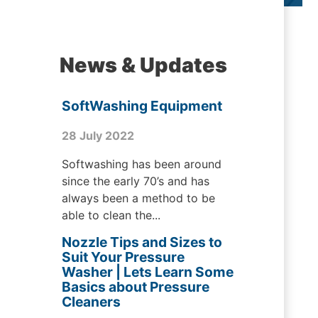
News & Updates
SoftWashing Equipment
28 July 2022
Softwashing has been around
since the early 70’s and has
always been a method to be
able to clean the...
Nozzle Tips and Sizes to
Suit Your Pressure
Washer | Lets Learn Some
Basics about Pressure
Cleaners