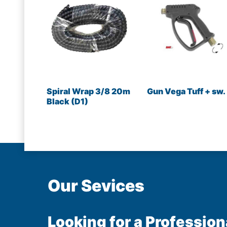
Spiral Wrap 3/8 20m
Gun Vega Tuff + sw.
Black (D1)
Our Sevices
Looking for a Profession