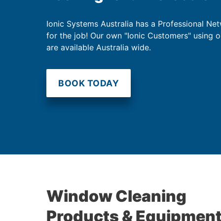
Ionic Systems Australia has a Professional Net
for the job! Our own "Ionic Customers" using 
are available Australia wide.
BOOK TODAY
Window Cleaning
Products & Equipmen