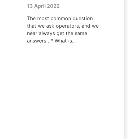
13 April 2022
The most common question
that we ask operators, and we
near always get the same
answers . * What is...