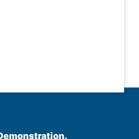
 Demonstration.