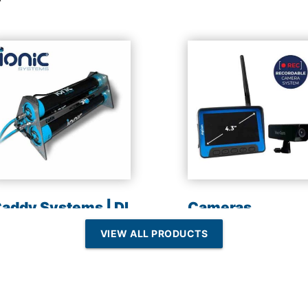
addy Systems | DI
Cameras
esin | Reverse
VIEW ALL PRODUCTS
Osmosis