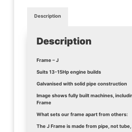
Description
Description
Frame – J
Suits 13-15Hp engine builds
Galvanised with solid pipe construction
Image shows fully built machines, includin
Frame
What sets our frame apart from others:
The J Frame is made from pipe, not tube,