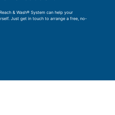
 Reach & Wash® System can help your
urself. Just get in touch to arrange a free, no-