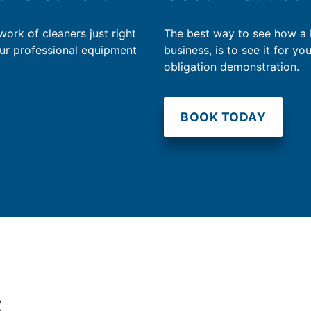
work of cleaners just right
The best way to see how a
our professional equipment
business, is to see it for yo
obligation demonstration.
BOOK TODAY
t