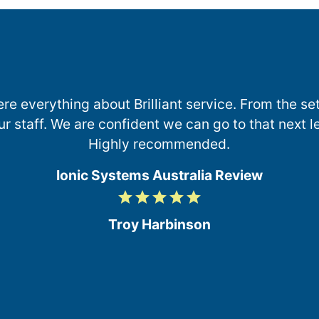
e everything about Brilliant service. From the set
ur staff. We are confident we can go to that next l
Highly recommended.
Ionic Systems Australia Review
grade
grade
grade
grade
grade
5
/
Troy Harbinson
5