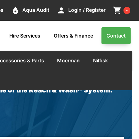
Cart
place
person
shopping_cart
es
Aqua Audit
Login / Register
-
Hire Services
Offers & Finance
Contact
ccessories & Parts
Moerman
Nilfisk
e of the Reach & Wash® System.