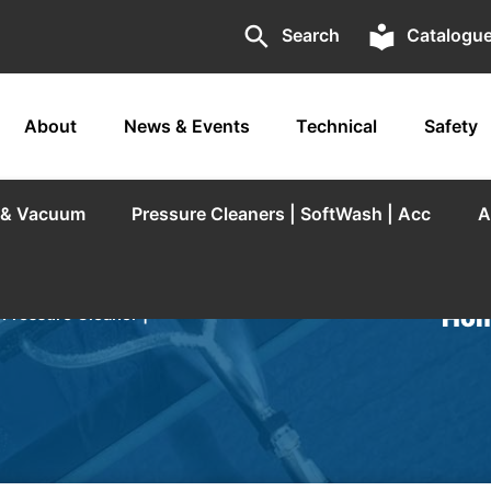
search
local_library
Search
Catalogu
About
News & Events
Technical
Safety
r & Vacuum
Pressure Cleaners | SoftWash | Acc
A
Hom
/
Pressure Cleaner |