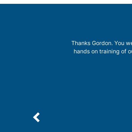
Thanks Gordon. You wer
hands on training of o