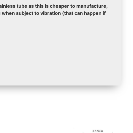
nless tube as this is cheaper to manufacture,
g when subject to vibration (that can happen if