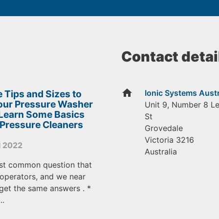
Contact detai
home
 Tips and Sizes to
Ionic Systems Austr
Your Pressure Washer
Unit 9, Number 8 L
 Learn Some Basics
St
 Pressure Cleaners
Grovedale
Victoria
3216
l 2022
Australia
st common question that
operators, and we near
get the same answers . *
..