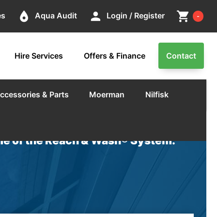
Cart
place
person
shopping_cart
es
Aqua Audit
Login / Register
-
Hire Services
Offers & Finance
Contact
ccessories & Parts
Moerman
Nilfisk
e of the Reach & Wash® System.