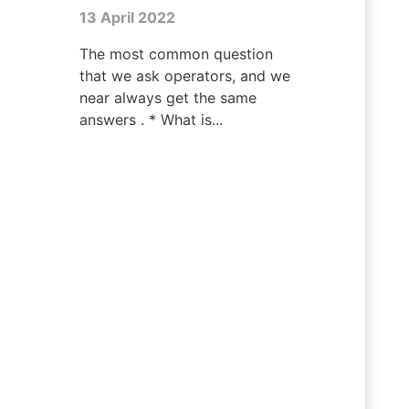
13 April 2022
The most common question
that we ask operators, and we
near always get the same
answers . * What is...