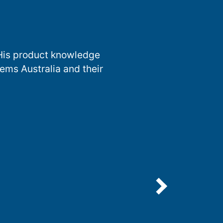
 His product knowledge
ems Australia and their