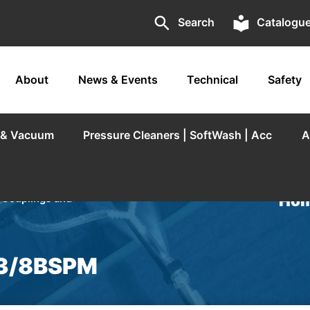
search
local_library
Search
Catalogu
About
News & Events
Technical
Safety
r & Vacuum
Pressure Cleaners | SoftWash | Acc
A
Hom
/
Couplings and
x 3/8BSPM