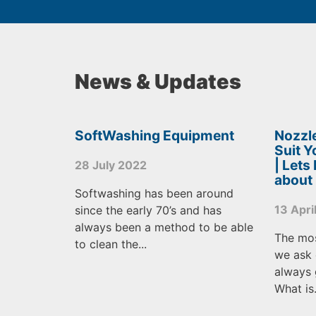
News & Updates
SoftWashing Equipment
Nozzle
Suit 
| Lets
28 July 2022
about
Softwashing has been around
13 Apri
since the early 70’s and has
always been a method to be able
The mo
to clean the...
we ask 
always 
What is.