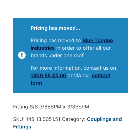
Pricing has moved...
Pricing has moved to
Blue Tongue
Industries
in order to offer all our
brands under one roof.
For more information, contact us on
1300 88 45 66
or via our
contact
form
Fitting S/S 3/8BSPM x 3/8BSPM
SKU:
145 13.5051.51
Category:
Couplings and
Fittings