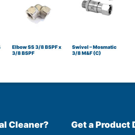
4
Elbow SS 3/8 BSPF x
Swivel – Mosmatic
3/8 BSPF
3/8 M&F (C)
al Cleaner?
Get a Product