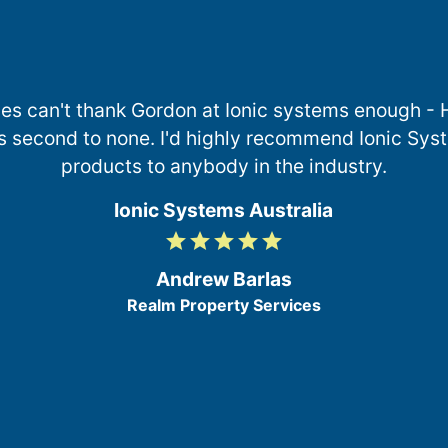
es can't thank Gordon at Ionic systems enough -
s second to none. I'd highly recommend Ionic Syst
products to anybody in the industry.
Ionic Systems Australia
grade
grade
grade
grade
grade
5
/
Andrew Barlas
5
Realm Property Services