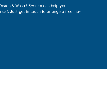
 Reach & Wash® System can help your
urself. Just get in touch to arrange a free, no-