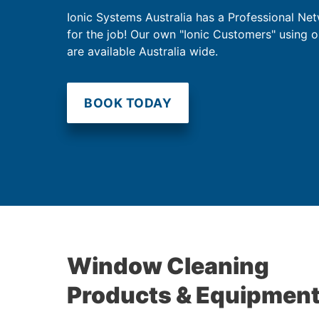
Ionic Systems Australia has a Professional Net
for the job! Our own "Ionic Customers" using 
are available Australia wide.
BOOK TODAY
Window Cleaning
Products & Equipmen