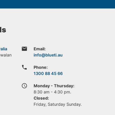
ls
email
alia
Email:
ewalan
phone
Phone:
1300 88 45 66
access_time
Monday - Thursday:
8:30 am - 4:30 pm.
Closed:
Friday, Saturday Sunday.