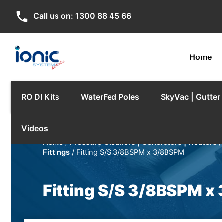
phone
Call us on:
1300 88 45 66
Home
RO DI Kits
WaterFed Poles
SkyVac | Gutte
Videos
Home
/
Pressure Cleaners | Generators | Heaters
Fittings
/ Fitting S/S 3/8BSPM x 3/8BSPM
Fitting S/S 3/8BSPM 