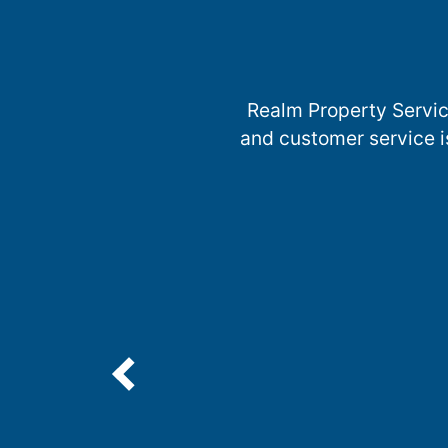
Realm Property Servic
and customer service i