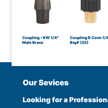
Coupling – KW 1/4″
Coupling B Conn 1/
Male Brass
BspF (25)
Our Sevices
Looking for a Profession