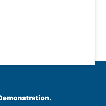
 Demonstration.