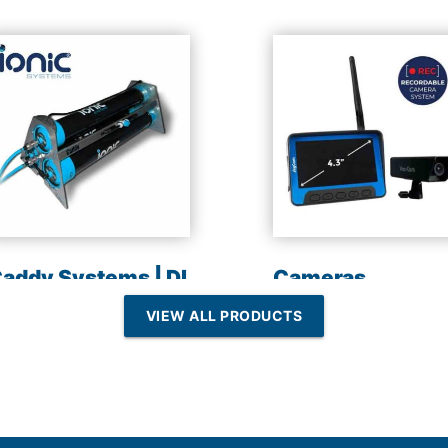
addy Systems | DI
Cameras
esin | Reverse
VIEW ALL PRODUCTS
Osmosis