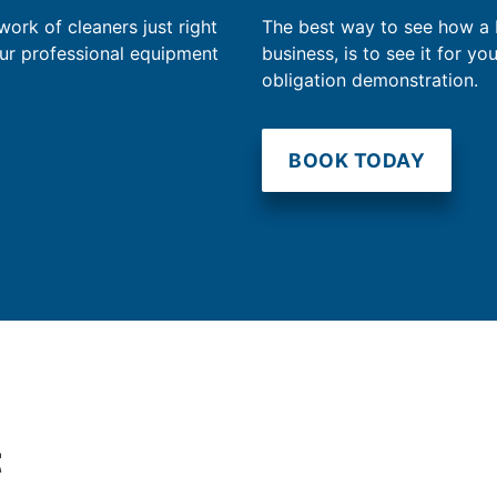
work of cleaners just right
The best way to see how a
our professional equipment
business, is to see it for yo
obligation demonstration.
BOOK TODAY
t