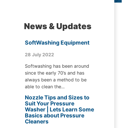
News & Updates
SoftWashing Equipment
28 July 2022
Softwashing has been around
since the early 70’s and has
always been a method to be
able to clean the...
Nozzle Tips and Sizes to
Suit Your Pressure
Washer | Lets Learn Some
Basics about Pressure
Cleaners