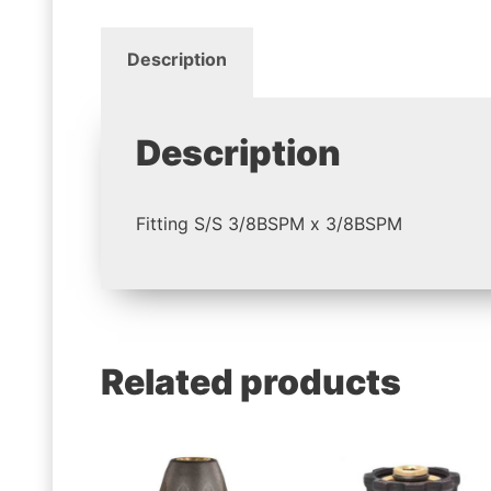
Description
Description
Fitting S/S 3/8BSPM x 3/8BSPM
Related products