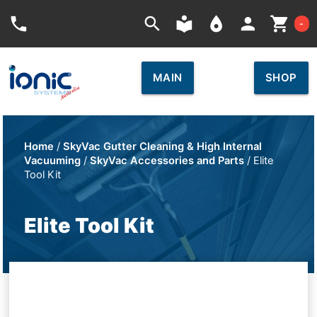
Car
phone
search
local_library
place
person
shopping_cart
-
MAIN
SHOP
Home
/
SkyVac Gutter Cleaning & High Internal
Vacuuming
/
SkyVac Accessories and Parts
/ Elite
Tool Kit
Elite Tool Kit