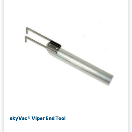
skyVac® Viper End Tool