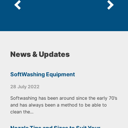
News & Updates
SoftWashing Equipment
28 July 2022
Softwashing has been around since the early 70’s
and has always been a method to be able to
clean the...
Nozzle Tips and Sizes to Suit Your