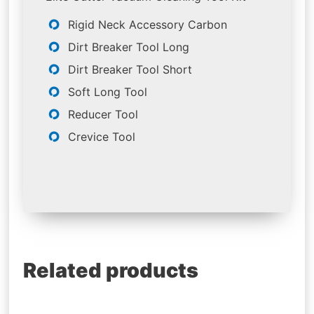
Rigid Neck Accessory Carbon
Dirt Breaker Tool Long
Dirt Breaker Tool Short
Soft Long Tool
Reducer Tool
Crevice Tool
Related products