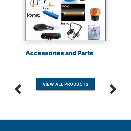
Accessories and Parts
VIEW ALL PRODUCTS