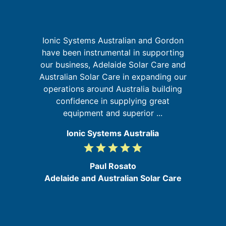
Ionic Systems Australian and Gordon
I
have been instrumental in supporting
fa
our business, Adelaide Solar Care and
t
Australian Solar Care in expanding our
ld
operations around Australia building
ly
confidence in supplying great
equipment and superior ...
Ionic Systems Australia
grade
grade
grade
grade
grade
5
/
Paul Rosato
5
Adelaide and Australian Solar Care