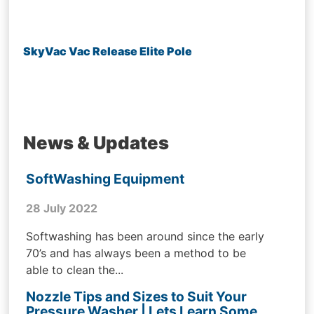
SkyVac Vac Release Elite Pole
News & Updates
SoftWashing Equipment
28 July 2022
Softwashing has been around since the early
70’s and has always been a method to be
able to clean the...
Nozzle Tips and Sizes to Suit Your
Pressure Washer | Lets Learn Some