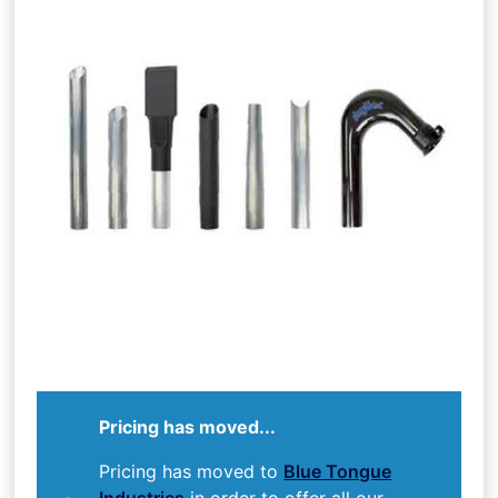
Pricing has moved...
Pricing has moved to
Blue Tongue
Industries
in order to offer all our