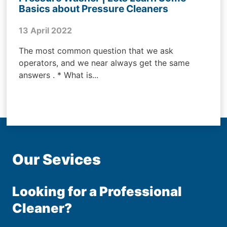
Basics about Pressure Cleaners
13 April 2022
The most common question that we ask
operators, and we near always get the same
answers . * What is...
Our Sevices
Looking for a Professional
Cleaner?