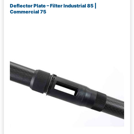
Deflector Plate – Filter Industrial 85 |
Commercial 75