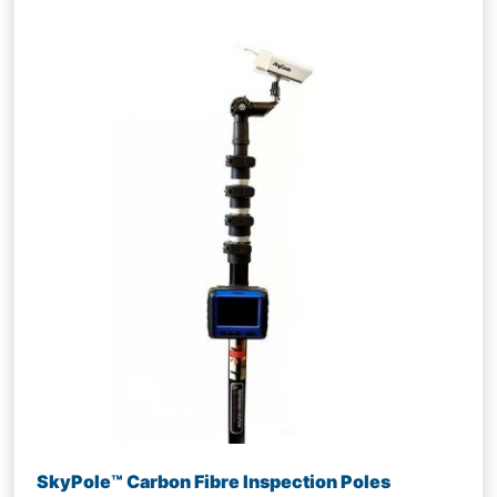
SkyPole™ Carbon Fibre Inspection Poles