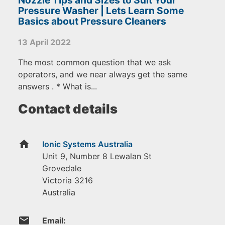
Pressure Washer | Lets Learn Some
Basics about Pressure Cleaners
13 April 2022
The most common question that we ask
operators, and we near always get the same
answers . * What is...
Contact details
home
Ionic Systems Australia
Unit 9, Number 8 Lewalan St
Grovedale
Victoria
3216
Australia
email
Email: