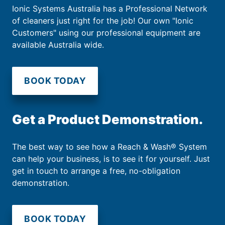
Ionic Systems Australia has a Professional Network
of cleaners just right for the job! Our own "Ionic
Customers" using our professional equipment are
available Australia wide.
BOOK TODAY
Get a Product Demonstration.
The best way to see how a Reach & Wash® System
can help your business, is to see it for yourself. Just
get in touch to arrange a free, no-obligation
demonstration.
BOOK TODAY