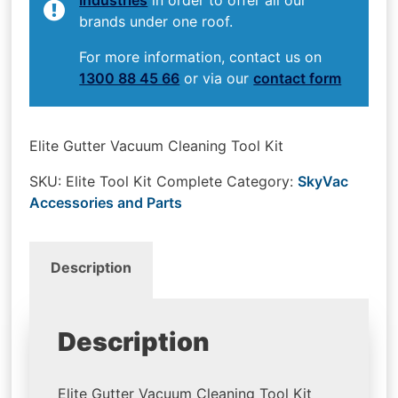
brands under one roof.
For more information, contact us on
1300 88 45 66
or via our
contact form
Elite Gutter Vacuum Cleaning Tool Kit
SKU:
Elite Tool Kit Complete
Category:
SkyVac
Accessories and Parts
Description
Description
Elite Gutter Vacuum Cleaning Tool Kit