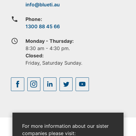
phone
Phone:
1300 88 45 66
access_time
Monday - Thursday:
8:30 am - 4:30 pm.
Closed:
Friday, Saturday Sunday.
For more information about our sister
companies please visit: