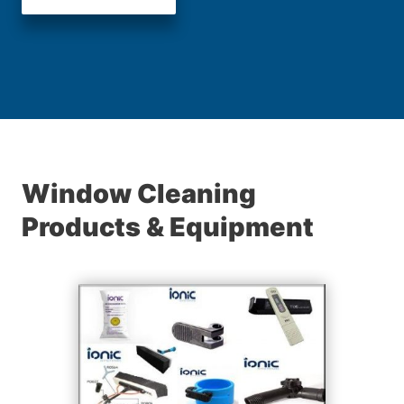
Window Cleaning
Products & Equipment