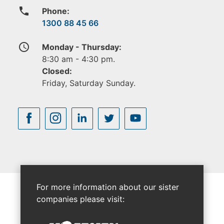
phone
Phone:
1300 88 45 66
access_time
Monday - Thursday:
8:30 am - 4:30 pm.
Closed:
Friday, Saturday Sunday.
For more information about our sister
companies please visit: