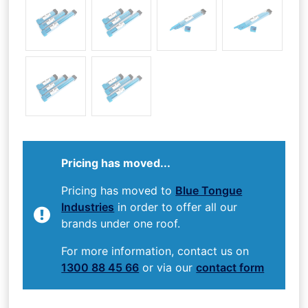
Pricing has moved...
Pricing has moved to
Blue Tongue
Industries
in order to offer all our
brands under one roof.
For more information, contact us on
1300 88 45 66
or via our
contact form