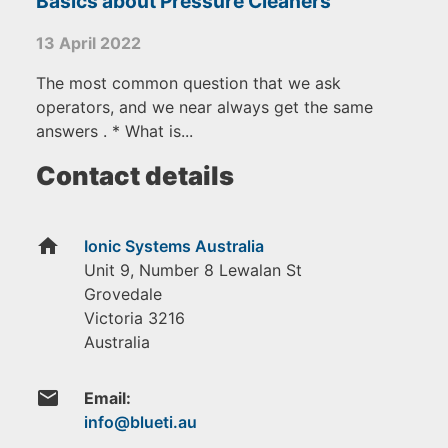
Basics about Pressure Cleaners
13 April 2022
The most common question that we ask
operators, and we near always get the same
answers . * What is...
Contact details
home
Ionic Systems Australia
Unit 9, Number 8 Lewalan St
Grovedale
Victoria
3216
Australia
email
Email: