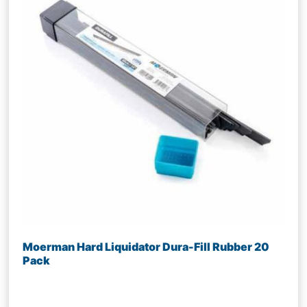
Moerman Hard Liquidator Dura-Fill Rubber 20
Pack