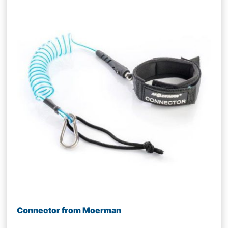
Connector from Moerman