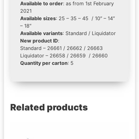
Available to order
: as from 1st February
2021
Available sizes
: 25 – 35 – 45 / 10″ – 14″
– 18″
Available variants
: Standard / Liquidator
New product ID
:
Standard – 26661 / 26662 / 26663
Liquidator – 26658 / 26659 / 26660
Quantity per carton
: 5
Related products