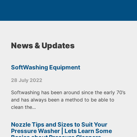
News & Updates
SoftWashing Equipment
28 July 2022
Softwashing has been around since the early 70’s
and has always been a method to be able to
clean the...
Nozzle Tips and Sizes to Suit Your
Pressure Washer | Lets Learn Some