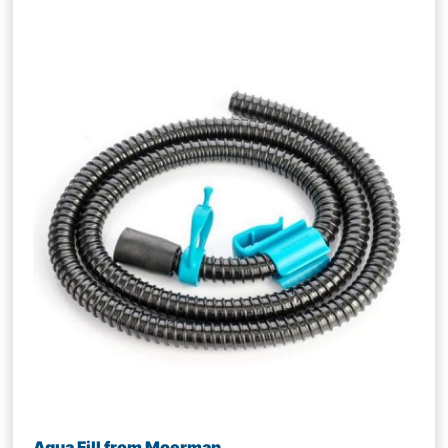
Aqua Fill from Moerman