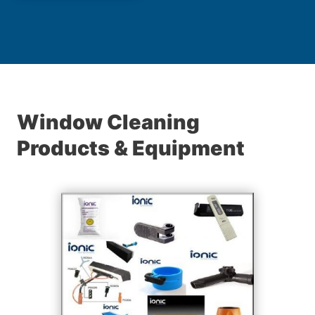
Window Cleaning
Products & Equipment