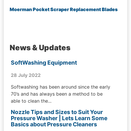
Moerman Pocket Scraper Replacement Blades
News & Updates
SoftWashing Equipment
28 July 2022
Softwashing has been around since the early
70’s and has always been a method to be
able to clean the...
Nozzle Tips and Sizes to Suit Your
Pressure Washer | Lets Learn Some
Basics about Pressure Cleaners