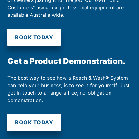
of cleaners just right for the job! Our own "Ionic
Customers" using our professional equipment are
available Australia wide.
BOOK TODAY
Get a Product Demonstration.
The best way to see how a Reach & Wash® System
can help your business, is to see it for yourself. Just
get in touch to arrange a free, no-obligation
demonstration.
BOOK TODAY