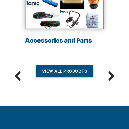
Accessories and Parts
VIEW ALL PRODUCTS