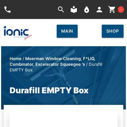
Car
phone
search
local_library
place
person
shopping_cart
-
MAIN
SHOP
Home
/
Moerman Window Cleaning, F*LIQ,
Combinator, Excelerator Squeegee 's
/ Durafill
EMPTY Box
Durafill EMPTY Box