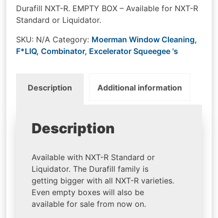
Durafill NXT-R. EMPTY BOX – Available for NXT-R
Standard or Liquidator.
SKU:
N/A
Category:
Moerman Window Cleaning,
F*LIQ, Combinator, Excelerator Squeegee 's
Description
Additional information
Description
Available with NXT-R Standard or
Liquidator. The Durafill family is
getting bigger with all NXT-R varieties.
Even empty boxes will also be
available for sale from now on.