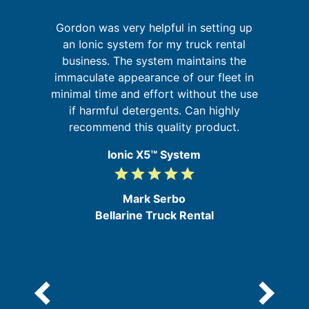
Gordon was very helpful in setting up
It
an Ionic system for my truck rental
is
t
business. The system maintains the
 in
immaculate appearance of our fleet in
minimal time and effort without the use
d
if harmful detergents. Can highly
e
recommend this quality product.
Ionic X5™ System
grade
grade
grade
grade
grade
5
/
Mark Serbo
5
Bellarine Truck Rental