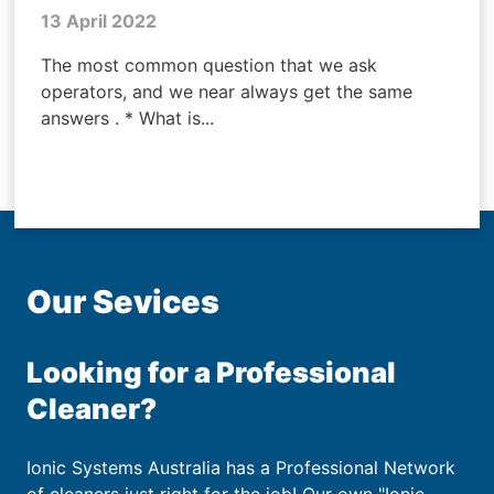
13 April 2022
The most common question that we ask
operators, and we near always get the same
answers . * What is...
Our Sevices
Looking for a Professional
Cleaner?
Ionic Systems Australia has a Professional Network