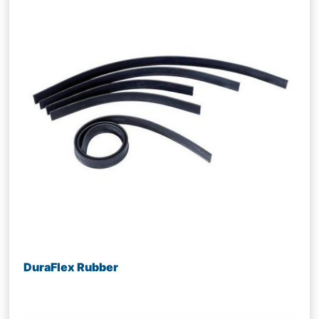
DuraFlex Rubber