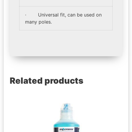
· Universal fit, can be used on
many poles.
Related products