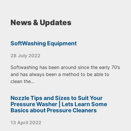
News & Updates
SoftWashing Equipment
28 July 2022
Softwashing has been around since the early 70’s
and has always been a method to be able to
clean the...
Nozzle Tips and Sizes to Suit Your
Pressure Washer | Lets Learn Some
Basics about Pressure Cleaners
13 April 2022