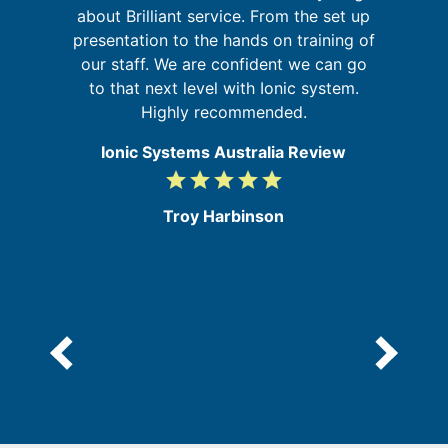
sm
about Brilliant service. From the set up
presentation to the hands on training of
b
our staff. We are confident we can go
re
my
to that next level with Ionic system.
ic
Highly recommended.
Ionic Systems Australia Review
grade
grade
grade
grade
grade
5
/
Troy Harbinson
5