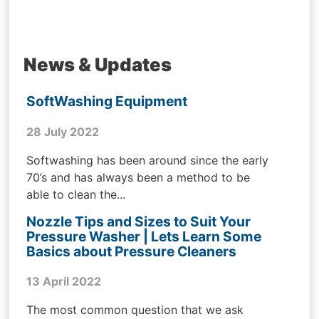
News & Updates
SoftWashing Equipment
28 July 2022
Softwashing has been around since the early
70’s and has always been a method to be
able to clean the...
Nozzle Tips and Sizes to Suit Your
Pressure Washer | Lets Learn Some
Basics about Pressure Cleaners
13 April 2022
The most common question that we ask