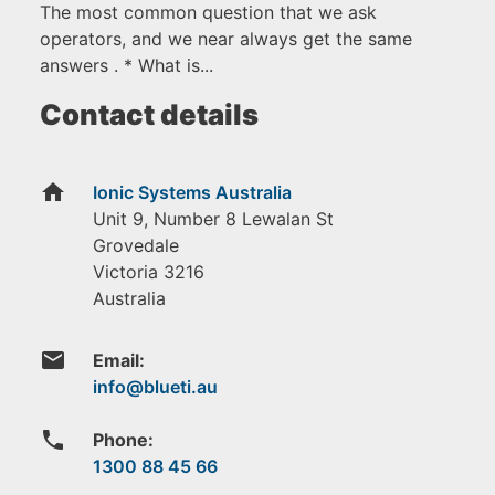
The most common question that we ask
operators, and we near always get the same
answers . * What is...
Contact details
home
Ionic Systems Australia
Unit 9, Number 8 Lewalan St
Grovedale
Victoria
3216
Australia
email
Email:
phone
Phone:
1300 88 45 66