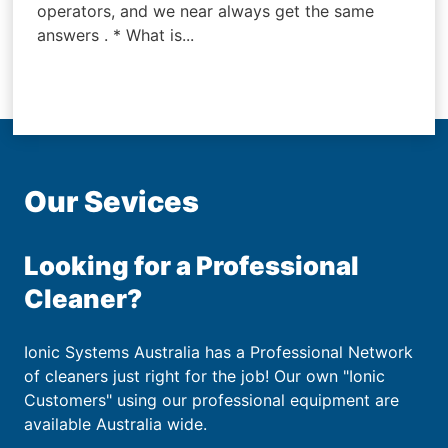
operators, and we near always get the same
answers . * What is...
Our Sevices
Looking for a Professional
Cleaner?
Ionic Systems Australia has a Professional Network
of cleaners just right for the job! Our own "Ionic
Customers" using our professional equipment are
available Australia wide.