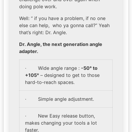
doing pole work.
Well: “ if you have a problem, if no one
else can help, who ya gonna call?” Yeah
that’s right: Dr. Angle.
Dr. Angle,
the next generation angle
adapter.
· Wide angle range :
-50° to
+105°
– designed to get to those
hard-to-reach spaces.
· Simple angle adjustment.
· New Easy release button,
makes changing your tools a lot
faster.