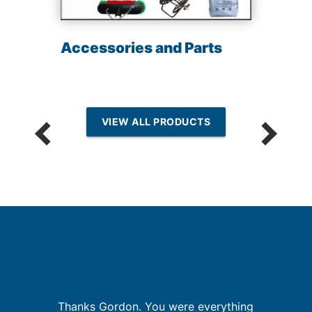
Accessories and Parts
VIEW ALL PRODUCTS
but
Thanks Gordon. You were everything
G