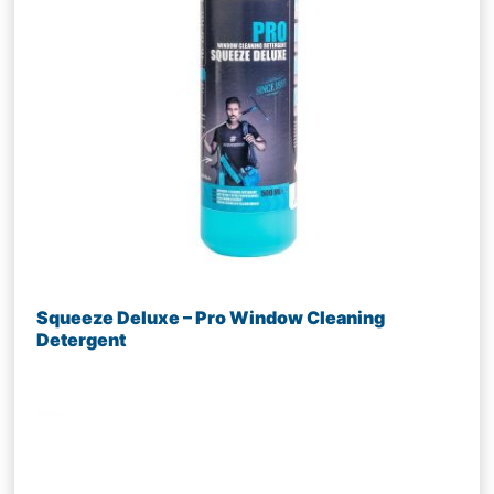
Squeeze Deluxe – Pro Window Cleaning
Detergent