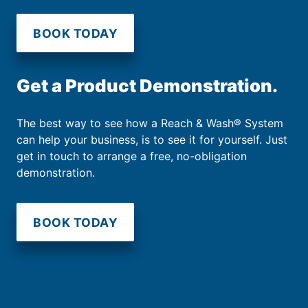
BOOK TODAY
Get a Product Demonstration.
The best way to see how a Reach & Wash® System
can help your business, is to see it for yourself. Just
get in touch to arrange a free, no-obligation
demonstration.
BOOK TODAY