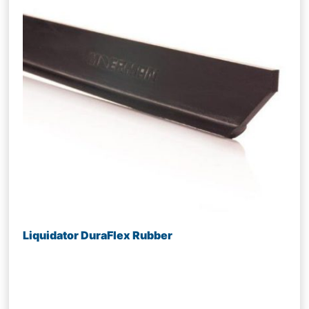
Liquidator DuraFlex Rubber