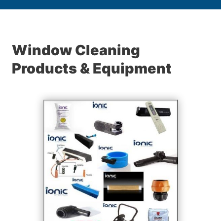
Window Cleaning
Products & Equipment