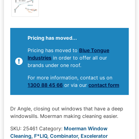
Pricing has moved...
Pricing has moved to
Blue Tongue
Industries
in order to offer all our
brands under one roof.
For more information, contact us on
1300 88 45 66
or via our
contact form
Dr Angle, closing out windows that have a deep
windowsills. Moerman making cleaning easier.
SKU:
25461
Category:
Moerman Window
Cleaning, F*LIQ, Combinator, Excelerator