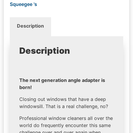
Squeegee 's
Description
Description
The next generation angle adapter is
born!
Closing out windows that have a deep
windowsill. That is a real challenge, no?
Professional window cleaners all over the
world do frequently encounter this same
challenge over and over again when