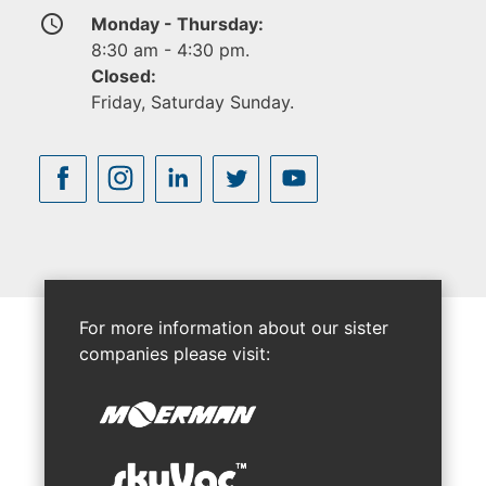
access_time
Monday - Thursday:
8:30 am - 4:30 pm.
Closed:
Friday, Saturday Sunday.
For more information about our sister
companies please visit: