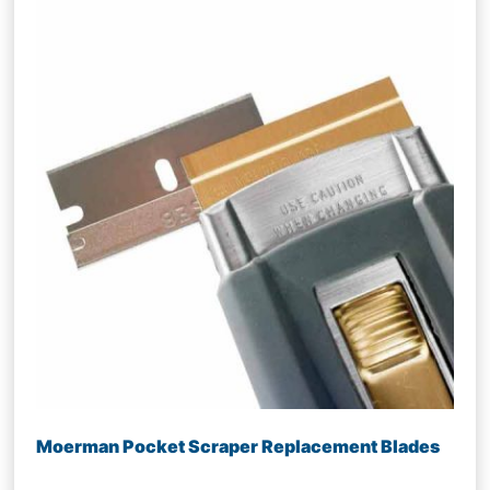
Moerman Pocket Scraper Replacement Blades