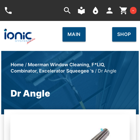
Car
phone
search
local_library
place
person
shopping_cart
-
MAIN
SHOP
Home
/
Moerman Window Cleaning, F*LIQ,
Combinator, Excelerator Squeegee 's
/ Dr Angle
Dr Angle