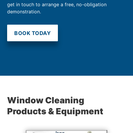
get in touch to arrange a free, no-obligation
demonstration.
BOOK TODAY
Window Cleaning
Products & Equipment