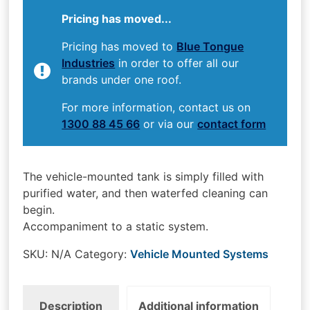
Pricing has moved...
Pricing has moved to
Blue Tongue
Industries
in order to offer all our
brands under one roof.
For more information, contact us on
1300 88 45 66
or via our
contact form
The vehicle-mounted tank is simply filled with
purified water, and then waterfed cleaning can
begin.
Accompaniment to a static system.
SKU:
N/A
Category:
Vehicle Mounted Systems
Description
Additional information