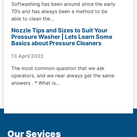
Softwashing has been around since the early
70’s and has always been a method to be
able to clean the...
Nozzle Tips and Sizes to Suit Your
Pressure Washer | Lets Learn Some
Basics about Pressure Cleaners
13 April 2022
The most common question that we ask
operators, and we near always get the same
answers . * What is...
Our Sevices