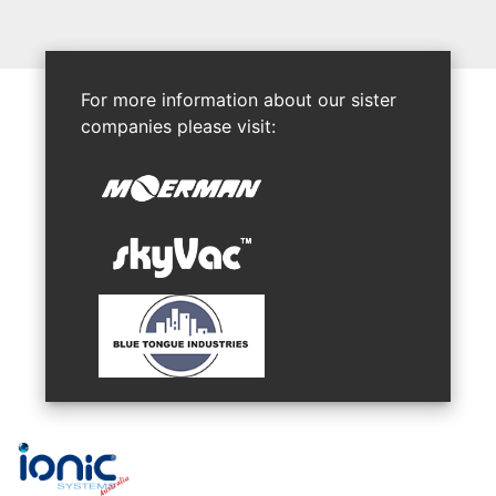
For more information about our sister
companies please visit: