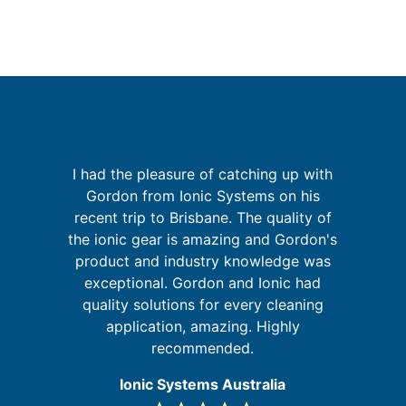
I had the pleasure of catching up with
p
Gordon from Ionic Systems on his
I
recent trip to Brisbane. The quality of
the ionic gear is amazing and Gordon's
in
product and industry knowledge was
se
exceptional. Gordon and Ionic had
f
quality solutions for every cleaning
a
application, amazing. Highly
recommended.
Ionic Systems Australia