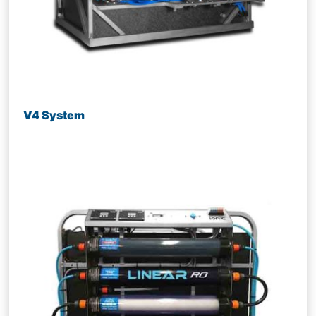
V4 System