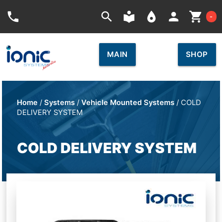
Car
phone
search
local_library
place
person
shopping_cart
-
MAIN
SHOP
Home
/
Systems
/
Vehicle Mounted Systems
/ COLD
DELIVERY SYSTEM
COLD DELIVERY SYSTEM