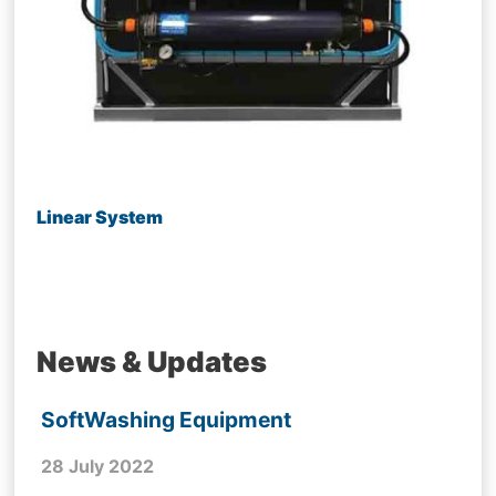
Linear System
News & Updates
SoftWashing Equipment
28 July 2022