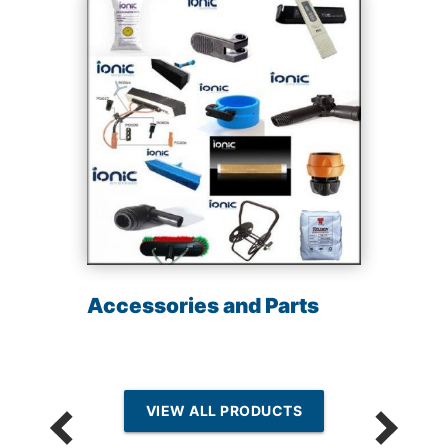
Accessories and Parts
VIEW ALL PRODUCTS