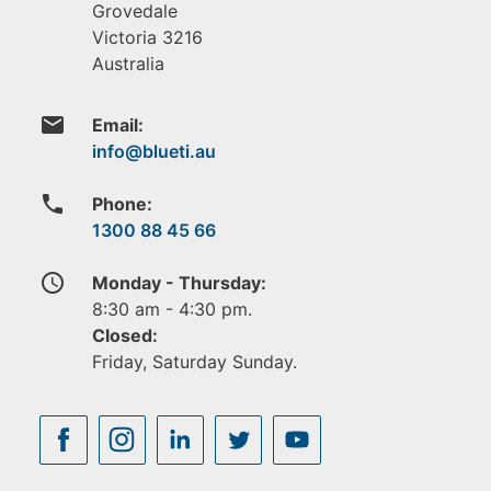
Grovedale
Victoria
3216
Australia
email
Email:
phone
Phone:
1300 88 45 66
access_time
Monday - Thursday:
8:30 am - 4:30 pm.
Closed:
Friday, Saturday Sunday.