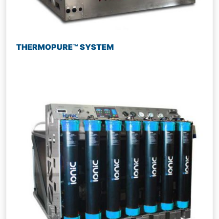
THERMOPURE™ SYSTEM