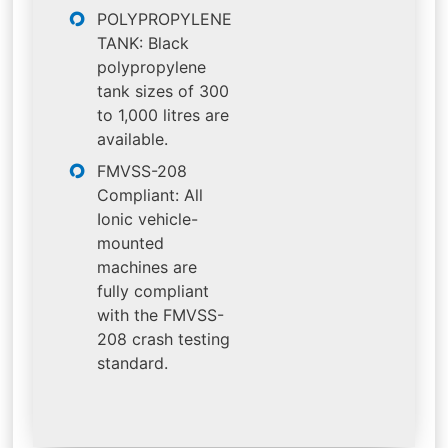
POLYPROPYLENE
TANK: Black
polypropylene
tank sizes of 300
to 1,000 litres are
available.
FMVSS-208
Compliant: All
Ionic vehicle-
mounted
machines are
fully compliant
with the FMVSS-
208 crash testing
standard.