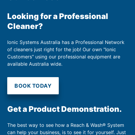
Looking for a Professional
Cleaner?
Ionic Systems Australia has a Professional Network
of cleaners just right for the job! Our own "Ionic
Customers" using our professional equipment are
available Australia wide.
BOOK TODAY
Get a Product Demonstration.
The best way to see how a Reach & Wash® System
can help your business, is to see it for yourself. Just