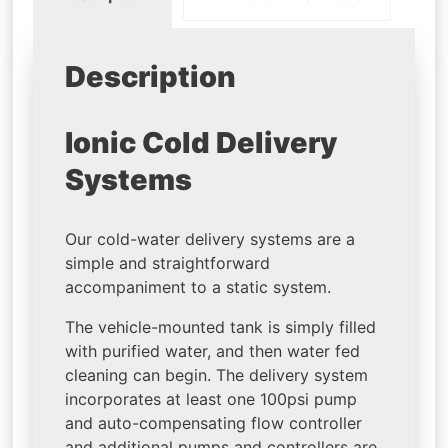
Description
Ionic Cold Delivery
Systems
Our cold-water delivery systems are a
simple and straightforward
accompaniment to a static system.
The vehicle-mounted tank is simply filled
with purified water, and then water fed
cleaning can begin. The delivery system
incorporates at least one 100psi pump
and auto-compensating flow controller
and additional pumps and controllers are