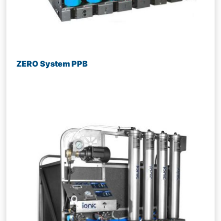
ZERO System PPB