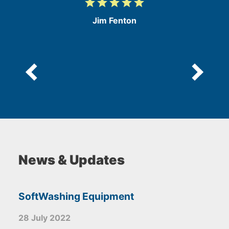
grade
grade
grade
grade
grade
5
/
Jim Fenton
5
News & Updates
SoftWashing Equipment
28 July 2022