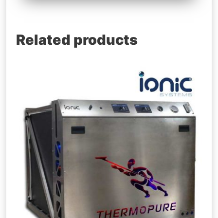
Related products