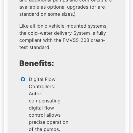
available as optional upgrades (or are
standard on some sizes.)
Like all Ionic vehicle-mounted systems,
the cold-water delivery System is fully
compliant with the FMVSS-208 crash-
test standard.
Benefits:
Digital Flow
Controllers:
Auto-
compensating
digital flow
control allows
precise operation
of the pumps.