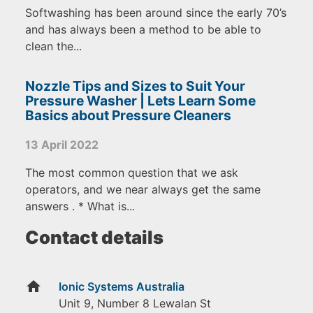
Softwashing has been around since the early 70’s
and has always been a method to be able to
clean the...
Nozzle Tips and Sizes to Suit Your
Pressure Washer | Lets Learn Some
Basics about Pressure Cleaners
13 April 2022
The most common question that we ask
operators, and we near always get the same
answers . * What is...
Contact details
home
Ionic Systems Australia
Unit 9, Number 8 Lewalan St