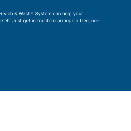
 Reach & Wash® System can help your
urself. Just get in touch to arrange a free, no-