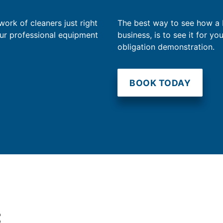
work of cleaners just right
The best way to see how a
our professional equipment
business, is to see it for yo
obligation demonstration.
BOOK TODAY
t