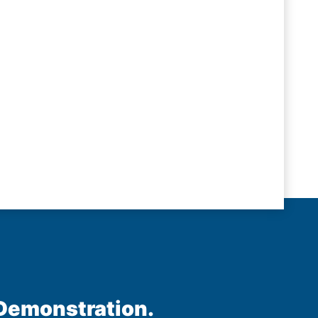
 Demonstration.