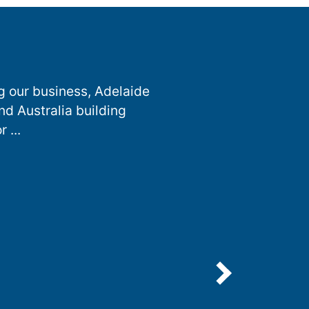
g our business, Adelaide
nd Australia building
 ...