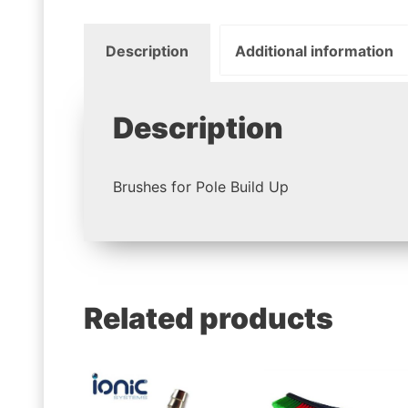
Description
Additional information
Description
Brushes for Pole Build Up
Related products