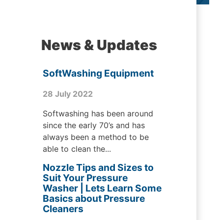
News & Updates
SoftWashing Equipment
28 July 2022
Softwashing has been around
since the early 70’s and has
always been a method to be
able to clean the...
Nozzle Tips and Sizes to
Suit Your Pressure
Washer | Lets Learn Some
Basics about Pressure
Cleaners