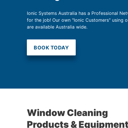
Ionic Systems Australia has a Professional Net
for the job! Our own "Ionic Customers" using 
are available Australia wide.
BOOK TODAY
Window Cleaning
Products & Equipmen