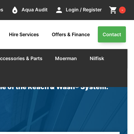
Cart
place
person
shopping_cart
es
Aqua Audit
Login / Register
-
Hire Services
Offers & Finance
Contact
ccessories & Parts
Moerman
Nilfisk
e of the Reach & Wash® System.