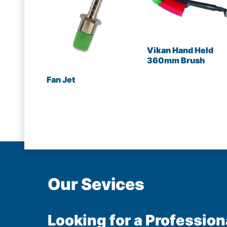
Vikan Hand Held
360mm Brush
Fan Jet
Our Sevices
Looking for a Profession