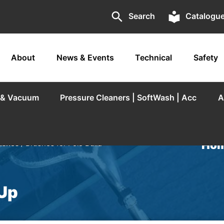
search
local_library
Search
Catalogu
About
News & Events
Technical
Safety
r & Vacuum
Pressure Cleaners | SoftWash | Acc
A
Hom
ushes
/ Brushes for Pole Build
 Up