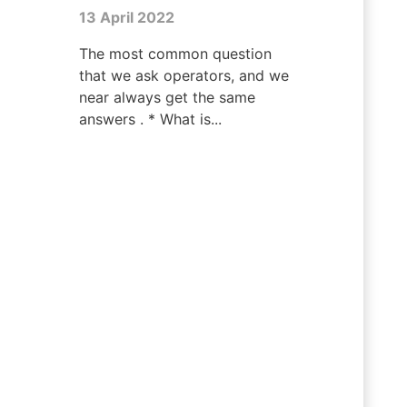
13 April 2022
The most common question
that we ask operators, and we
near always get the same
answers . * What is...