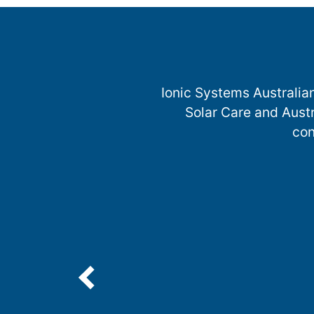
Ionic Systems Australia
Solar Care and Austr
con