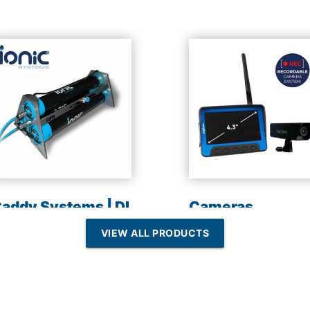
addy Systems | DI
Cameras
esin | Reverse
VIEW ALL PRODUCTS
Osmosis