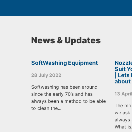
News & Updates
SoftWashing Equipment
Nozzle
Suit 
| Lets
28 July 2022
about
Softwashing has been around
13 Apri
since the early 70’s and has
always been a method to be able
The mo
to clean the...
we ask 
always 
What is.