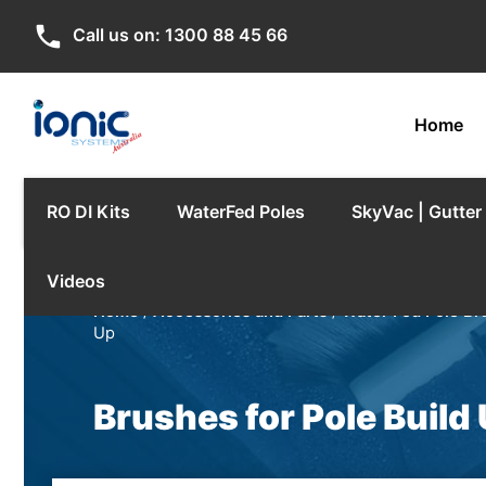
phone
Call us on:
1300 88 45 66
Home
RO DI Kits
WaterFed Poles
SkyVac | Gutte
Videos
Home
/
Accessories and Parts
/
Water Fed Pole Br
Up
Brushes for Pole Build