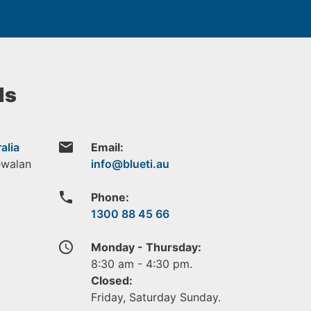
ls
email
alia
Email:
ewalan
phone
Phone:
1300 88 45 66
access_time
Monday - Thursday:
8:30 am - 4:30 pm.
Closed:
Friday, Saturday Sunday.