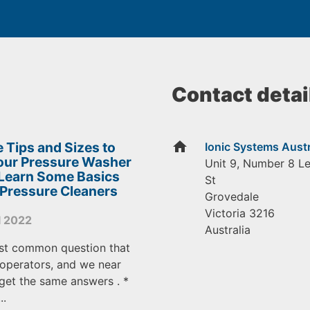
Contact detai
home
 Tips and Sizes to
Ionic Systems Austr
Your Pressure Washer
Unit 9, Number 8 L
 Learn Some Basics
St
 Pressure Cleaners
Grovedale
Victoria
3216
l 2022
Australia
st common question that
operators, and we near
get the same answers . *
..