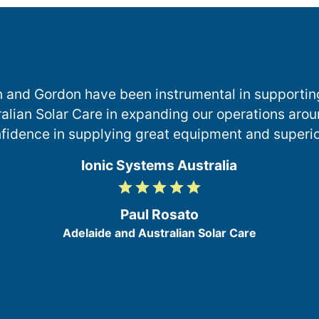
n and Gordon have been instrumental in supportin
alian Solar Care in expanding our operations arou
fidence in supplying great equipment and superior
Ionic Systems Australia
grade
grade
grade
grade
grade
5
/
Paul Rosato
5
Adelaide and Australian Solar Care