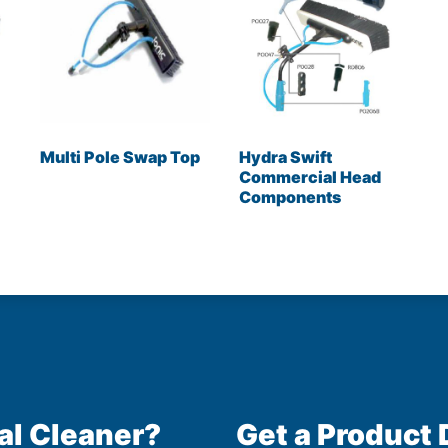
Multi Pole Swap Top
Hydra Swift
Commercial Head
Components
al Cleaner?
Get a Product