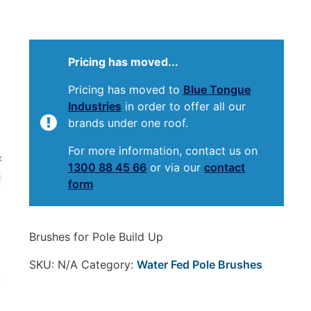
Pricing has moved...
Pricing has moved to
Blue Tongue
Industries
in order to offer all our
brands under one roof.
For more information, contact us on
1300 88 45 66
or via our
contact
form
Brushes for Pole Build Up
SKU:
N/A
Category:
Water Fed Pole Brushes