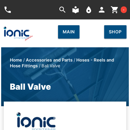
Car
phone
search
local_library
place
person
shopping_cart
-
MAIN
SHOP
Home
/
Accessories and Parts
/
Hoses - Reels and
Hose Fittings
/ Ball Valve
Ball Valve