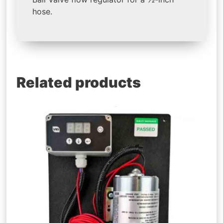
hose.
Related products