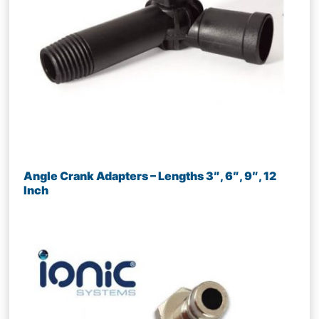
Angle Crank Adapters – Lengths 3″, 6″, 9″, 12
Inch