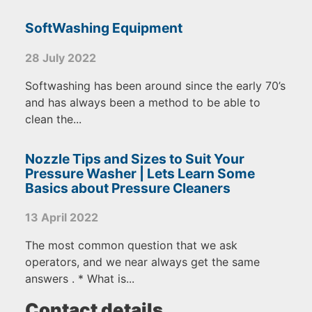
SoftWashing Equipment
28 July 2022
Softwashing has been around since the early 70’s
and has always been a method to be able to
clean the...
Nozzle Tips and Sizes to Suit Your
Pressure Washer | Lets Learn Some
Basics about Pressure Cleaners
13 April 2022
The most common question that we ask
operators, and we near always get the same
answers . * What is...
Contact details