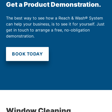
Get a Product Demonstration.
The best way to see how a Reach & Wash® System
can help your business, is to see it for yourself. Just
get in touch to arrange a free, no-obligation
demonstration.
BOOK TODAY
Window Cleaning