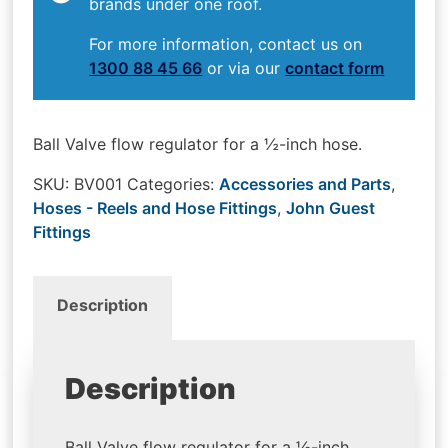
brands under one roof.
For more information, contact us on
1300 88 45 66
or via our
contact form
Ball Valve flow regulator for a ½-inch hose.
SKU:
BV001
Categories:
Accessories and Parts
,
Hoses - Reels and Hose Fittings
,
John Guest
Fittings
Description
Description
Ball Valve flow regulator for a ½-inch