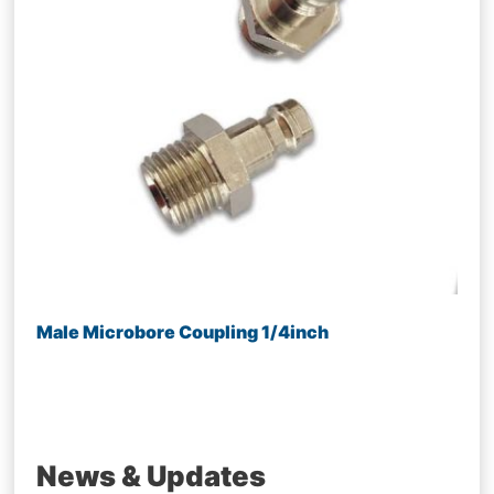
Male Microbore Coupling 1/4inch
News & Updates