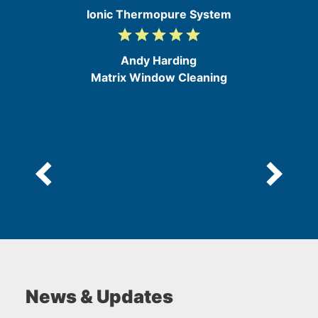
Ionic Thermopure System
grade
grade
grade
grade
grade
5
/
Andy Harding
5
Matrix Window Cleaning
News & Updates