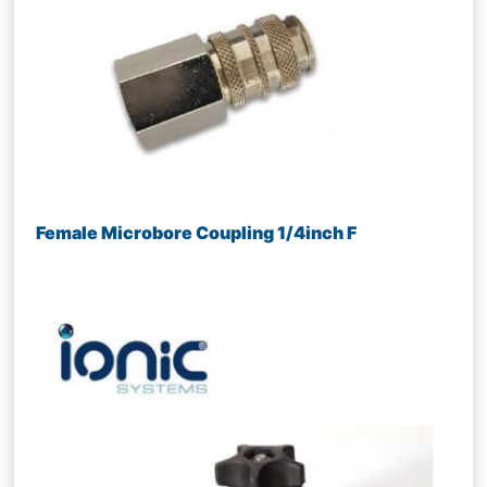
Female Microbore Coupling 1/4inch F