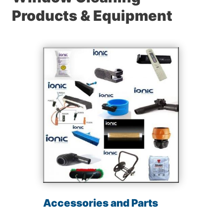
Products & Equipment
Accessories and Parts