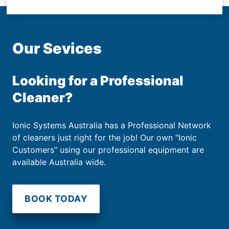
Our Sevices
Looking for a Professional
Cleaner?
Ionic Systems Australia has a Professional Network
of cleaners just right for the job! Our own "Ionic
Customers" using our professional equipment are
available Australia wide.
BOOK TODAY