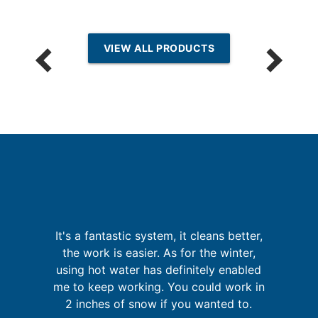
VIEW ALL PRODUCTS
I
p
It's a fantastic system, it cleans better,
the work is easier. As for the winter,
t
in
using hot water has definitely enabled
se
me to keep working. You could work in
2 inches of snow if you wanted to.