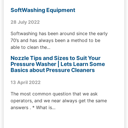
SoftWashing Equipment
28 July 2022
Softwashing has been around since the early
70’s and has always been a method to be
able to clean the...
Nozzle Tips and Sizes to Suit Your
Pressure Washer | Lets Learn Some
Basics about Pressure Cleaners
13 April 2022
The most common question that we ask
operators, and we near always get the same
answers . * What is...