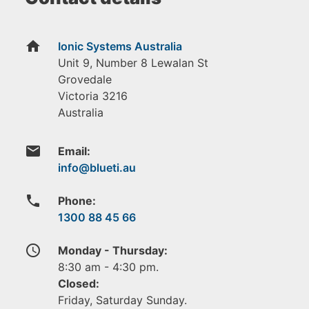
home
Ionic Systems Australia
Unit 9, Number 8 Lewalan St
Grovedale
Victoria
3216
Australia
email
Email:
phone
Phone:
1300 88 45 66
access_time
Monday - Thursday:
8:30 am - 4:30 pm.
Closed:
Friday, Saturday Sunday.