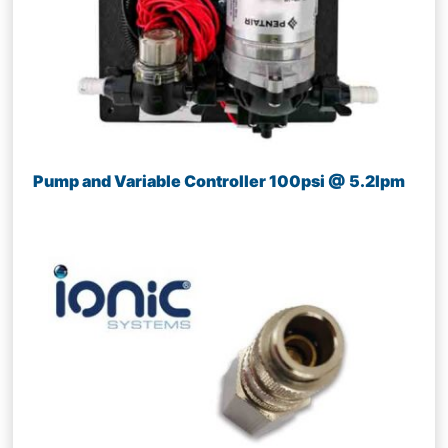
Pump and Variable Controller 100psi @ 5.2lpm