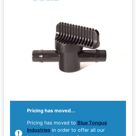
Pricing has moved...
Pricing has moved to
Blue Tongue
Industries
in order to offer all our