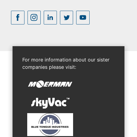
For more information about our sister
companies please visit: