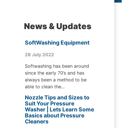
News & Updates
SoftWashing Equipment
28 July 2022
Softwashing has been around
since the early 70’s and has
always been a method to be
able to clean the...
Nozzle Tips and Sizes to
Suit Your Pressure
Washer | Lets Learn Some
Basics about Pressure
Cleaners