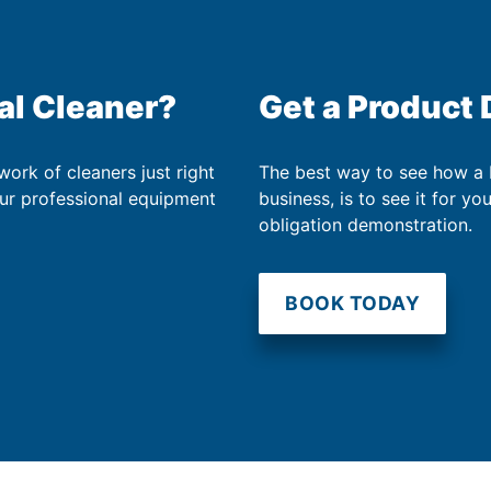
al Cleaner?
Get a Product
work of cleaners just right
The best way to see how a
our professional equipment
business, is to see it for yo
obligation demonstration.
BOOK TODAY