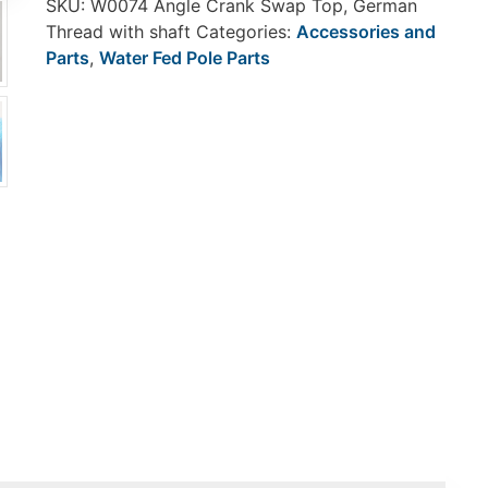
SKU:
W0074 Angle Crank Swap Top, German
Thread with shaft
Categories:
Accessories and
Parts
,
Water Fed Pole Parts