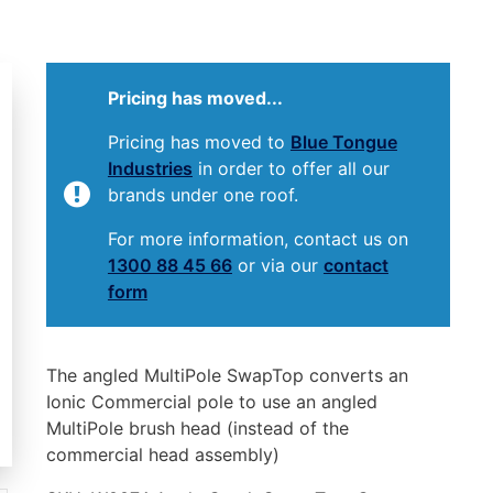
Pricing has moved...
Pricing has moved to
Blue Tongue
Industries
in order to offer all our
brands under one roof.
For more information, contact us on
1300 88 45 66
or via our
contact
form
The angled MultiPole SwapTop converts an
Ionic Commercial pole to use an angled
MultiPole brush head (instead of the
commercial head assembly)