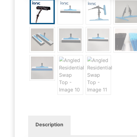
Description