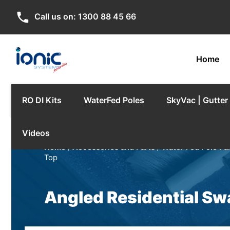
phone
Call us on:
1300 88 45 66
Home
RO DI Kits
WaterFed Poles
SkyVac | Gutte
Videos
Home
/
Accessories and Parts
/
Water Fed Pole Pa
Top
Angled Residential Sw