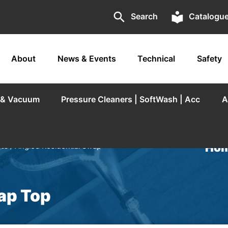
search
local_library
Search
Catalogu
About
News & Events
Technical
Safety
r & Vacuum
Pressure Cleaners | SoftWash | Acc
A
Hom
rts
/ Angled Residential Swap
ap Top