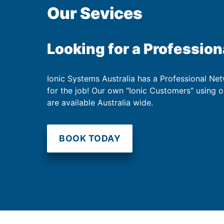
Our Sevices
Looking for a Profession
Ionic Systems Australia has a Professional Net
for the job! Our own "Ionic Customers" using 
are available Australia wide.
BOOK TODAY