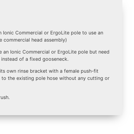
 Ionic Commercial or ErgoLite pole to use an
the commercial head assembly)
se an Ionic Commercial or ErgoLite pole but need
e instead of a fixed gooseneck.
s its own rinse bracket with a female push-fit
to the existing pole hose without any cutting or
rush.