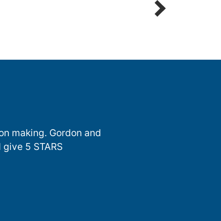
sion making. Gordon and
I give 5 STARS