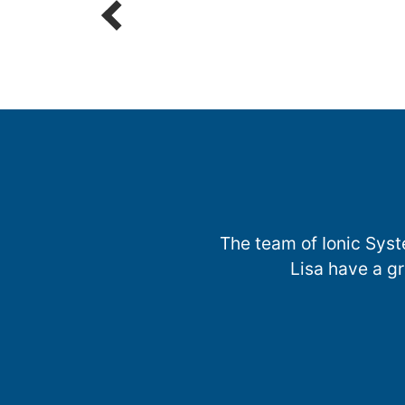
The team of Ionic Syst
Lisa have a g