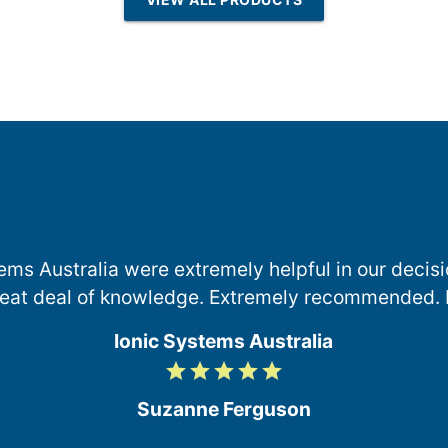
Osmosis
ems Australia were extremely helpful in our deci
reat deal of knowledge. Extremely recommended. 
Ionic Systems Australia
grade
grade
grade
grade
grade
5
/
Suzanne Ferguson
5