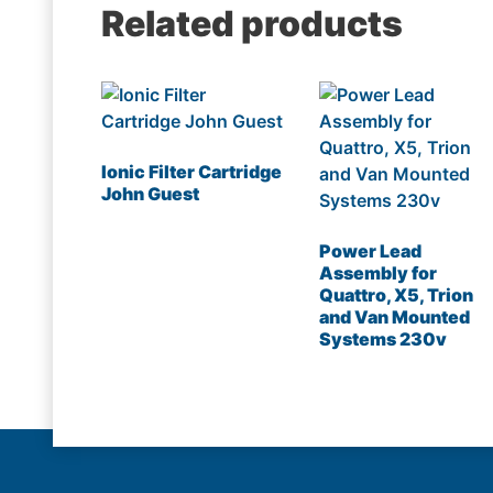
Related products
Ionic Filter Cartridge
John Guest
Power Lead
Assembly for
Quattro, X5, Trion
and Van Mounted
Systems 230v