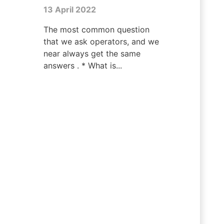
13 April 2022
The most common question
that we ask operators, and we
near always get the same
answers . * What is...