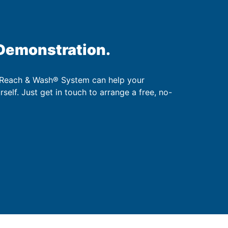
 Demonstration.
 Reach & Wash® System can help your
urself. Just get in touch to arrange a free, no-