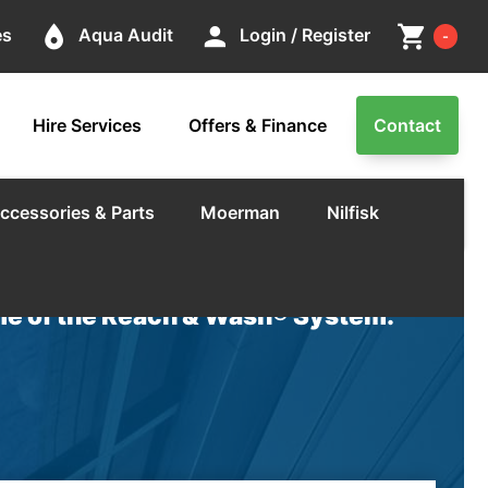
Cart
place
person
shopping_cart
es
Aqua Audit
Login / Register
-
Hire Services
Offers & Finance
Contact
ccessories & Parts
Moerman
Nilfisk
e of the Reach & Wash® System.