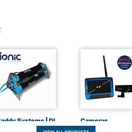
t
addy Systems | DI
Cameras
esin | Reverse
VIEW ALL PRODUCTS