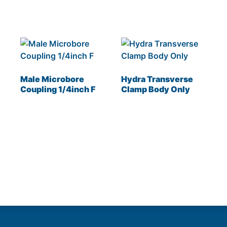
Male Microbore
Hydra Transverse
Coupling 1/4inch F
Clamp Body Only