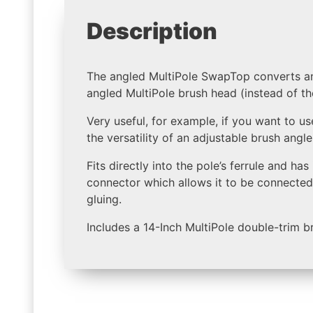
Description
The angled MultiPole SwapTop converts an
angled MultiPole brush head (instead of 
Very useful, for example, if you want to u
the versatility of an adjustable brush angl
Fits directly into the pole’s ferrule and ha
connector which allows it to be connected 
gluing.
Includes a 14-Inch MultiPole double-trim b