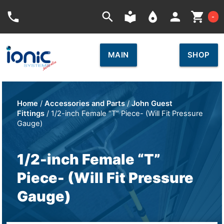
Car
phone
search
local_library
place
person
shopping_cart
-
MAIN
SHOP
Home
/
Accessories and Parts
/
John Guest
Fittings
/ 1/2-inch Female “T” Piece- (Will Fit Pressure
Gauge)
1/2-inch Female “T”
Piece- (Will Fit Pressure
Gauge)