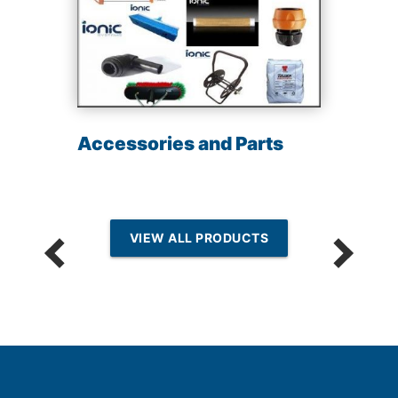
Accessories and Parts
VIEW ALL PRODUCTS