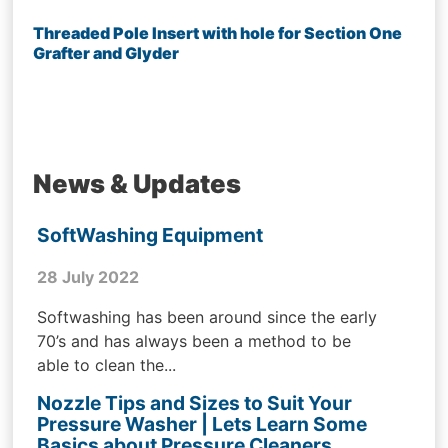
Threaded Pole Insert with hole for Section One
Grafter and Glyder
News & Updates
SoftWashing Equipment
28 July 2022
Softwashing has been around since the early
70’s and has always been a method to be
able to clean the...
Nozzle Tips and Sizes to Suit Your
Pressure Washer | Lets Learn Some
Basics about Pressure Cleaners