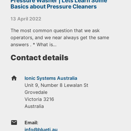
Pressure Washer | Lets Learn Some
Basics about Pressure Cleaners
13 April 2022
The most common question that we ask
operators, and we near always get the same
answers . * What is...
Contact details
home
Ionic Systems Australia
Unit 9, Number 8 Lewalan St
Grovedale
Victoria
3216
Australia
email
Email: