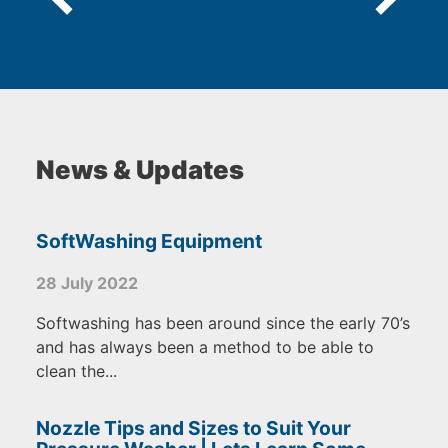
News & Updates
SoftWashing Equipment
28 July 2022
Softwashing has been around since the early 70’s
and has always been a method to be able to
clean the...
Nozzle Tips and Sizes to Suit Your