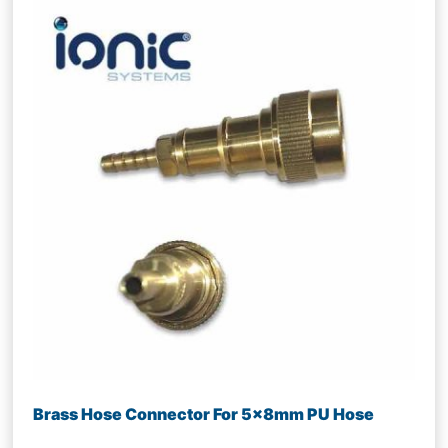
Brass Hose Connector For 5x8mm PU Hose