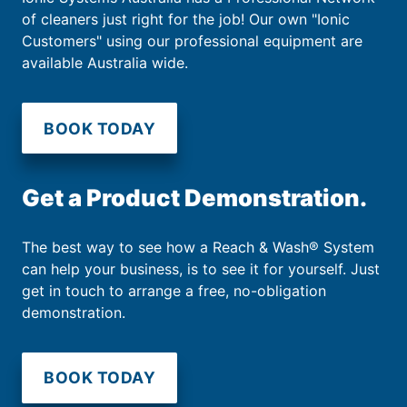
of cleaners just right for the job! Our own "Ionic
Customers" using our professional equipment are
available Australia wide.
BOOK TODAY
Get a Product Demonstration.
The best way to see how a Reach & Wash® System
can help your business, is to see it for yourself. Just
get in touch to arrange a free, no-obligation
demonstration.
BOOK TODAY