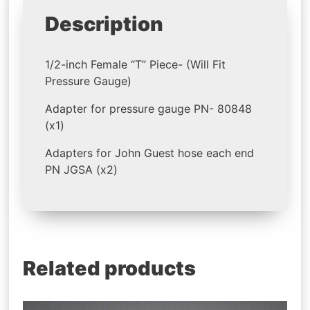
Description
1/2-inch Female “T” Piece- (Will Fit
Pressure Gauge)
Adapter for pressure gauge PN- 80848
(x1)
Adapters for John Guest hose each end
PN JGSA (x2)
Related products