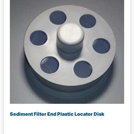
Sediment Filter End Plastic Locator Disk