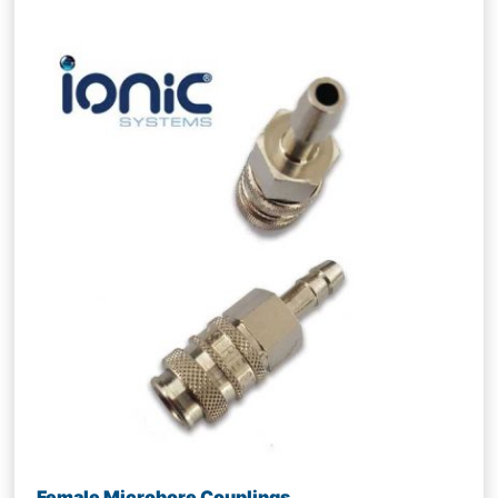
Female Microbore Couplings