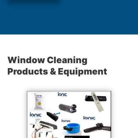
Window Cleaning
Products & Equipment