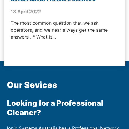
13 April 2022
The most common question that we ask
operators, and we near always get the same
answers . * What is...
Our Sevices
Looking for a Professional
Cleaner?
Ionic Systems Australia has a Professional Network