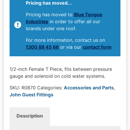
Pricing has moved...
Pricing has moved to
Blue Tongue
Industries
in order to offer all our
brands under one roof.
For more information, contact us on
1300 88 45 66
or via our
contact form
1/2-inch Female T Piece, fits between pressure
gauge and solenoid on cold water systems.
SKU:
R0870
Categories:
Accessories and Parts
,
John Guest Fittings
Description