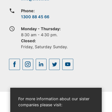
phone
Phone:
1300 88 45 66
access_time
Monday - Thursday:
8:30 am - 4:30 pm.
Closed:
Friday, Saturday Sunday.
For more information about our sister
companies please visit: