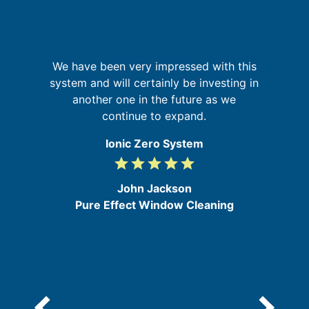
th
f
We have been very impressed with this
a
's
system and will certainly be investing in
pr
s
another one in the future as we
o
continue to expand.
Ionic Zero System
grade
grade
grade
grade
grade
5
/
John Jackson
5
Pure Effect Window Cleaning