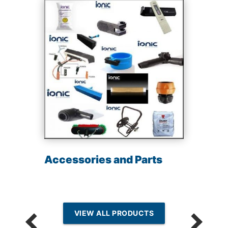
Accessories and Parts
VIEW ALL PRODUCTS