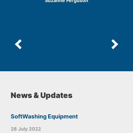
Suzanne Ferguson
5
News & Updates
SoftWashing Equipment
28 July 2022