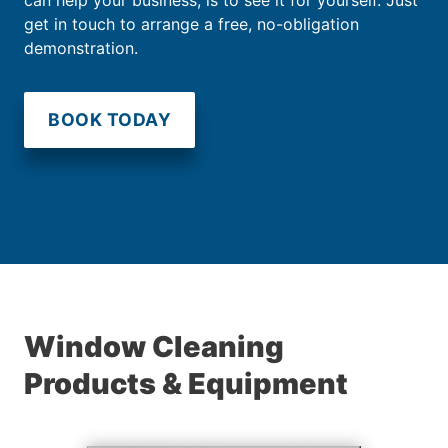
get in touch to arrange a free, no-obligation
demonstration.
BOOK TODAY
Window Cleaning
Products & Equipment