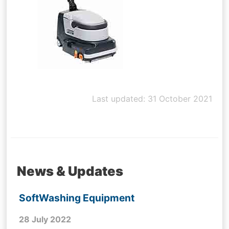
Last updated: 31 October 2021
News & Updates
SoftWashing Equipment
28 July 2022