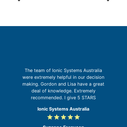
p
G
The team of Ionic Systems Australia
were extremely helpful in our decision
in
making. Gordon and Lisa have a great
se
re
deal of knowledge. Extremely
recommended. I give 5 STARS
Ionic Systems Australia
grade
grade
grade
grade
grade
5
/