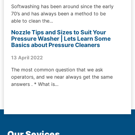
Softwashing has been around since the early
70’s and has always been a method to be
able to clean the...
Nozzle Tips and Sizes to Suit Your
Pressure Washer | Lets Learn Some
Basics about Pressure Cleaners
13 April 2022
The most common question that we ask
operators, and we near always get the same
answers . * What is...
Our Sevices