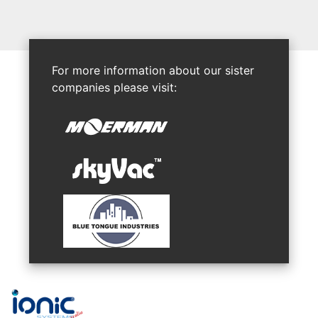
For more information about our sister
companies please visit: