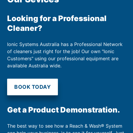
Looking for a Professional
Cleaner?
Ionic Systems Australia has a Professional Network
of cleaners just right for the job! Our own "Ionic
Customers" using our professional equipment are
available Australia wide.
BOOK TODAY
Get a Product Demonstration.
The best way to see how a Reach & Wash® System
can help your business, is to see it for yourself. Just