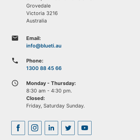
Grovedale
Victoria
3216
Australia
email
Email:
phone
Phone:
1300 88 45 66
access_time
Monday - Thursday:
8:30 am - 4:30 pm.
Closed:
Friday, Saturday Sunday.