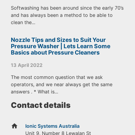
Softwashing has been around since the early 70’s
and has always been a method to be able to
clean the...
Nozzle Tips and Sizes to Suit Your
Pressure Washer | Lets Learn Some
Basics about Pressure Cleaners
13 April 2022
The most common question that we ask
operators, and we near always get the same
answers . * What is...
Contact details
home
Ionic Systems Australia
Unit 9, Number 8 Lewalan St