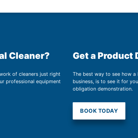
al Cleaner?
Get a Product
work of cleaners just right
The best way to see how a
our professional equipment
business, is to see it for yo
obligation demonstration.
BOOK TODAY