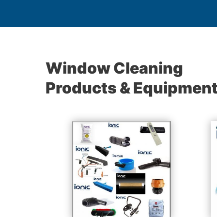
Window Cleaning
Products & Equipmen