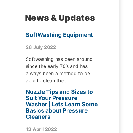
News & Updates
SoftWashing Equipment
28 July 2022
Softwashing has been around
since the early 70’s and has
always been a method to be
able to clean the...
Nozzle Tips and Sizes to
Suit Your Pressure
Washer | Lets Learn Some
Basics about Pressure
Cleaners
13 April 2022