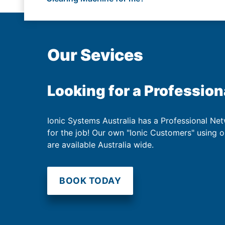
Our Sevices
Looking for a Profession
Ionic Systems Australia has a Professional Net
for the job! Our own "Ionic Customers" using 
are available Australia wide.
BOOK TODAY