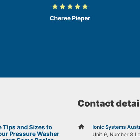
grade
grade
grade
grade
grade
5
/
Cheree Pieper
5
Contact detai
home
 Tips and Sizes to
Ionic Systems Austr
Your Pressure Washer
Unit 9, Number 8 L