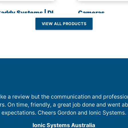
addy Systems | DI
Cameras
esin | Reverse
VIEW ALL PRODUCTS
Osmosis
 make a review but the communication and professi
ers. On time, friendly, a great job done and went
expectations. Cheers Gordon and Ionic Systems.
Ionic Systems Australia