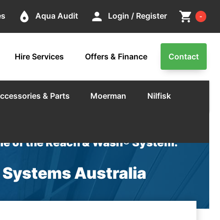
Cart
place
person
shopping_cart
es
Aqua Audit
Login / Register
-
Hire Services
Offers & Finance
Contact
ccessories & Parts
Moerman
Nilfisk
e of the Reach & Wash® System.
c Systems Australia