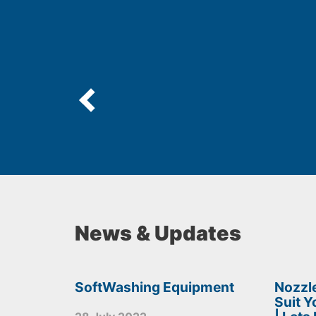
News & Updates
SoftWashing Equipment
Nozzle
Suit 