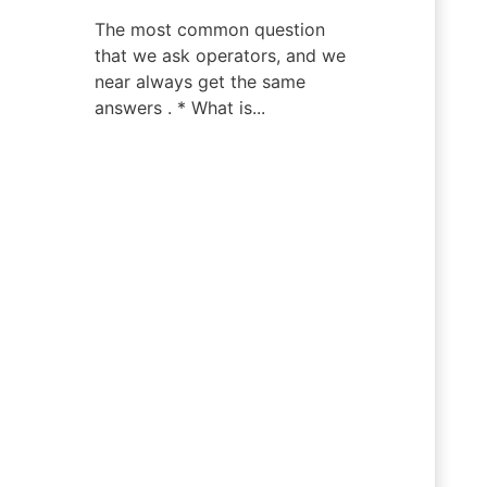
The most common question
that we ask operators, and we
near always get the same
answers . * What is...