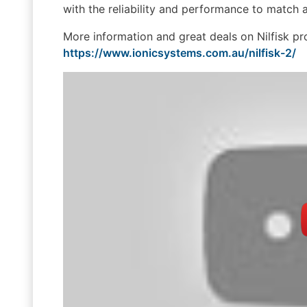
with the reliability and performance to match
More information and great deals on Nilfisk p
https://www.ionicsystems.com.au/nilfisk-2/