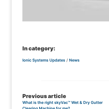
In category:
Ionic Systems Updates
/
News
Post
Previous article
What is the right skyVac™ Wet & Dry Gutter
navigation
Clearing Machine for me?