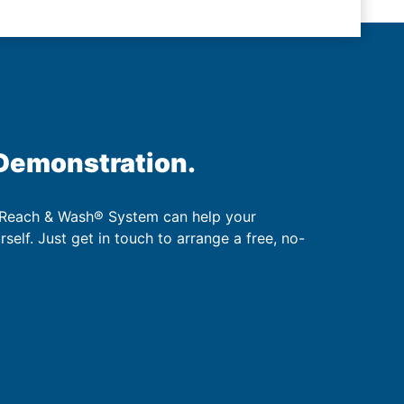
 Demonstration.
 Reach & Wash® System can help your
urself. Just get in touch to arrange a free, no-