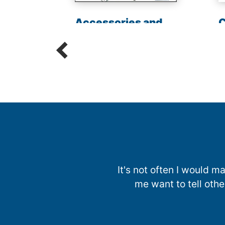
les
Accessories and
C
Parts
R
It's not often I would
me want to tell oth