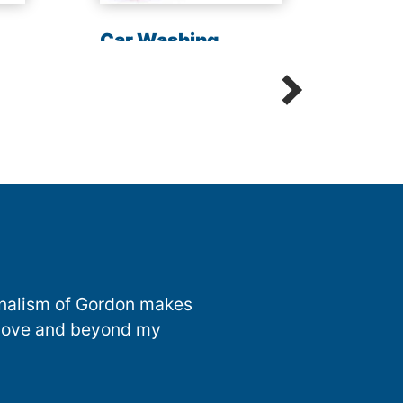
Chem
Car Washing
Sani
Detailing Spot Free
onalism of Gordon makes
 above and beyond my