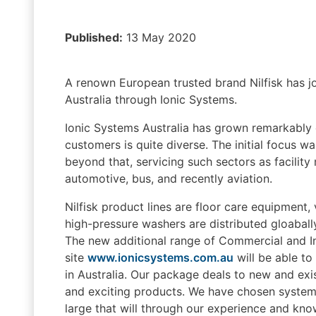
Published:
13 May 2020
A renown European trusted brand Nilfisk has joi
Australia through Ionic Systems.
Ionic Systems Australia has grown remarkably ov
customers is quite diverse. The initial focus 
beyond that, servicing such sectors as facilit
automotive, bus, and recently aviation.
Nilfisk product lines are floor care equipment
high-pressure washers are distributed gloabally
The new additional range of Commercial and In
site
www.ionicsystems.com.au
will be able to
in Australia. Our package deals to new and exi
and exciting products. We have chosen systems 
large that will through our experience and kno