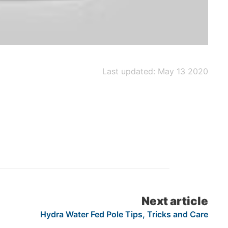
Last updated: May 13 2020
Next article
Hydra Water Fed Pole Tips, Tricks and Care