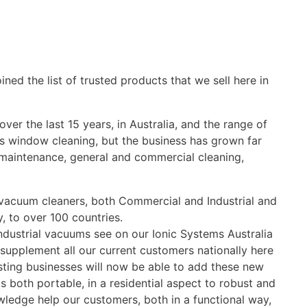
ned the list of trusted products that we sell here in
er the last 15 years, in Australia, and the range of
was window cleaning, but the business has grown far
y maintenance, general and commercial cleaning,
, vacuum cleaners, both Commercial and Industrial and
, to over 100 countries.
dustrial vacuums see on our Ionic Systems Australia
 supplement all our current customers nationally here
sting businesses will now be able to add these new
both portable, in a residential aspect to robust and
wledge help our customers, both in a functional way,