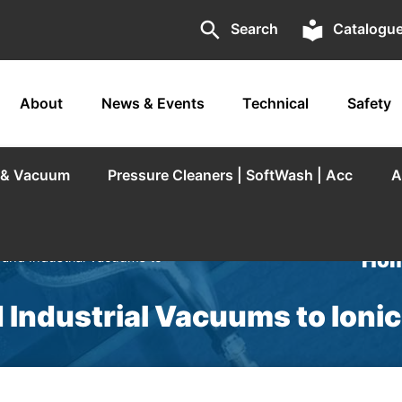
search
local_library
Search
Catalogu
About
News & Events
Technical
Safety
r & Vacuum
Pressure Cleaners | SoftWash | Acc
A
Hom
 and Industrial Vacuums to
 Industrial Vacuums to Ioni