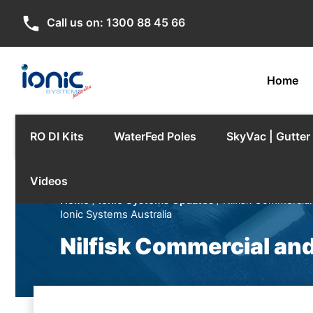
phone
Call us on:
1300 88 45 66
Home
RO DI Kits
WaterFed Poles
SkyVac | Gutte
Videos
Home
/
Ionic Systems Updates
/ Nilfisk Commercial
Ionic Systems Australia
Nilfisk Commercial and