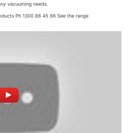
 any vacuuming needs.
roducts Ph 1300 88 45 66 See the range