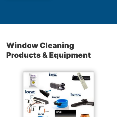
Window Cleaning
Products & Equipment