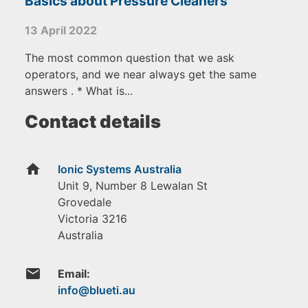
Basics about Pressure Cleaners
13 April 2022
The most common question that we ask
operators, and we near always get the same
answers . * What is...
Contact details
home
Ionic Systems Australia
Unit 9, Number 8 Lewalan St
Grovedale
Victoria
3216
Australia
email
Email: