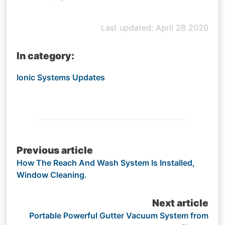
Last updated: April 28 2020
In category:
Ionic Systems Updates
Post
Previous article
How The Reach And Wash System Is Installed,
navigation
Window Cleaning.
Next article
Portable Powerful Gutter Vacuum System from