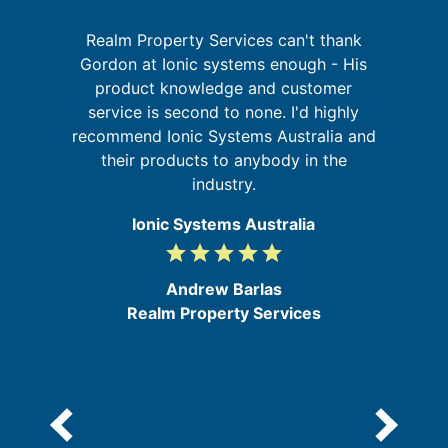
Realm Property Services can't thank
re
Gordon at Ionic systems enough - His
ing
product knowledge and customer
service is second to none. I'd highly
d
s
recommend Ionic Systems Australia and
b
their products to anybody in the
industry.
Ionic Systems Australia
grade
grade
grade
grade
grade
5
/
Andrew Barlas
5
Realm Property Services