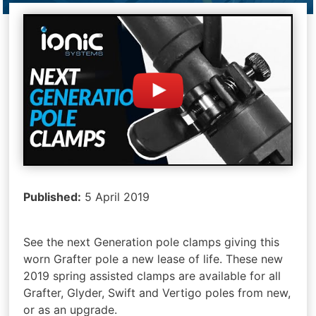
Published:
5 April 2019
See the next Generation pole clamps giving this
worn Grafter pole a new lease of life. These new
2019 spring assisted clamps are available for all
Grafter, Glyder, Swift and Vertigo poles from new,
or as an upgrade.