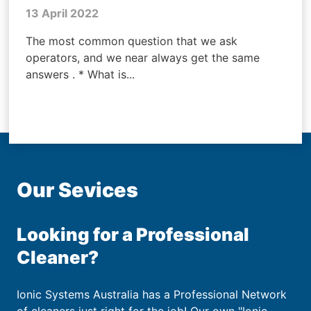
13 April 2022
The most common question that we ask
operators, and we near always get the same
answers . * What is...
Our Sevices
Looking for a Professional
Cleaner?
Ionic Systems Australia has a Professional Network