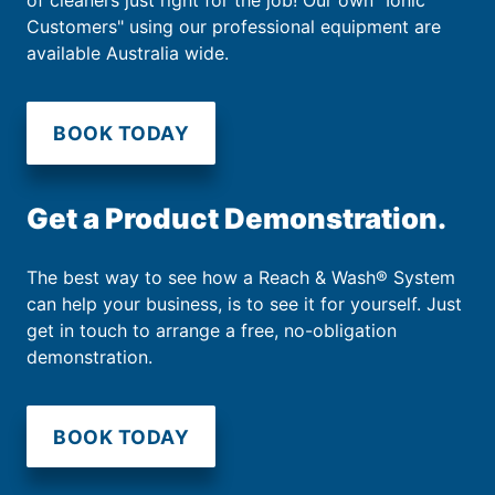
of cleaners just right for the job! Our own "Ionic
Customers" using our professional equipment are
available Australia wide.
BOOK TODAY
Get a Product Demonstration.
The best way to see how a Reach & Wash® System
can help your business, is to see it for yourself. Just
get in touch to arrange a free, no-obligation
demonstration.
BOOK TODAY