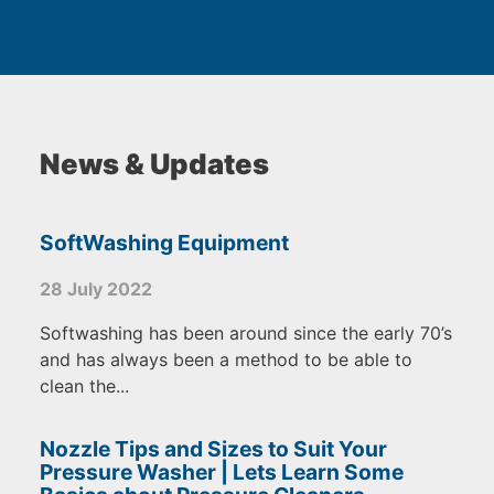
News & Updates
SoftWashing Equipment
28 July 2022
Softwashing has been around since the early 70’s
and has always been a method to be able to
clean the...
Nozzle Tips and Sizes to Suit Your
Pressure Washer | Lets Learn Some