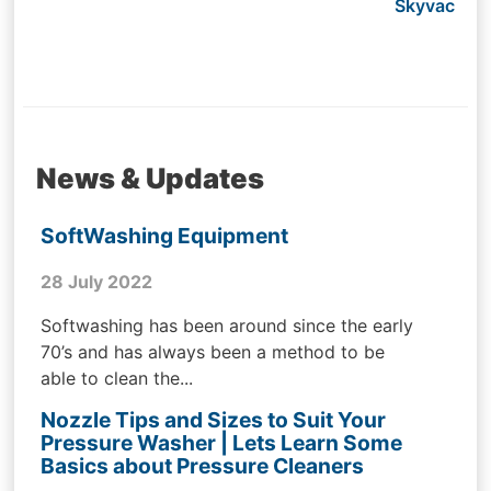
Skyvac
News & Updates
SoftWashing Equipment
28 July 2022
Softwashing has been around since the early
70’s and has always been a method to be
able to clean the...
Nozzle Tips and Sizes to Suit Your
Pressure Washer | Lets Learn Some
Basics about Pressure Cleaners