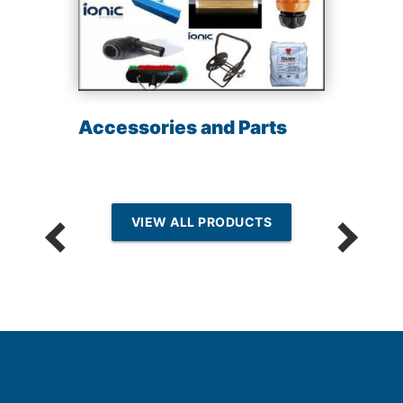
Accessories and Parts
VIEW ALL PRODUCTS