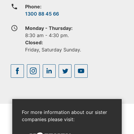
phone
Phone:
1300 88 45 66
access_time
Monday - Thursday:
8:30 am - 4:30 pm.
Closed:
Friday, Saturday Sunday.
For more information about our sister
companies please visit: