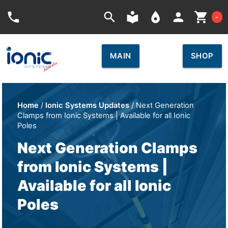
Car
phone
search
local_library
place
person
shopping_cart
-
MAIN
SHOP
Home
/
Ionic Systems Updates
/ Next Generation
Clamps from Ionic Systems | Available for all Ionic
Poles
Next Generation Clamps
from Ionic Systems |
Available for all Ionic
Poles