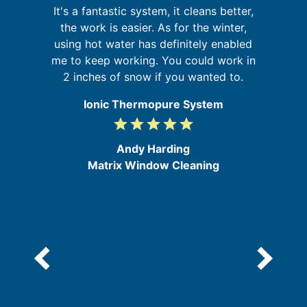
It
g
It's a fantastic system, it cleans better,
t
nd
the work is easier. As for the winter,
ur
using hot water has definitely enabled
g
me to keep working. You could work in
d
2 inches of snow if you wanted to.
e
Ionic Thermopure System
grade
grade
grade
grade
grade
5
/
Andy Harding
5
Matrix Window Cleaning
e