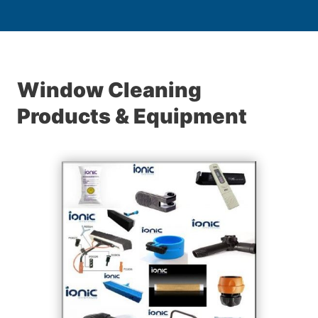
Window Cleaning
Products & Equipment