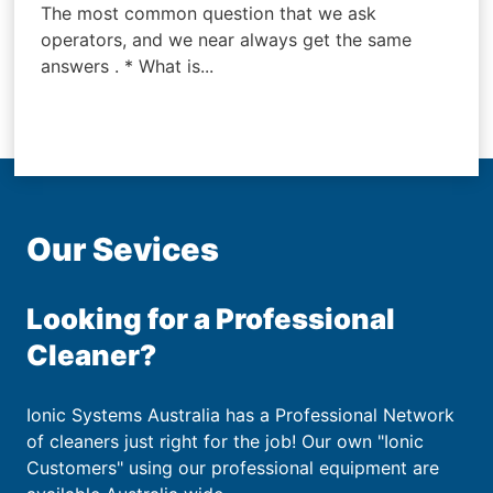
The most common question that we ask
operators, and we near always get the same
answers . * What is...
Our Sevices
Looking for a Professional
Cleaner?
Ionic Systems Australia has a Professional Network
of cleaners just right for the job! Our own "Ionic
Customers" using our professional equipment are