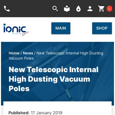
Car
phone
search
local_library
place
person
shopping_cart
-
MAIN
SHOP
Home
/
News
/ New Telescopic Internal High Dusting
Vacuum Poles
New Telescopic Internal
High Dusting Vacuum
Poles
Published:
17 January 2019