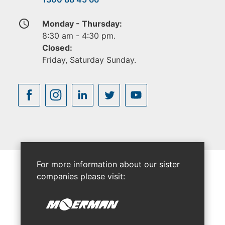
access_time
Monday - Thursday:
8:30 am - 4:30 pm.
Closed:
Friday, Saturday Sunday.
For more information about our sister
companies please visit: