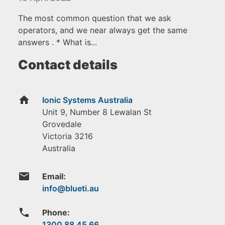
The most common question that we ask
operators, and we near always get the same
answers . * What is...
Contact details
home
Ionic Systems Australia
Unit 9, Number 8 Lewalan St
Grovedale
Victoria
3216
Australia
email
Email:
phone
Phone:
1300 88 45 66