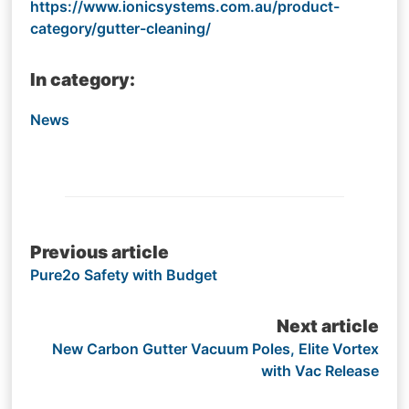
https://www.ionicsystems.com.au/product-
category/gutter-cleaning/
In category:
News
Post
Previous article
Pure2o Safety with Budget
navigation
Next article
New Carbon Gutter Vacuum Poles, Elite Vortex
with Vac Release