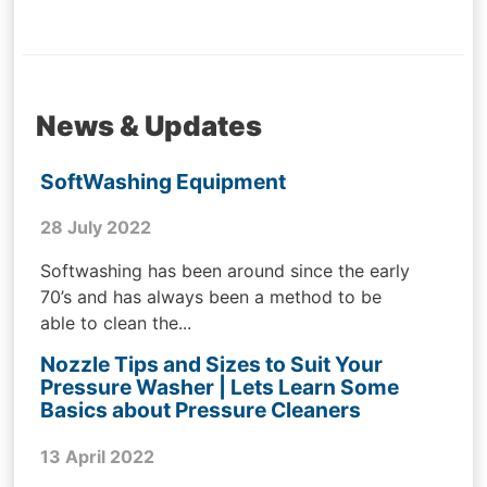
News & Updates
SoftWashing Equipment
28 July 2022
Softwashing has been around since the early
70’s and has always been a method to be
able to clean the...
Nozzle Tips and Sizes to Suit Your
Pressure Washer | Lets Learn Some
Basics about Pressure Cleaners
13 April 2022