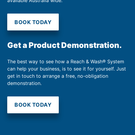
available Australia wide.
BOOK TODAY
Get a Product Demonstration.
The best way to see how a Reach & Wash® System
can help your business, is to see it for yourself. Just
get in touch to arrange a free, no-obligation
demonstration.
BOOK TODAY