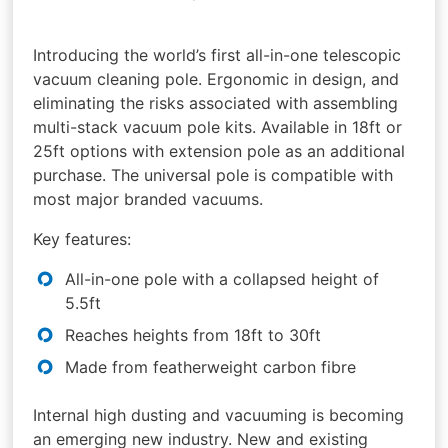
Introducing the world’s first all-in-one telescopic
vacuum cleaning pole. Ergonomic in design, and
eliminating the risks associated with assembling
multi-stack vacuum pole kits. Available in 18ft or
25ft options with extension pole as an additional
purchase. The universal pole is compatible with
most major branded vacuums.
Key features:
All-in-one pole with a collapsed height of
5.5ft
Reaches heights from 18ft to 30ft
Made from featherweight carbon fibre
Internal high dusting and vacuuming is becoming
an emerging new industry. New and existing