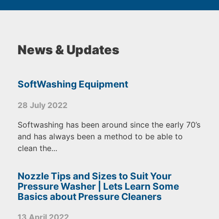
News & Updates
SoftWashing Equipment
28 July 2022
Softwashing has been around since the early 70’s
and has always been a method to be able to
clean the...
Nozzle Tips and Sizes to Suit Your
Pressure Washer | Lets Learn Some
Basics about Pressure Cleaners
13 April 2022