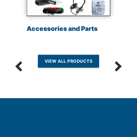
Accessories and Parts
VIEW ALL PRODUCTS
n