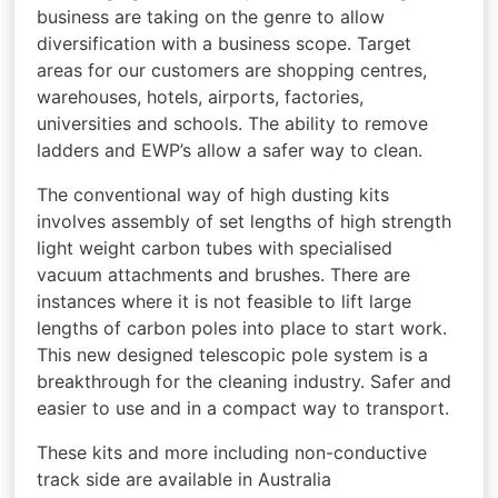
business are taking on the genre to allow
diversification with a business scope. Target
areas for our customers are shopping centres,
warehouses, hotels, airports, factories,
universities and schools. The ability to remove
ladders and EWP’s allow a safer way to clean.
The conventional way of high dusting kits
involves assembly of set lengths of high strength
light weight carbon tubes with specialised
vacuum attachments and brushes. There are
instances where it is not feasible to lift large
lengths of carbon poles into place to start work.
This new designed telescopic pole system is a
breakthrough for the cleaning industry. Safer and
easier to use and in a compact way to transport.
These kits and more including non-conductive
track side are available in Australia