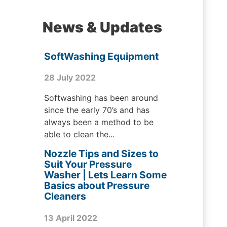
News & Updates
SoftWashing Equipment
28 July 2022
Softwashing has been around
since the early 70’s and has
always been a method to be
able to clean the...
Nozzle Tips and Sizes to
Suit Your Pressure
Washer | Lets Learn Some
Basics about Pressure
Cleaners
13 April 2022