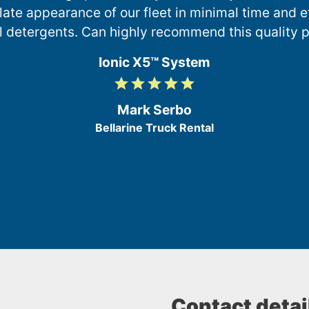
te appearance of our fleet in minimal time and ef
l detergents. Can highly recommend this quality p
Ionic X5™ System
grade
grade
grade
grade
grade
5
/
Mark Serbo
5
Bellarine Truck Rental
Contact detai