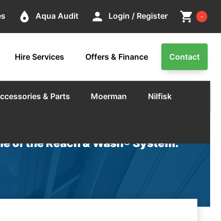
Cart
place
person
shopping_cart
es
Aqua Audit
Login / Register
-
Hire Services
Offers & Finance
Contact
ccessories & Parts
Moerman
Nilfisk
e of the Reach & Wash® System.