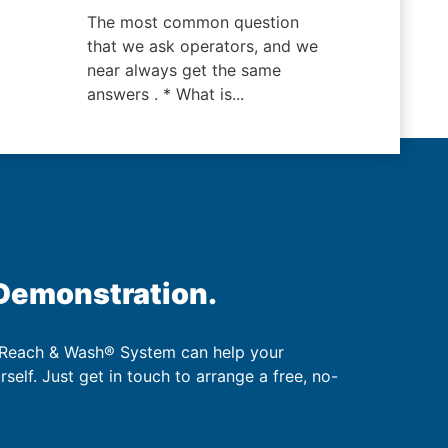
The most common question
that we ask operators, and we
near always get the same
answers . * What is...
 Demonstration.
 Reach & Wash® System can help your
urself. Just get in touch to arrange a free, no-