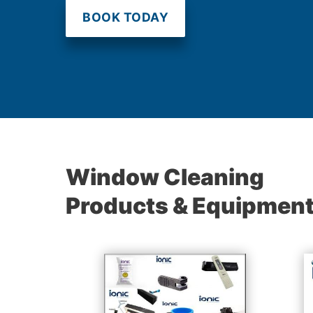
BOOK TODAY
Window Cleaning
Products & Equipmen