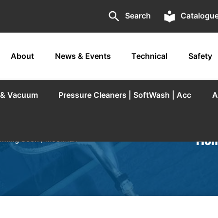
search
local_library
Search
Catalogu
About
News & Events
Technical
Safety
r & Vacuum
Pressure Cleaners | SoftWash | Acc
A
Hom
oming Soon
/ Moerman