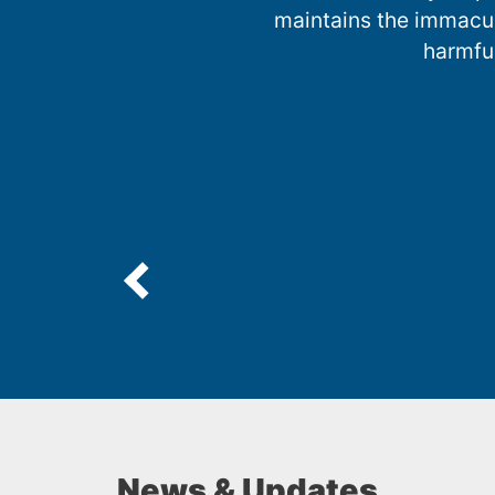
maintains the immacula
harmfu
News & Updates