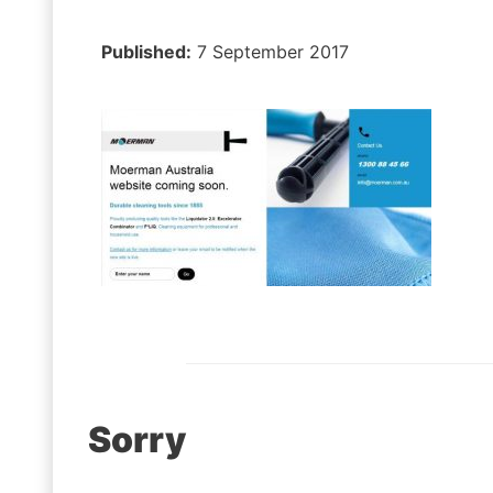
Published:
7 September 2017
Post
Sorry
navigation