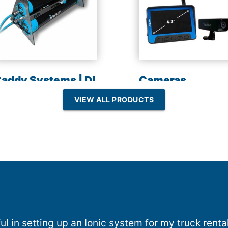
addy Systems | DI
Cameras
esin | Reverse
VIEW ALL PRODUCTS
Osmosis
l in setting up an Ionic system for my truck rent