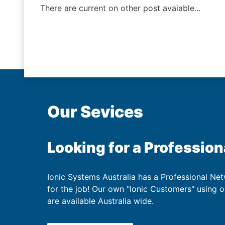
There are current on other post avaiable...
Our Sevices
Looking for a Profession
Ionic Systems Australia has a Professional Net
for the job! Our own "Ionic Customers" using 
are available Australia wide.