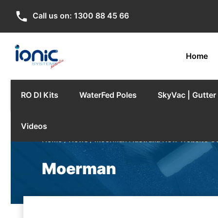
phone
Call us on:
1300 88 45 66
Home
RO DI Kits
WaterFed Poles
SkyVac | Gutte
Videos
Home
/
News
/
Moerman Australia New Website C
Moerman