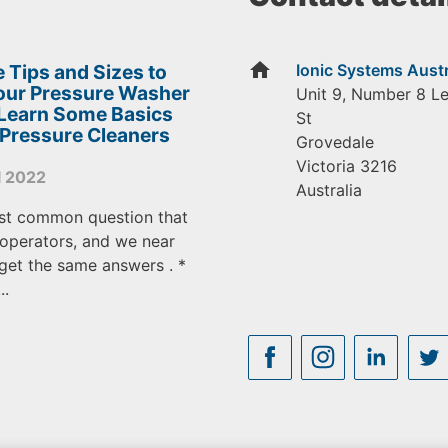
home
 Tips and Sizes to
Ionic Systems Austr
Your Pressure Washer
Unit 9, Number 8 L
 Learn Some Basics
St
 Pressure Cleaners
Grovedale
Victoria
3216
l 2022
Australia
st common question that
operators, and we near
get the same answers . *
..