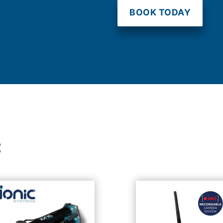
BOOK TODAY
t