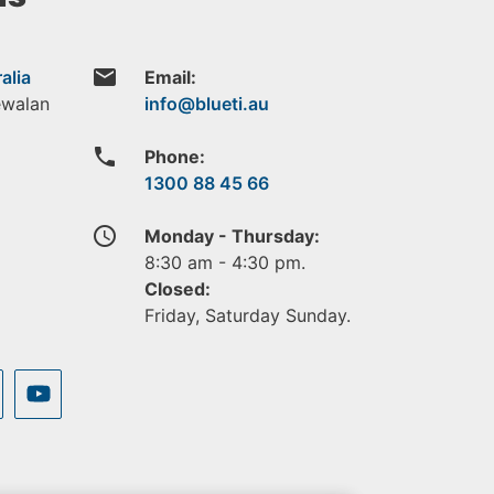
email
alia
Email:
ewalan
phone
Phone:
1300 88 45 66
access_time
Monday - Thursday:
8:30 am - 4:30 pm.
Closed:
Friday, Saturday Sunday.