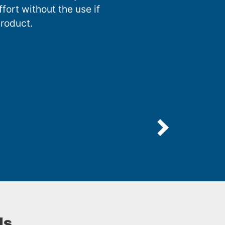
fort without the use if
roduct.
ls