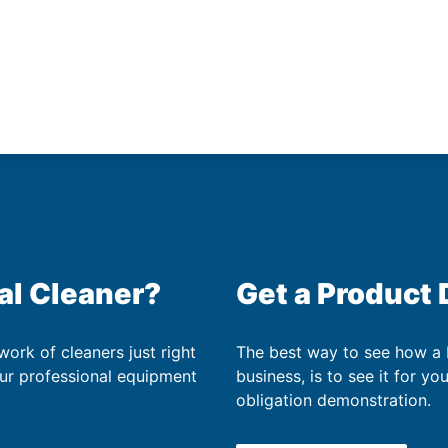
al Cleaner?
Get a Product
work of cleaners just right
The best way to see how a
our professional equipment
business, is to see it for yo
obligation demonstration.