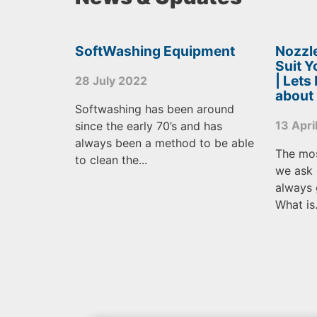
SoftWashing Equipment
Nozzle
Suit 
| Lets
28 July 2022
about
Softwashing has been around
13 Apri
since the early 70’s and has
always been a method to be able
The mo
to clean the...
we ask 
always 
What is.