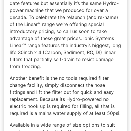
date features but essentially it’s the same Hydro-
power machine that we produced for over a
decade. To celebrate the relaunch (and re-name)
of the Linear™ range we’re offering special
introductory pricing, so call us soon to take
advantage of these great prices. Ionic Systems
Linear™ range features the industry’s biggest, long
life 30inch x 4 (Carbon, Sediment, RO, DI) linear
filters that partially self-drain to resist damage
from freezing.
Another benefit is the no tools required filter
change facility, simply disconnect the hose
fittings and lift the filter out for quick and easy
replacement. Because its Hydro-powered no
electric hook up is required for filling, all that is
required is a mains water supply of at least 50psi.
Available in a wide range of size options to suit