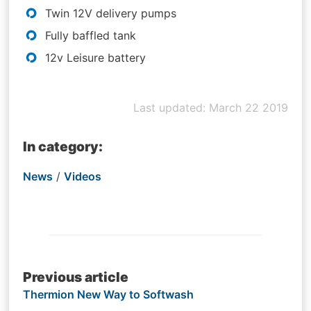
Twin 12V delivery pumps
Fully baffled tank
12v Leisure battery
Last updated: March 22 2019
In category:
News
/
Videos
Post
Previous article
Thermion New Way to Softwash
navigation