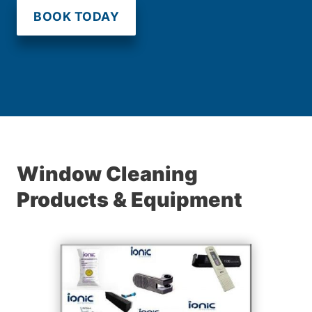
BOOK TODAY
Window Cleaning
Products & Equipment