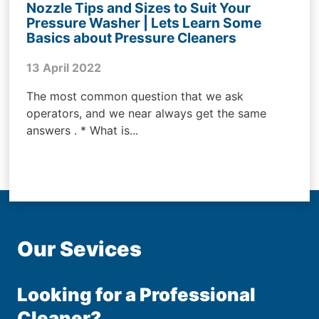
Nozzle Tips and Sizes to Suit Your
Pressure Washer | Lets Learn Some
Basics about Pressure Cleaners
13 April 2022
The most common question that we ask
operators, and we near always get the same
answers . * What is...
Our Sevices
Looking for a Professional
Cleaner?