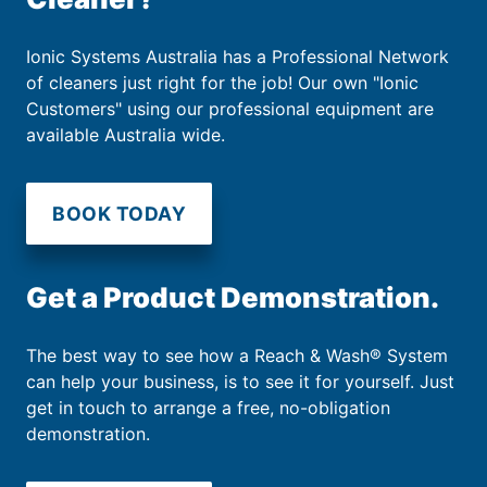
Ionic Systems Australia has a Professional Network
of cleaners just right for the job! Our own "Ionic
Customers" using our professional equipment are
available Australia wide.
BOOK TODAY
Get a Product Demonstration.
The best way to see how a Reach & Wash® System
can help your business, is to see it for yourself. Just
get in touch to arrange a free, no-obligation
demonstration.