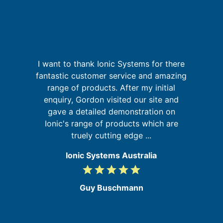
I want to thank Ionic Systems for there
I
a
fantastic customer service and amazing
on
range of products. After my initial
u
at
enquiry, Gordon visited our site and
m
gave a detailed demonstration on
Ionic's range of products which are
truely cutting edge ...
Ionic Systems Australia
grade
grade
grade
grade
grade
5
/
Guy Buschmann
5