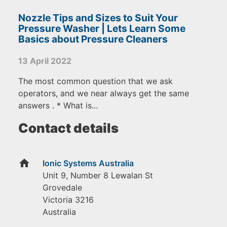
Nozzle Tips and Sizes to Suit Your
Pressure Washer | Lets Learn Some
Basics about Pressure Cleaners
13 April 2022
The most common question that we ask
operators, and we near always get the same
answers . * What is...
Contact details
home
Ionic Systems Australia
Unit 9, Number 8 Lewalan St
Grovedale
Victoria
3216
Australia