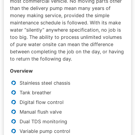
most commercial vehicle. No moving parts other
than the delivery pump mean many years of
money making service, provided the simple
maintenance schedule is followed. With its make
water “silently” anywhere specification, no job is
too big. The ability to process unlimited volumes
of pure water onsite can mean the difference
between completing the job on the day, or having
to return the following day.
Overview
Stainless steel chassis
Tank breather
Digital flow control
Manual flush valve
Dual TDS monitoring
Variable pump control