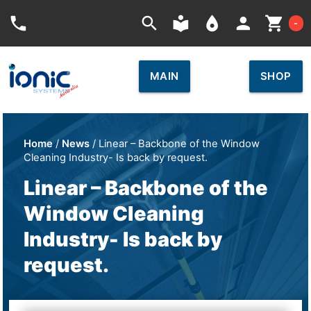
Car
phone
search
local_library
place
person
shopping_cart
-
MAIN
SHOP
Home
/
News
/ Linear – Backbone of the Window
Cleaning Industry- Is back by request.
Linear – Backbone of the
Window Cleaning
Industry- Is back by
request.