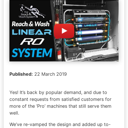
Published:
22 March 2019
Yes! It’s back by popular demand, and due to
constant requests from satisfied customers for
more of the ‘Pro’ machines that still serve them
well.
We’ve re-vamped the design and added up to-