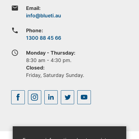
email
Email:
phone
Phone:
1300 88 45 66
access_time
Monday - Thursday:
8:30 am - 4:30 pm.
Closed:
Friday, Saturday Sunday.