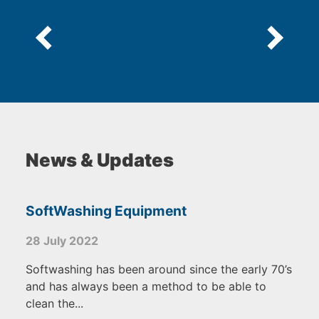
News & Updates
SoftWashing Equipment
28 July 2022
Softwashing has been around since the early 70’s
and has always been a method to be able to
clean the...