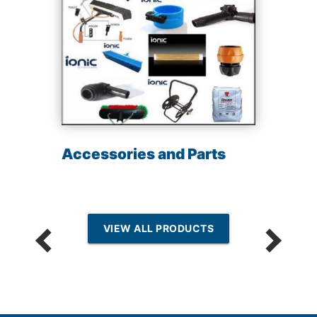
Accessories and Parts
VIEW ALL PRODUCTS