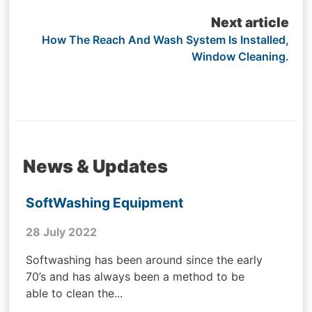
Next article
How The Reach And Wash System Is Installed,
Window Cleaning.
News & Updates
SoftWashing Equipment
28 July 2022
Softwashing has been around since the early
70’s and has always been a method to be
able to clean the...