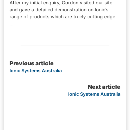
After my initial enquiry, Gordon visited our site
and gave a detailed demonstration on Ionic’s
range of products which are truely cutting edge
…
Post
Previous article
Ionic Systems Australia
navigation
Next article
Ionic Systems Australia