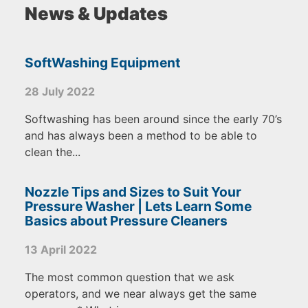
News & Updates
SoftWashing Equipment
28 July 2022
Softwashing has been around since the early 70’s
and has always been a method to be able to
clean the...
Nozzle Tips and Sizes to Suit Your
Pressure Washer | Lets Learn Some
Basics about Pressure Cleaners
13 April 2022
The most common question that we ask
operators, and we near always get the same