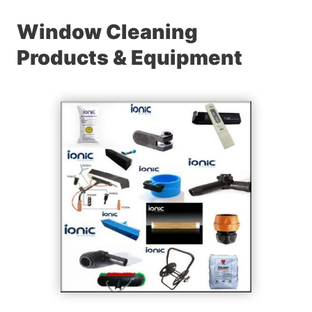
Window Cleaning
Products & Equipment