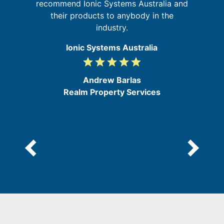
recommend Ionic Systems Australia and
their products to anybody in the
industry.
Ionic Systems Australia
grade
grade
grade
grade
grade
5
/
Andrew Barlas
5
Realm Property Services