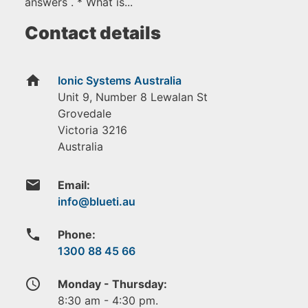
answers . * What is...
Contact details
home
Ionic Systems Australia
Unit 9, Number 8 Lewalan St
Grovedale
Victoria
3216
Australia
email
Email:
phone
Phone:
1300 88 45 66
access_time
Monday - Thursday:
8:30 am - 4:30 pm.