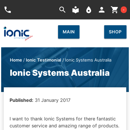
Car
phone
search
local_library
place
person
shopping_cart
-
MAIN
SHOP
Home
/
Ionic Testimonial
/ Ionic Systems Australia
Ionic Systems Australia
Published:
31 January 2017
I want to thank Ionic Systems for there fantastic
customer service and amazing range of products.