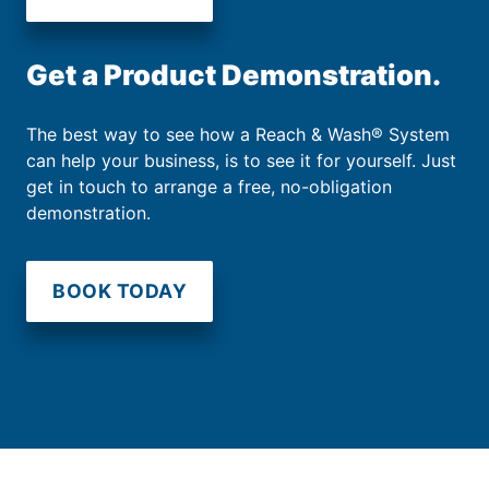
Get a Product Demonstration.
The best way to see how a Reach & Wash® System
can help your business, is to see it for yourself. Just
get in touch to arrange a free, no-obligation
demonstration.
BOOK TODAY