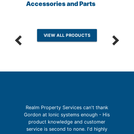
Accessories and Parts
VIEW ALL PRODUCTS
I
Realm Property Services can't thank
re
Gordon at Ionic systems enough - His
ing
product knowledge and customer
t
service is second to none. I'd highly
d