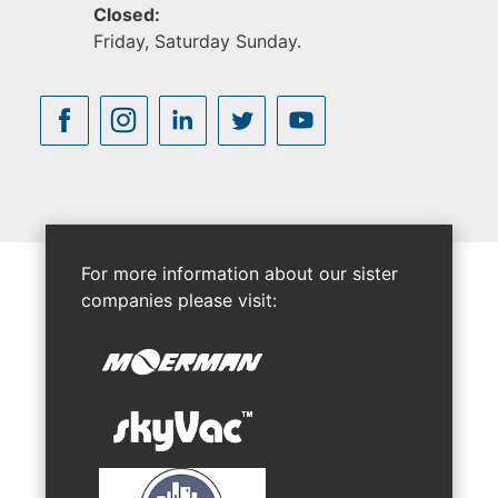
Closed:
Friday, Saturday Sunday.
For more information about our sister
companies please visit: