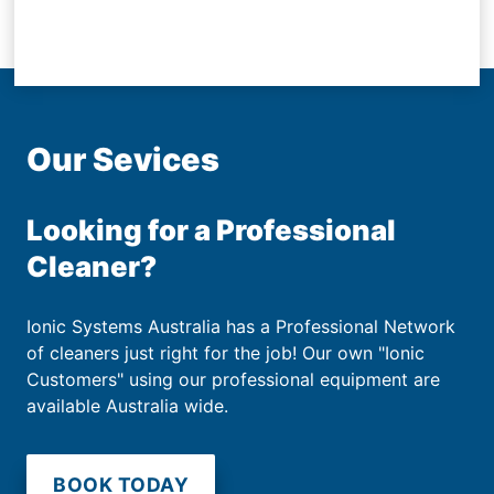
Our Sevices
Looking for a Professional
Cleaner?
Ionic Systems Australia has a Professional Network
of cleaners just right for the job! Our own "Ionic
Customers" using our professional equipment are
available Australia wide.
BOOK TODAY