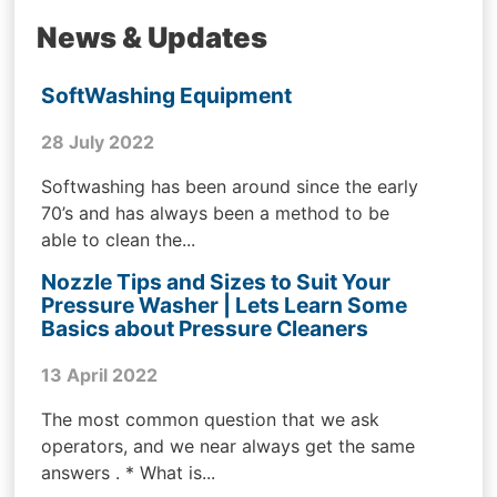
News & Updates
SoftWashing Equipment
28 July 2022
Softwashing has been around since the early
70’s and has always been a method to be
able to clean the...
Nozzle Tips and Sizes to Suit Your
Pressure Washer | Lets Learn Some
Basics about Pressure Cleaners
13 April 2022
The most common question that we ask
operators, and we near always get the same
answers . * What is...