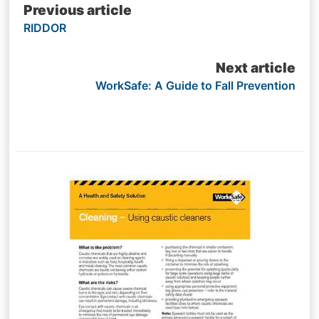
Post
Previous article
RIDDOR
navigation
Next article
WorkSafe: A Guide to Fall Prevention