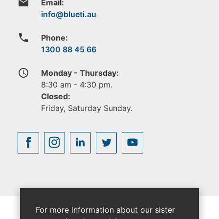
email
Email:
phone
Phone:
1300 88 45 66
access_time
Monday - Thursday:
8:30 am - 4:30 pm.
Closed:
Friday, Saturday Sunday.
For more information about our sister