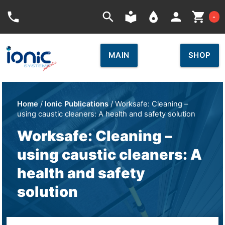
Car
phone
search
local_library
place
person
shopping_cart
-
MAIN
SHOP
Home
/
Ionic Publications
/ Worksafe: Cleaning –
using caustic cleaners: A health and safety solution
Worksafe: Cleaning –
using caustic cleaners: A
health and safety
solution