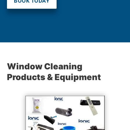
BOOK TODAY
Window Cleaning
Products & Equipment