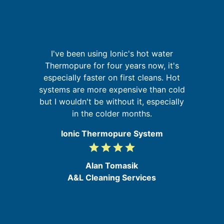
p
I've been using Ionic's hot water
It
Thermopure for four years now, it's
t
especially faster on first cleans. Hot
in
systems are more expensive than cold
se
but I wouldn't be without it, especially
d
in the colder months.
e
Ionic Thermopure System
grade
grade
grade
grade
4
/
Alan Tomasik
5
A&L Cleaning Services