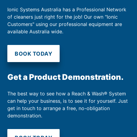
Ionic Systems Australia has a Professional Network
of cleaners just right for the job! Our own "Ionic
Customers" using our professional equipment are
available Australia wide.
BOOK TODAY
Get a Product Demonstration.
The best way to see how a Reach & Wash® System
can help your business, is to see it for yourself. Just
get in touch to arrange a free, no-obligation
demonstration.