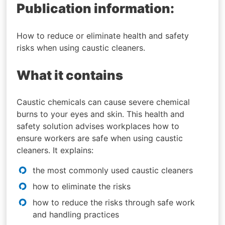
Publication information:
How to reduce or eliminate health and safety
risks when using caustic cleaners.
What it contains
Caustic chemicals can cause severe chemical
burns to your eyes and skin. This health and
safety solution advises workplaces how to
ensure workers are safe when using caustic
cleaners. It explains:
the most commonly used caustic cleaners
how to eliminate the risks
how to reduce the risks through safe work
and handling practices