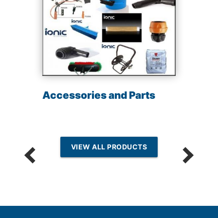
Accessories and Parts
VIEW ALL PRODUCTS