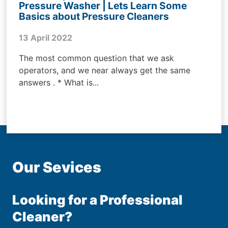
Pressure Washer | Lets Learn Some
Basics about Pressure Cleaners
13 April 2022
The most common question that we ask
operators, and we near always get the same
answers . * What is...
Our Sevices
Looking for a Professional
Cleaner?