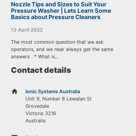
Nozzle Tips and Sizes to Suit Your
Pressure Washer | Lets Learn Some
Basics about Pressure Cleaners
13 April 2022
The most common question that we ask
operators, and we near always get the same
answers . * What is...
Contact details
home
Ionic Systems Australia
Unit 9, Number 8 Lewalan St
Grovedale
Victoria
3216
Australia