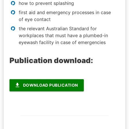
how to prevent splashing
first aid and emergency processes in case
of eye contact
the relevant Australian Standard for
workplaces that must have a plumbed-in
eyewash facility in case of emergencies
Publication download:
file_download
DOWNLOAD PUBLICATION