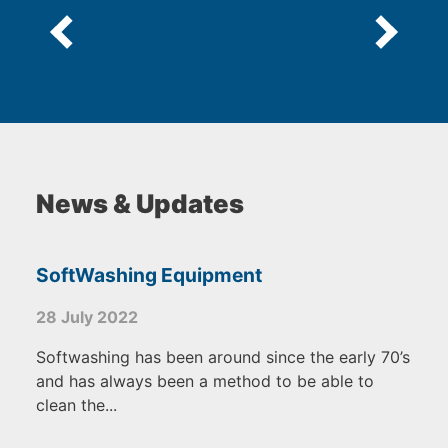
News & Updates
SoftWashing Equipment
28 July 2022
Softwashing has been around since the early 70’s
and has always been a method to be able to
clean the...