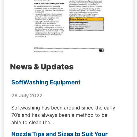
News & Updates
SoftWashing Equipment
28 July 2022
Softwashing has been around since the early
70’s and has always been a method to be
able to clean the...
Nozzle Tips and Sizes to Suit Your