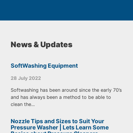
News & Updates
SoftWashing Equipment
28 July 2022
Softwashing has been around since the early 70’s
and has always been a method to be able to
clean the...
Nozzle Tips and Sizes to Suit Your
Pressure Washer | Lets Learn Some