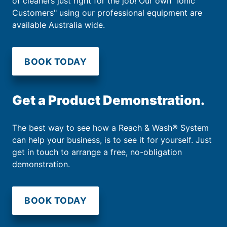
of cleaners just right for the job! Our own "Ionic
Customers" using our professional equipment are
available Australia wide.
BOOK TODAY
Get a Product Demonstration.
The best way to see how a Reach & Wash® System
can help your business, is to see it for yourself. Just
get in touch to arrange a free, no-obligation
demonstration.
BOOK TODAY