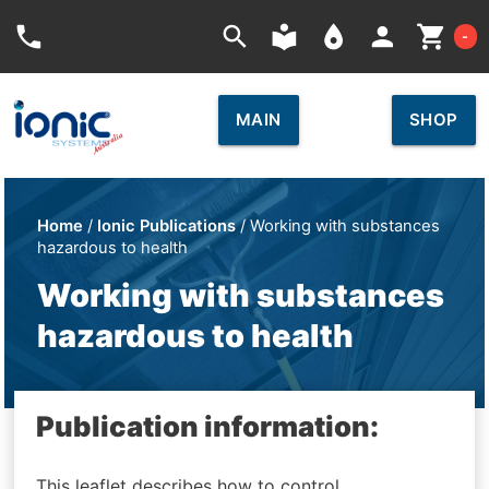
Car
phone
search
local_library
place
person
shopping_cart
-
MAIN
SHOP
Home
/
Ionic Publications
/ Working with substances
hazardous to health
Working with substances
hazardous to health
Publication information:
This leaflet describes how to control