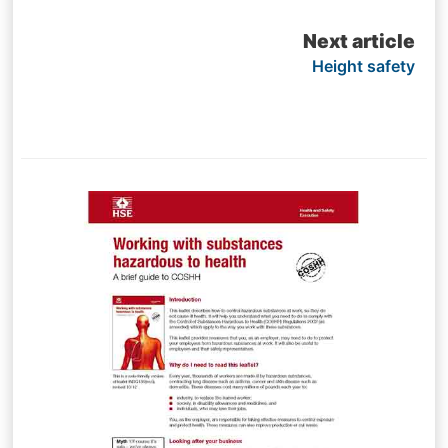
navigation
Next article
Height safety