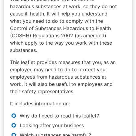
hazardous substances at work, so they do not
cause ill health. It will help you understand
what you need to do to comply with the
Control of Substances Hazardous to Health
(COSHH) Regulations 2002 (as amended)
which apply to the way you work with these
substances.
This leaflet provides measures that you, as an
employer, may need to do to protect your
employees from hazardous substances at
work. It will also be useful to employees and
their safety representatives.
It includes information on:
Why do I need to read this leaflet?
Looking after your business
Which substances are harmful?