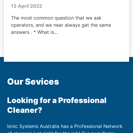
13 April 2022
The most common question that we ask
operators, and we near always get the same
answers . * What is...
Our Sevices
Looking for a Professional
Cleaner?
Ionic Systems Australia has a Professional Network