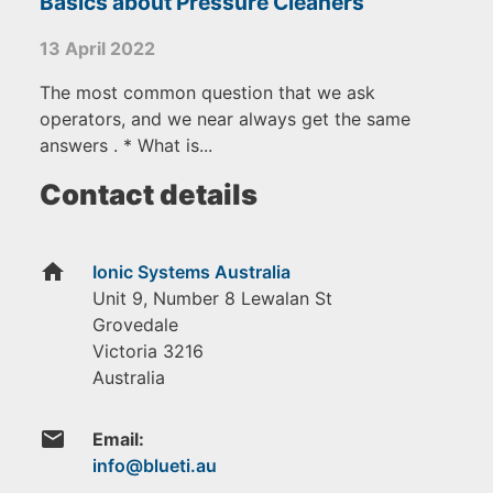
Basics about Pressure Cleaners
13 April 2022
The most common question that we ask
operators, and we near always get the same
answers . * What is...
Contact details
home
Ionic Systems Australia
Unit 9, Number 8 Lewalan St
Grovedale
Victoria
3216
Australia
email
Email: