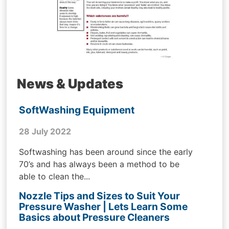
News & Updates
SoftWashing Equipment
28 July 2022
Softwashing has been around since the early
70’s and has always been a method to be
able to clean the...
Nozzle Tips and Sizes to Suit Your
Pressure Washer | Lets Learn Some
Basics about Pressure Cleaners