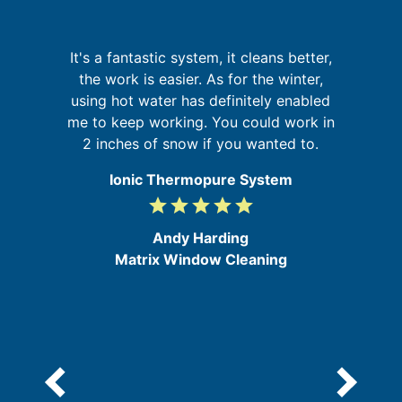
g
It's a fantastic system, it cleans better,
W
up
the work is easier. As for the winter,
sy
 of
using hot water has definitely enabled
go
me to keep working. You could work in
2 inches of snow if you wanted to.
Ionic Thermopure System
grade
grade
grade
grade
grade
5
/
Andy Harding
5
Matrix Window Cleaning