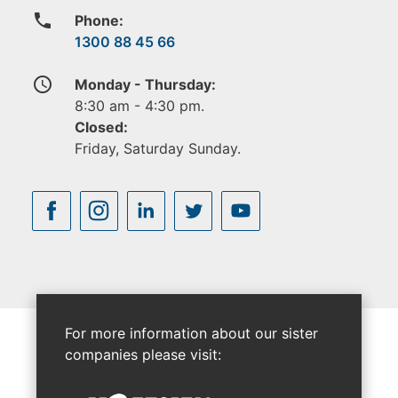
phone
Phone:
1300 88 45 66
access_time
Monday - Thursday:
8:30 am - 4:30 pm.
Closed:
Friday, Saturday Sunday.
For more information about our sister
companies please visit: