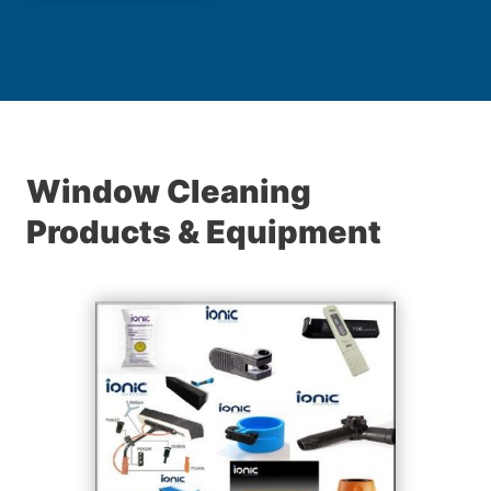
Window Cleaning
Products & Equipment