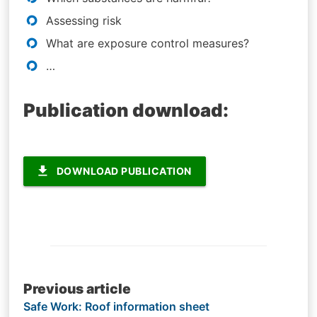
Assessing risk
What are exposure control measures?
…
Publication download:
file_download
DOWNLOAD PUBLICATION
Post
Previous article
Safe Work: Roof information sheet