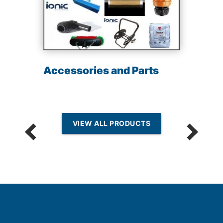
Accessories and Parts
VIEW ALL PRODUCTS