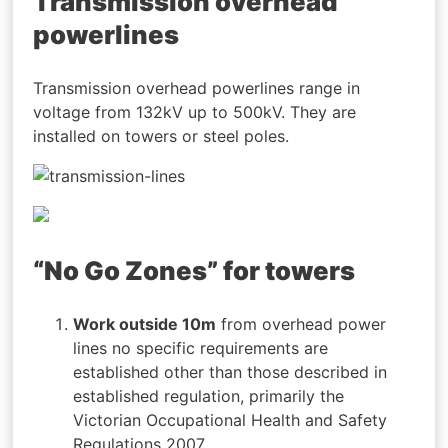
Transmission overhead
powerlines
Transmission overhead powerlines range in
voltage from 132kV up to 500kV. They are
installed on towers or steel poles.
“No Go Zones” for towers
Work outside 10m
from overhead power
lines no specific requirements are
established other than those described in
established regulation, primarily the
Victorian Occupational Health and Safety
Regulations 2007.