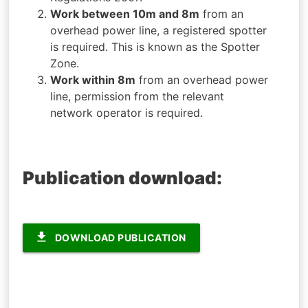
Work between 10m and 8m
from an
overhead power line, a registered spotter
is required. This is known as the Spotter
Zone.
Work within 8m
from an overhead power
line, permission from the relevant
network operator is required.
Publication download:
file_download
DOWNLOAD PUBLICATION