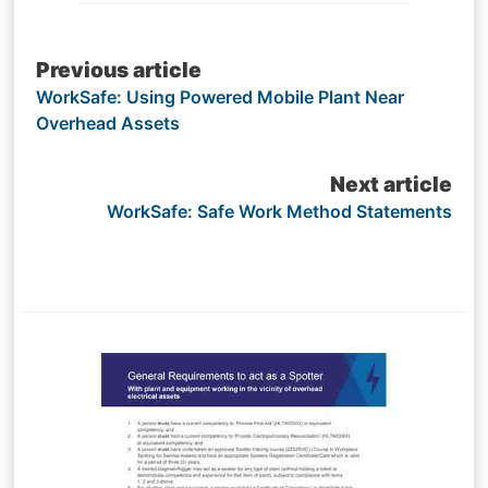
Post
Previous article
WorkSafe: Using Powered Mobile Plant Near
navigation
Overhead Assets
Next article
WorkSafe: Safe Work Method Statements