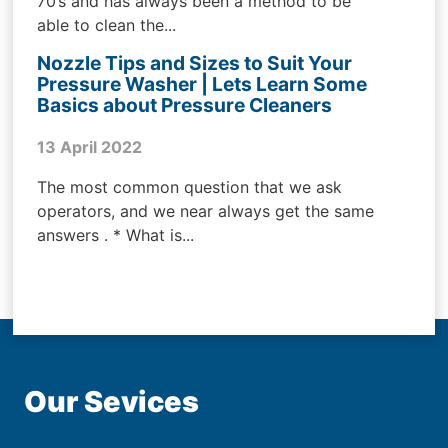
70’s and has always been a method to be
able to clean the...
Nozzle Tips and Sizes to Suit Your
Pressure Washer | Lets Learn Some
Basics about Pressure Cleaners
13 April 2022
The most common question that we ask
operators, and we near always get the same
answers . * What is...
Our Sevices