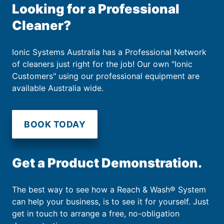
Looking for a Professional
Cleaner?
Ionic Systems Australia has a Professional Network
of cleaners just right for the job! Our own "Ionic
Customers" using our professional equipment are
available Australia wide.
BOOK TODAY
Get a Product Demonstration.
The best way to see how a Reach & Wash® System
can help your business, is to see it for yourself. Just
get in touch to arrange a free, no-obligation