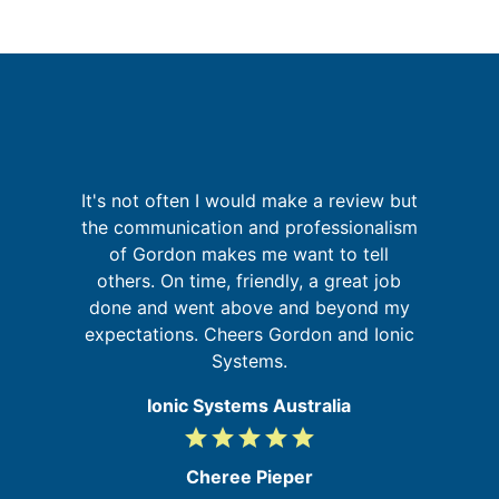
It's not often I would make a review but
G
is
the communication and professionalism
 in
of Gordon makes me want to tell
others. On time, friendly, a great job
re
done and went above and beyond my
expectations. Cheers Gordon and Ionic
Systems.
Ionic Systems Australia
grade
grade
grade
grade
grade
5
/
Cheree Pieper
5