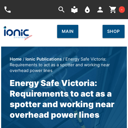
Car
phone
search
local_library
place
person
shopping_cart
-
MAIN
SHOP
Home
/
Ionic Publications
/ Energy Safe Victoria:
Requirements to act as a spotter and working near
overhead power lines
Energy Safe Victoria:
Requirements to act as a
spotter and working near
overhead power lines