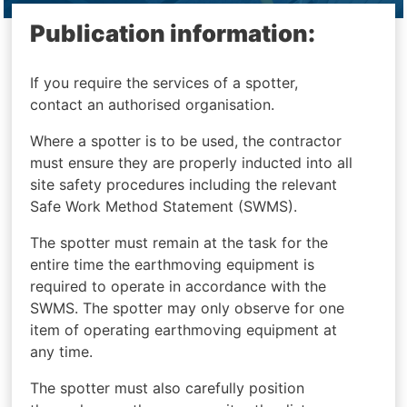
Publication information:
If you require the services of a spotter,
contact an authorised organisation.
Where a spotter is to be used, the contractor
must ensure they are properly inducted into all
site safety procedures including the relevant
Safe Work Method Statement (SWMS).
The spotter must remain at the task for the
entire time the earthmoving equipment is
required to operate in accordance with the
SWMS. The spotter may only observe for one
item of operating earthmoving equipment at
any time.
The spotter must also carefully position