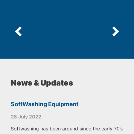
News & Updates
SoftWashing Equipment
28 July 2022
Softwashing has been around since the early 70’s