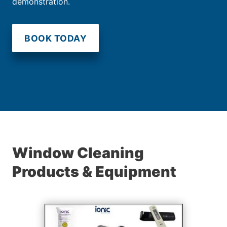
demonstration.
BOOK TODAY
Window Cleaning
Products & Equipment