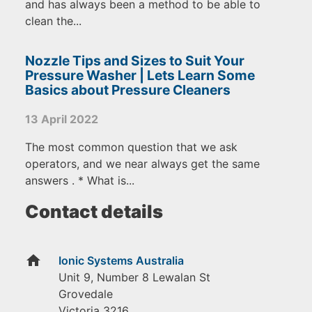
and has always been a method to be able to
clean the...
Nozzle Tips and Sizes to Suit Your
Pressure Washer | Lets Learn Some
Basics about Pressure Cleaners
13 April 2022
The most common question that we ask
operators, and we near always get the same
answers . * What is...
Contact details
home
Ionic Systems Australia
Unit 9, Number 8 Lewalan St
Grovedale
Victoria
3216