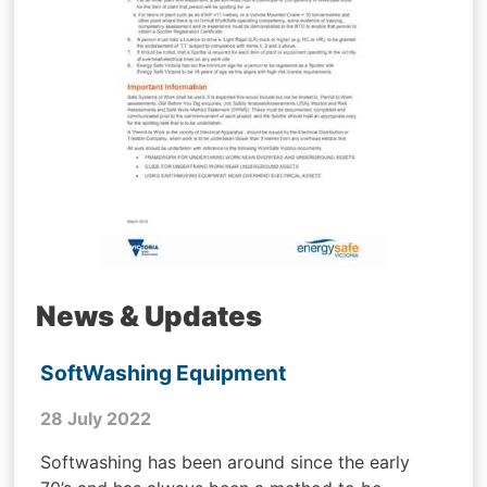
News & Updates
SoftWashing Equipment
28 July 2022
Softwashing has been around since the early