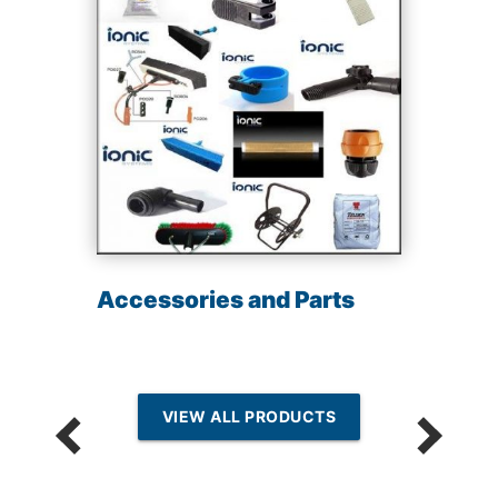
Accessories and Parts
VIEW ALL PRODUCTS