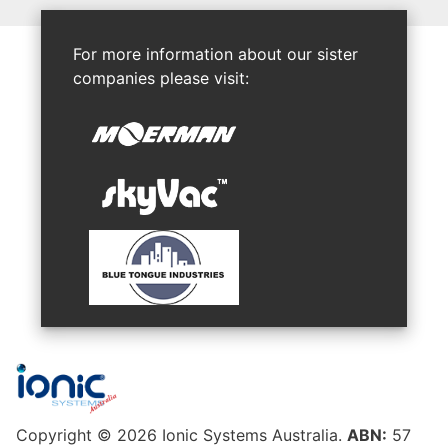
For more information about our sister
companies please visit:
Copyright © 2026 Ionic Systems Australia.
ABN:
57