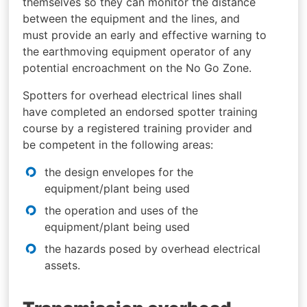
themselves so they can monitor the distance
between the equipment and the lines, and
must provide an early and effective warning to
the earthmoving equipment operator of any
potential encroachment on the No Go Zone.
Spotters for overhead electrical lines shall
have completed an endorsed spotter training
course by a registered training provider and
be competent in the following areas:
the design envelopes for the
equipment/plant being used
the operation and uses of the
equipment/plant being used
the hazards posed by overhead electrical
assets.