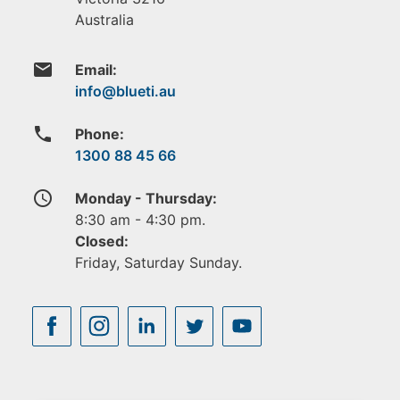
Australia
email
Email:
phone
Phone:
1300 88 45 66
access_time
Monday - Thursday:
8:30 am - 4:30 pm.
Closed:
Friday, Saturday Sunday.