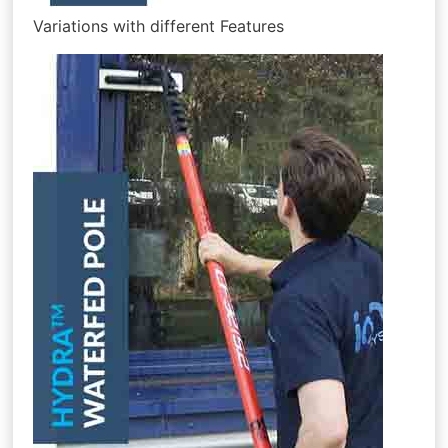
Variations with different Features