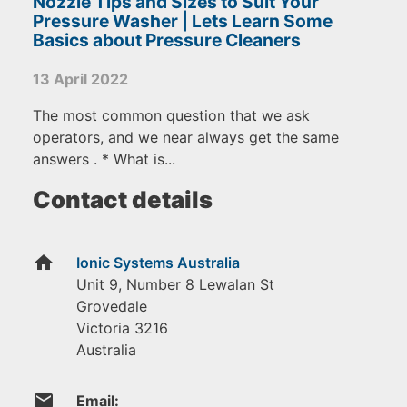
Nozzle Tips and Sizes to Suit Your
Pressure Washer | Lets Learn Some
Basics about Pressure Cleaners
13 April 2022
The most common question that we ask
operators, and we near always get the same
answers . * What is...
Contact details
home
Ionic Systems Australia
Unit 9, Number 8 Lewalan St
Grovedale
Victoria
3216
Australia
email
Email: