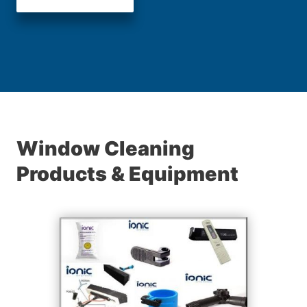
Window Cleaning
Products & Equipment