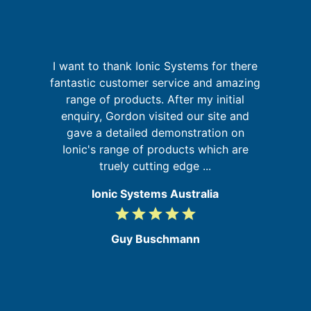
th
I want to thank Ionic Systems for there
f
fantastic customer service and amazing
a
's
range of products. After my initial
pr
s
enquiry, Gordon visited our site and
o
gave a detailed demonstration on
Ionic's range of products which are
truely cutting edge ...
Ionic Systems Australia
grade
grade
grade
grade
grade
5
/
Guy Buschmann
5