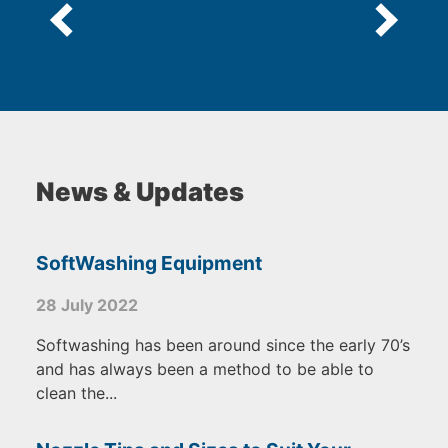
News & Updates
SoftWashing Equipment
28 July 2022
Softwashing has been around since the early 70’s
and has always been a method to be able to
clean the...