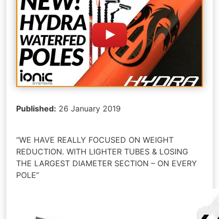
Published:
26 January 2019
“WE HAVE REALLY FOCUSED ON WEIGHT
REDUCTION. WITH LIGHTER TUBES & LOSING
THE LARGEST DIAMETER SECTION – ON EVERY
POLE”