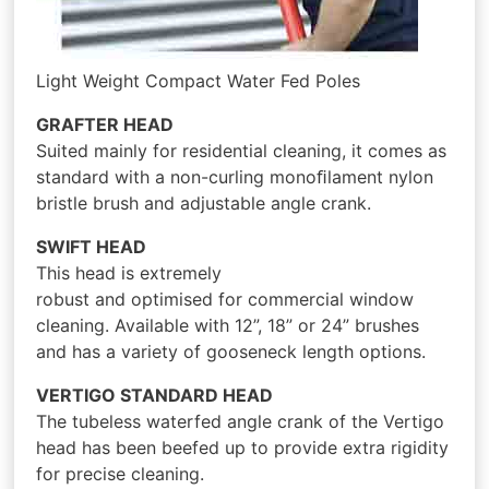
Light Weight Compact Water Fed Poles
GRAFTER HEAD
Suited mainly for residential cleaning, it comes as
standard with a non-curling monoﬁlament nylon
bristle brush and adjustable angle crank.
SWIFT HEAD
This head is extremely
robust and optimised for commercial window
cleaning. Available with 12”, 18” or 24” brushes
and has a variety of gooseneck length options.
VERTIGO STANDARD HEAD
The tubeless waterfed angle crank of the Vertigo
head has been beefed up to provide extra rigidity
for precise cleaning.