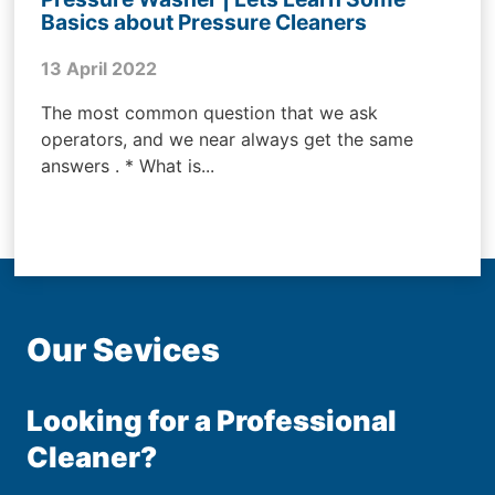
Basics about Pressure Cleaners
13 April 2022
The most common question that we ask
operators, and we near always get the same
answers . * What is...
Our Sevices
Looking for a Professional
Cleaner?