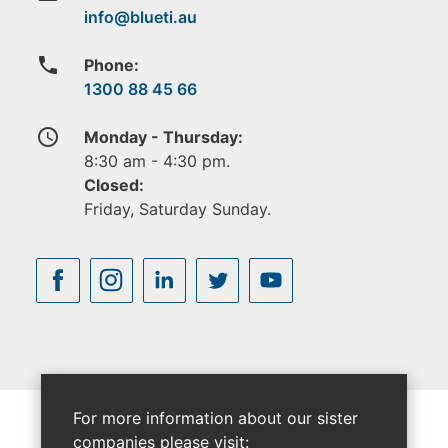
phone
Phone:
1300 88 45 66
access_time
Monday - Thursday:
8:30 am - 4:30 pm.
Closed:
Friday, Saturday Sunday.
For more information about our sister
companies please visit: