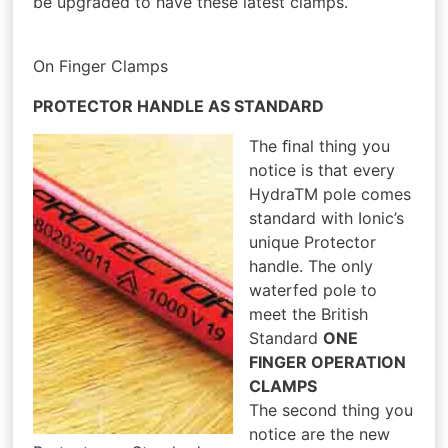
be upgraded to have these latest clamps.
On Finger Clamps
PROTECTOR HANDLE AS STANDARD
The ﬁnal thing you
notice is that every
HydraTM pole comes
standard with Ionic’s
unique Protector
handle. The only
waterfed pole to
meet the British
Standard
ONE
FINGER OPERATION
CLAMPS
The second thing you
notice are the new