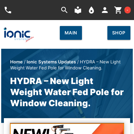
Car
phone
search
local_library
place
person
shopping_cart
-
MAIN
SHOP
Home
/
Ionic Systems Updates
/ HYDRA – New Light
Weight Water Fed Pole for Window Cleaning.
HYDRA – New Light
Weight Water Fed Pole for
Window Cleaning.