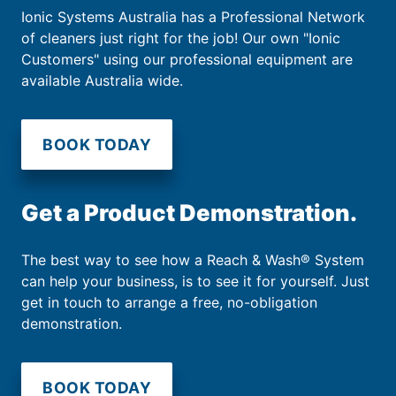
Ionic Systems Australia has a Professional Network
of cleaners just right for the job! Our own "Ionic
Customers" using our professional equipment are
available Australia wide.
BOOK TODAY
Get a Product Demonstration.
The best way to see how a Reach & Wash® System
can help your business, is to see it for yourself. Just
get in touch to arrange a free, no-obligation
demonstration.
BOOK TODAY