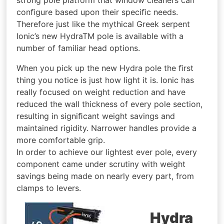
conﬁgure based upon their speciﬁc needs.
Therefore just like the mythical Greek serpent
Ionic’s new HydraTM pole is available with a
number of familiar head options.
When you pick up the new Hydra pole the ﬁrst
thing you notice is just how light it is. Ionic has
really focused on weight reduction and have
reduced the wall thickness of every pole section,
resulting in signiﬁcant weight savings and
maintained rigidity. Narrower handles provide a
more comfortable grip.
In order to achieve our lightest ever pole, every
component came under scrutiny with weight
savings being made on nearly every part, from
clamps to levers.
Hydra