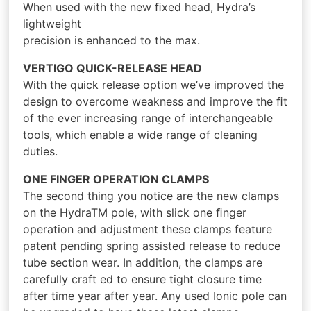
When used with the new ﬁxed head, Hydra’s
lightweight
precision is enhanced to the max.
VERTIGO QUICK-RELEASE HEAD
With the quick release option we’ve improved the
design to overcome weakness and improve the ﬁt
of the ever increasing range of interchangeable
tools, which enable a wide range of cleaning
duties.
ONE FINGER OPERATION CLAMPS
The second thing you notice are the new clamps
on the HydraTM pole, with slick one ﬁnger
operation and adjustment these clamps feature
patent pending spring assisted release to reduce
tube section wear. In addition, the clamps are
carefully craft ed to ensure tight closure time
after time year after year. Any used Ionic pole can