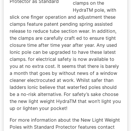
Protector as Standard
clamps on the
HydraTM pole, with
slick one ﬁnger operation and adjustment these
clamps feature patent pending spring assisted
release to reduce tube section wear. In addition,
the clamps are carefully craft ed to ensure tight
closure time after time year after year. Any used
Ionic pole can be upgraded to have these latest
clamps. for electrical safety is now available to
you at no extra cost. It seems that there is barely
a month that goes by without news of a window
cleaner electrocuted at work. Whilst safer than
ladders Ionic believe that waterfed poles should
be a no-risk alternative. For safety’s sake choose
the new light weight HydraTM that won’t light you
up or lighten your pocket!
For more information about the New Light Weight
Poles with Standard Protector features contact