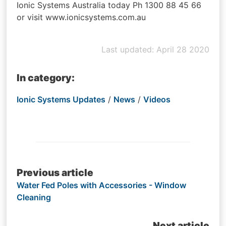
Ionic Systems Australia today Ph 1300 88 45 66
or visit www.ionicsystems.com.au
Last updated: April 28 2020
In category:
Ionic Systems Updates
/
News
/
Videos
Post
Previous article
Water Fed Poles with Accessories - Window
navigation
Cleaning
Next article