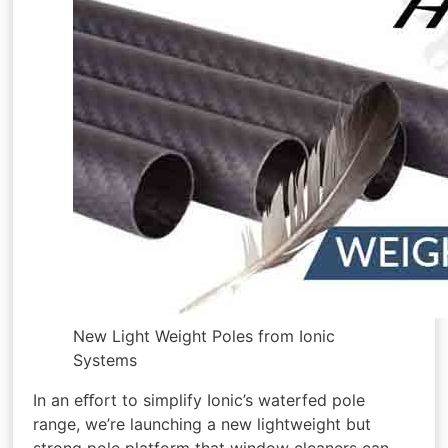
New Light Weight Poles from Ionic
Systems
In an eﬀort to simplify Ionic’s waterfed pole
range, we’re launching a new lightweight but
strong pole platform that window cleaners can