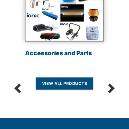
Accessories and Parts
VIEW ALL PRODUCTS