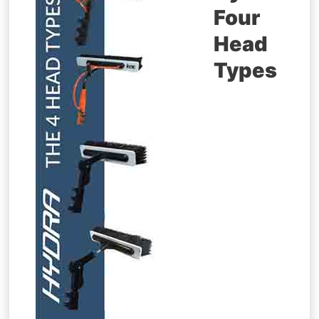
Four
Head
Types