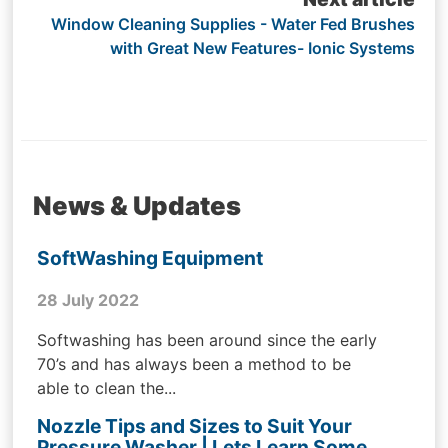
Window Cleaning Supplies - Water Fed Brushes
with Great New Features- Ionic Systems
News & Updates
SoftWashing Equipment
28 July 2022
Softwashing has been around since the early
70’s and has always been a method to be
able to clean the...
Nozzle Tips and Sizes to Suit Your
Pressure Washer | Lets Learn Some