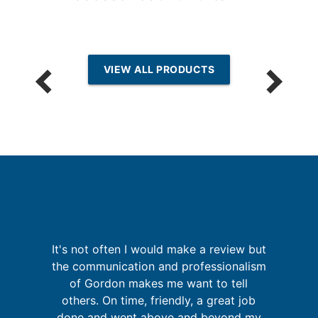
VIEW ALL PRODUCTS
It's not often I would make a review but
I
g
the communication and professionalism
up
of Gordon makes me want to tell
 of
others. On time, friendly, a great job
go
done and went above and beyond my
f