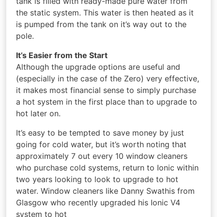
tank is filled with ready-made pure water from
the static system. This water is then heated as it
is pumped from the tank on it’s way out to the
pole.
It’s Easier from the Start
Although the upgrade options are useful and
(especially in the case of the Zero) very effective,
it makes most financial sense to simply purchase
a hot system in the first place than to upgrade to
hot later on.
It’s easy to be tempted to save money by just
going for cold water, but it’s worth noting that
approximately 7 out every 10 window cleaners
who purchase cold systems, return to Ionic within
two years looking to look to upgrade to hot
water. Window cleaners like Danny Swathis from
Glasgow who recently upgraded his Ionic V4
system to hot