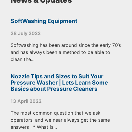
SoftWashing Equipment
28 July 2022
Softwashing has been around since the early 70’s
and has always been a method to be able to
clean the...
Nozzle Tips and Sizes to Suit Your
Pressure Washer | Lets Learn Some
Basics about Pressure Cleaners
13 April 2022
The most common question that we ask
operators, and we near always get the same
answers . * What is...