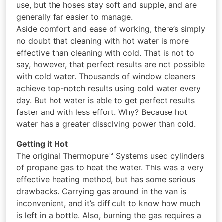
use, but the hoses stay soft and supple, and are
generally far easier to manage.
Aside comfort and ease of working, there’s simply
no doubt that cleaning with hot water is more
effective than cleaning with cold. That is not to
say, however, that perfect results are not possible
with cold water. Thousands of window cleaners
achieve top-notch results using cold water every
day. But hot water is able to get perfect results
faster and with less effort. Why? Because hot
water has a greater dissolving power than cold.
Getting it Hot
The original Thermopure™ Systems used cylinders
of propane gas to heat the water. This was a very
effective heating method, but has some serious
drawbacks. Carrying gas around in the van is
inconvenient, and it’s difficult to know how much
is left in a bottle. Also, burning the gas requires a