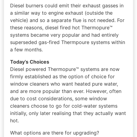
Diesel burners could emit their exhaust gasses in
a similar way to engine exhaust (outside the
vehicle) and so a separate flue is not needed. For
these reasons, diesel fired hot Thermopure™
systems became very popular and had entirely
superseded gas-fired Thermpoure systems within
a few months.
Today’s Choices
Diesel powered Thermopure™ systems are now
firmly established as the option of choice for
window cleaners who want heated pure water,
and are more popular than ever. However, often
due to cost considerations, some window
cleaners choose to go for cold-water systems
initially, only later realising that they actually want
hot.
What options are there for upgrading?