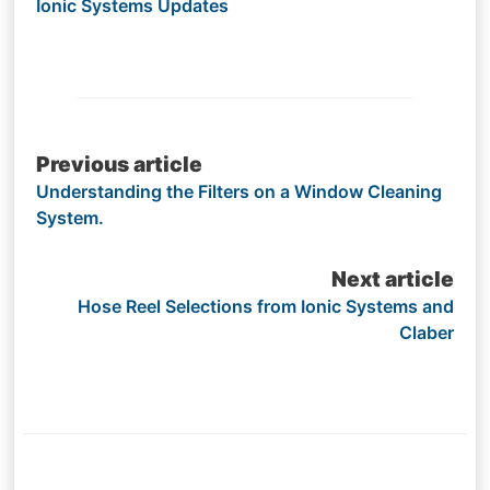
Ionic Systems Updates
Post
Previous article
Understanding the Filters on a Window Cleaning
navigation
System.
Next article
Hose Reel Selections from Ionic Systems and
Claber