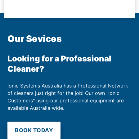
Our Sevices
Looking for a Professional
Cleaner?
Ionic Systems Australia has a Professional Network
of cleaners just right for the job! Our own "Ionic
Customers" using our professional equipment are
available Australia wide.
BOOK TODAY