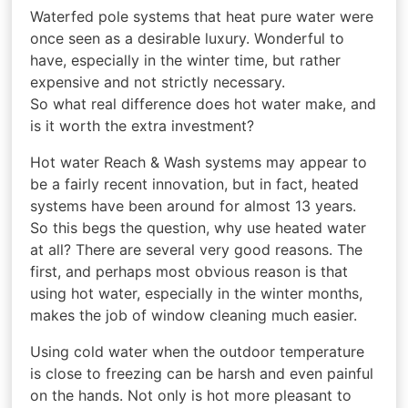
Waterfed pole systems that heat pure water were
once seen as a desirable luxury. Wonderful to
have, especially in the winter time, but rather
expensive and not strictly necessary.
So what real difference does hot water make, and
is it worth the extra investment?
Hot water Reach & Wash systems may appear to
be a fairly recent innovation, but in fact, heated
systems have been around for almost 13 years.
So this begs the question, why use heated water
at all? There are several very good reasons. The
first, and perhaps most obvious reason is that
using hot water, especially in the winter months,
makes the job of window cleaning much easier.
Using cold water when the outdoor temperature
is close to freezing can be harsh and even painful
on the hands. Not only is hot more pleasant to