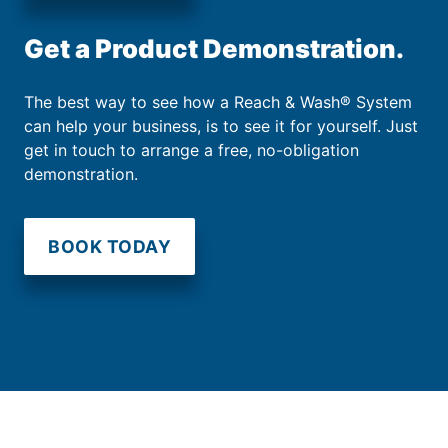
Get a Product Demonstration.
The best way to see how a Reach & Wash® System
can help your business, is to see it for yourself. Just
get in touch to arrange a free, no-obligation
demonstration.
BOOK TODAY