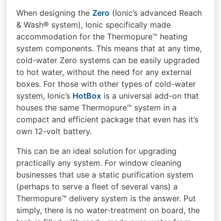
When designing the
Zero
(Ionic’s advanced Reach
& Wash® system), Ionic specifically made
accommodation for the Thermopure™ heating
system components. This means that at any time,
cold-water Zero systems can be easily upgraded
to hot water, without the need for any external
boxes. For those with other types of cold-water
system, Ionic’s
HotBox
is a universal add-on that
houses the same Thermopure™ system in a
compact and efficient package that even has it’s
own 12-volt battery.
This can be an ideal solution for upgrading
practically any system. For window cleaning
businesses that use a static purification system
(perhaps to serve a fleet of several vans) a
Thermopure™ delivery system is the answer. Put
simply, there is no water-treatment on board, the