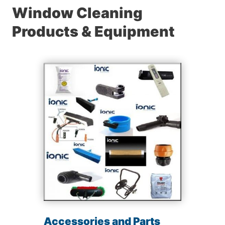
Window Cleaning
Products & Equipment
Accessories and Parts