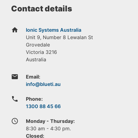
Contact details
home
Ionic Systems Australia
Unit 9, Number 8 Lewalan St
Grovedale
Victoria
3216
Australia
email
Email:
phone
Phone:
1300 88 45 66
access_time
Monday - Thursday:
8:30 am - 4:30 pm.
Closed: