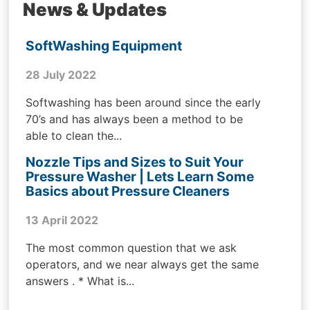
News & Updates
SoftWashing Equipment
28 July 2022
Softwashing has been around since the early
70’s and has always been a method to be
able to clean the...
Nozzle Tips and Sizes to Suit Your
Pressure Washer | Lets Learn Some
Basics about Pressure Cleaners
13 April 2022
The most common question that we ask
operators, and we near always get the same
answers . * What is...