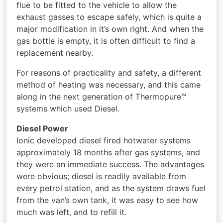
flue to be fitted to the vehicle to allow the
exhaust gasses to escape safely, which is quite a
major modification in it’s own right. And when the
gas bottle is empty, it is often difficult to find a
replacement nearby.
For reasons of practicality and safety, a different
method of heating was necessary, and this came
along in the next generation of Thermopure™
systems which used Diesel.
Diesel Power
Ionic developed diesel fired hotwater systems
approximately 18 months after gas systems, and
they were an immediate success. The advantages
were obvious; diesel is readily available from
every petrol station, and as the system draws fuel
from the van’s own tank, it was easy to see how
much was left, and to refill it.