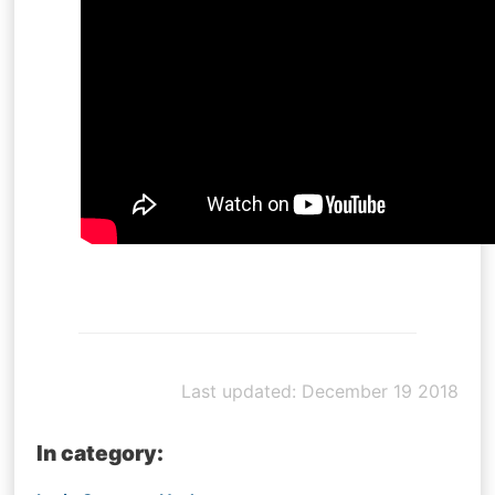
Last updated: December 19 2018
In category: