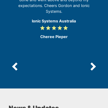
expectations. Cheers Gordon and Ionic
a
Systems.
Ionic Systems Australia
grade
grade
grade
grade
grade
5
/
Cheree Pieper
5
News & Updates