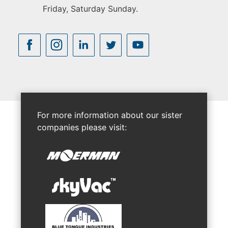
Friday, Saturday Sunday.
For more information about our sister
companies please visit: