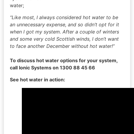
water;
“Like most, I always considered hot water to be
an unnecessary expense, and so didn’t opt for it
when I got my system. After a couple of winters
and some very cold Scottish winds, I don’t want
to face another December without hot water!”
To discuss hot water options for your system,
call Ionic Systems on 1300 88 45 66
See hot water in action: