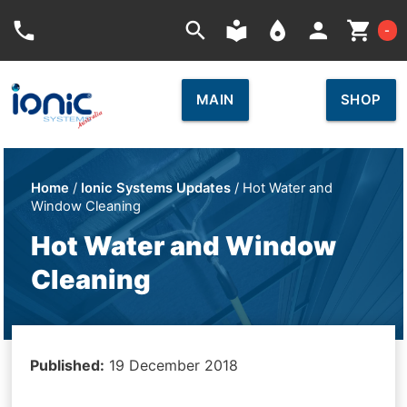
Car
phone
search
local_library
place
person
shopping_cart
-
MAIN
SHOP
Home
/
Ionic Systems Updates
/ Hot Water and
Window Cleaning
Hot Water and Window
Cleaning
Published:
19 December 2018