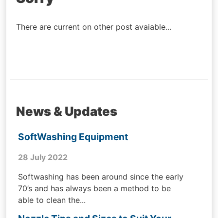
navigation
There are current on other post avaiable...
News & Updates
SoftWashing Equipment
28 July 2022
Softwashing has been around since the early
70’s and has always been a method to be
able to clean the...