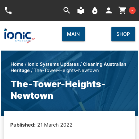
Car
phone
search
local_library
place
person
shopping_cart
-
MAIN
SHOP
Home
/
Ionic Systems Updates
/
Cleaning Australian
Heritage
/ The-Tower-Heights-Newtown
The-Tower-Heights-
Newtown
Published:
21 March 2022