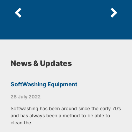
News & Updates
SoftWashing Equipment
28 July 2022
Softwashing has been around since the early 70’s
and has always been a method to be able to
clean the...