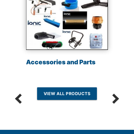
Accessories and Parts
VIEW ALL PRODUCTS