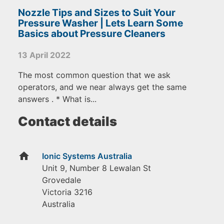
Nozzle Tips and Sizes to Suit Your
Pressure Washer | Lets Learn Some
Basics about Pressure Cleaners
13 April 2022
The most common question that we ask
operators, and we near always get the same
answers . * What is...
Contact details
home
Ionic Systems Australia
Unit 9, Number 8 Lewalan St
Grovedale
Victoria
3216
Australia