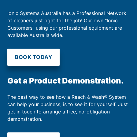
Ionic Systems Australia has a Professional Network
of cleaners just right for the job! Our own "Ionic
Customers" using our professional equipment are
available Australia wide.
BOOK TODAY
Get a Product Demonstration.
The best way to see how a Reach & Wash® System
can help your business, is to see it for yourself. Just
get in touch to arrange a free, no-obligation
demonstration.