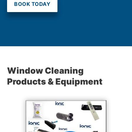
BOOK TODAY
Window Cleaning
Products & Equipment