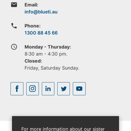
email
Email:
phone
Phone:
1300 88 45 66
access_time
Monday - Thursday:
8:30 am - 4:30 pm.
Closed:
Friday, Saturday Sunday.
For more information about our sister