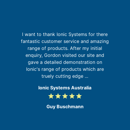
p
I want to thank Ionic Systems for there
I
fantastic customer service and amazing
range of products. After my initial
in
enquiry, Gordon visited our site and
se
gave a detailed demonstration on
f
Ionic's range of products which are
a
truely cutting edge ...
Ionic Systems Australia
grade
grade
grade
grade
grade
5
/
Guy Buschmann
5