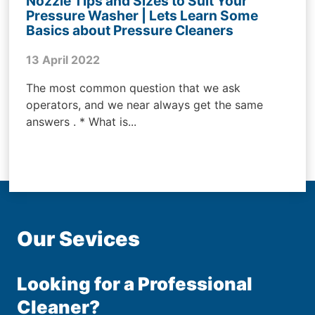
Nozzle Tips and Sizes to Suit Your
Pressure Washer | Lets Learn Some
Basics about Pressure Cleaners
13 April 2022
The most common question that we ask
operators, and we near always get the same
answers . * What is...
Our Sevices
Looking for a Professional
Cleaner?