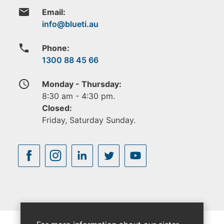
email
Email:
phone
Phone:
1300 88 45 66
access_time
Monday - Thursday:
8:30 am - 4:30 pm.
Closed:
Friday, Saturday Sunday.