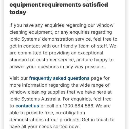
equipment requirements satisfied
today
If you have any enquiries regarding our window
cleaning equipment, or any enquiries regarding
Ionic Systems’ demonstration service, feel free to
get in contact with our friendly team of staff. We
are committed to providing an exceptional
standard of customer service, and are happy to
answer your questions in any way possible.
Visit our
frequently asked questions
page for
more information regarding the wide range of
window cleaning supplies that we have here at
Ionic Systems Australia. For enquiries, feel free
to
contact us
or call on 1300 884 566. We are
able to provide free, no-obligation
demonstrations of our products. Get in touch to
have all your needs sorted now!