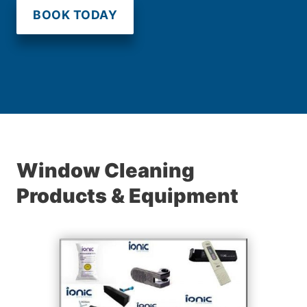
BOOK TODAY
Window Cleaning
Products & Equipment