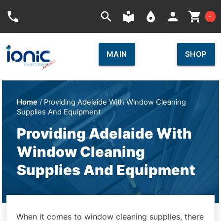
Car
phone
search
local_library
place
person
shopping_cart
-
MAIN
SHOP
Home
/ Providing Adelaide With Window Cleaning
Supplies And Equipment
Providing Adelaide With
Window Cleaning
Supplies And Equipment
When it comes to window cleaning supplies, there