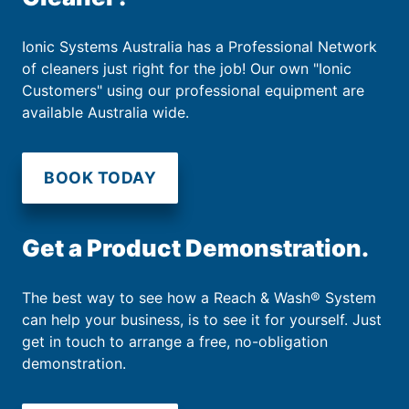
Ionic Systems Australia has a Professional Network
of cleaners just right for the job! Our own "Ionic
Customers" using our professional equipment are
available Australia wide.
BOOK TODAY
Get a Product Demonstration.
The best way to see how a Reach & Wash® System
can help your business, is to see it for yourself. Just
get in touch to arrange a free, no-obligation
demonstration.