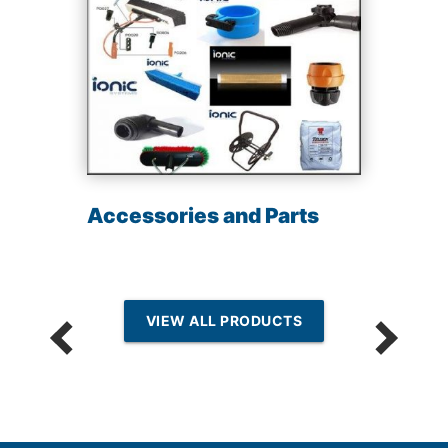
Accessories and Parts
VIEW ALL PRODUCTS