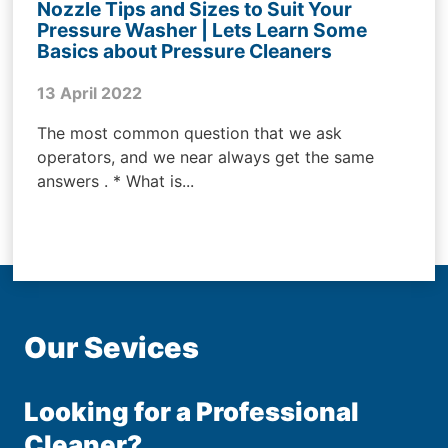
Nozzle Tips and Sizes to Suit Your
Pressure Washer | Lets Learn Some
Basics about Pressure Cleaners
13 April 2022
The most common question that we ask
operators, and we near always get the same
answers . * What is...
Our Sevices
Looking for a Professional
Cleaner?