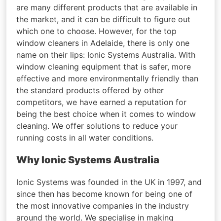
are many different products that are available in
the market, and it can be difficult to figure out
which one to choose. However, for the top
window cleaners in Adelaide, there is only one
name on their lips: Ionic Systems Australia. With
window cleaning equipment that is safer, more
effective and more environmentally friendly than
the standard products offered by other
competitors, we have earned a reputation for
being the best choice when it comes to window
cleaning. We offer solutions to reduce your
running costs in all water conditions.
Why Ionic Systems Australia
Ionic Systems was founded in the UK in 1997, and
since then has become known for being one of
the most innovative companies in the industry
around the world. We specialise in making