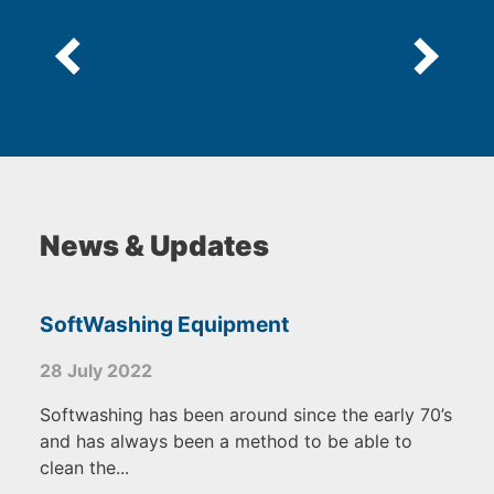
News & Updates
SoftWashing Equipment
28 July 2022
Softwashing has been around since the early 70’s
and has always been a method to be able to
clean the...