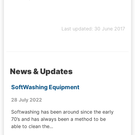
Last updated: 30 June 2017
News & Updates
SoftWashing Equipment
28 July 2022
Softwashing has been around since the early
70’s and has always been a method to be
able to clean the...