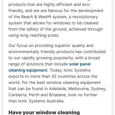
products that are highly efficient and eco-
friendly, and we are famous for the development
of the Reach & Wash® system, a revolutionary
system that allows for windows to be cleaned
from the safety of the ground, achieved through
using long reaching poles.
Our focus on providing superior quality and
environmentally friendly products has contributed
to our rapidly growing popularity, with a broad
range of solutions that include
solar panel
cleaning equipment
. Today, Ionic Systems
exports to more than 32 countries across the
world. For the best window cleaning equipment
that can be found in Adelaide, Melbourne, Sydney,
Canberra, Perth and Brisbane, look no further
than Ionic Systems Australia.
Have your window cleaning