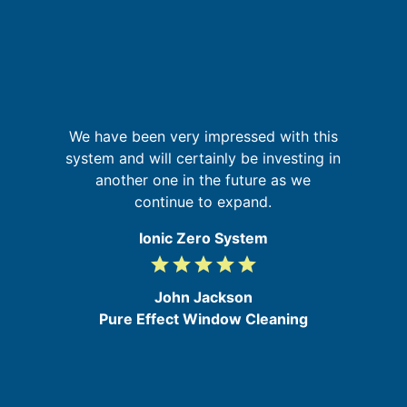
r,
G
We have been very impressed with this
,
system and will certainly be investing in
ed
another one in the future as we
in
re
continue to expand.
Ionic Zero System
grade
grade
grade
grade
grade
5
/
John Jackson
5
Pure Effect Window Cleaning