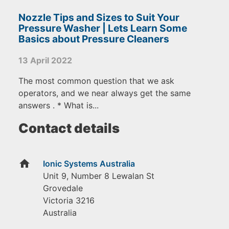
Nozzle Tips and Sizes to Suit Your
Pressure Washer | Lets Learn Some
Basics about Pressure Cleaners
13 April 2022
The most common question that we ask
operators, and we near always get the same
answers . * What is...
Contact details
home
Ionic Systems Australia
Unit 9, Number 8 Lewalan St
Grovedale
Victoria
3216
Australia