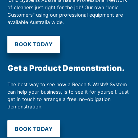
of cleaners just right for the job! Our own "Ionic
Customers" using our professional equipment are
available Australia wide.
BOOK TODAY
Get a Product Demonstration.
The best way to see how a Reach & Wash® System
can help your business, is to see it for yourself. Just
get in touch to arrange a free, no-obligation
demonstration.
BOOK TODAY