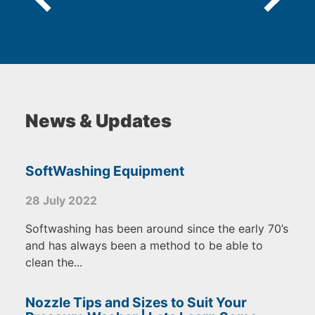
News & Updates
SoftWashing Equipment
28 July 2022
Softwashing has been around since the early 70’s
and has always been a method to be able to
clean the...
Nozzle Tips and Sizes to Suit Your