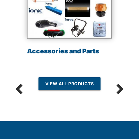
Accessories and Parts
VIEW ALL PRODUCTS