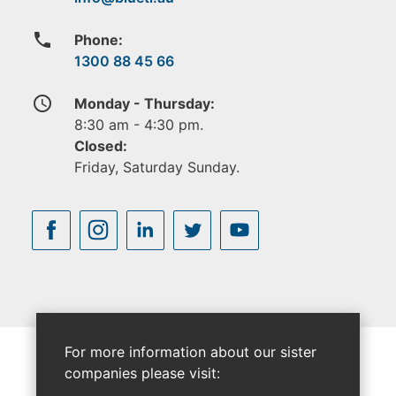
phone
Phone:
1300 88 45 66
access_time
Monday - Thursday:
8:30 am - 4:30 pm.
Closed:
Friday, Saturday Sunday.
For more information about our sister
companies please visit: