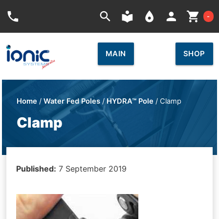
Car
phone
search
local_library
place
person
shopping_cart
-
MAIN
SHOP
Home
/
Water Fed Poles
/
HYDRA™ Pole
/ Clamp
Clamp
Published:
7 September 2019