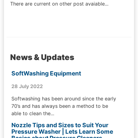
There are current on other post avaiable...
News & Updates
SoftWashing Equipment
28 July 2022
Softwashing has been around since the early
70’s and has always been a method to be
able to clean the...
Nozzle Tips and Sizes to Suit Your
Pressure Washer | Lets Learn Some
Basics about Pressure Cleaners