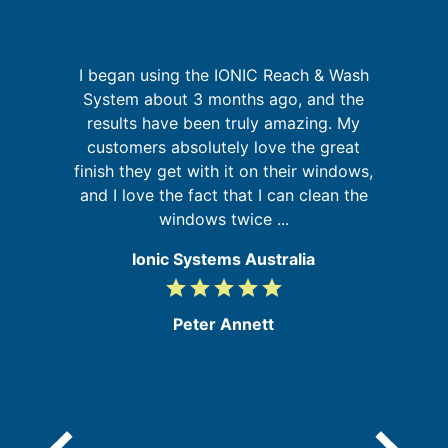
I began using the IONIC Reach & Wash
is
System about 3 months ago, and the
 in
results have been truly amazing. My
customers absolutely love the great
s
finish they get with it on their windows,
b
and I love the fact that I can clean the
windows twice ...
Ionic Systems Australia
grade
grade
grade
grade
grade
5
/
Peter Annett
5