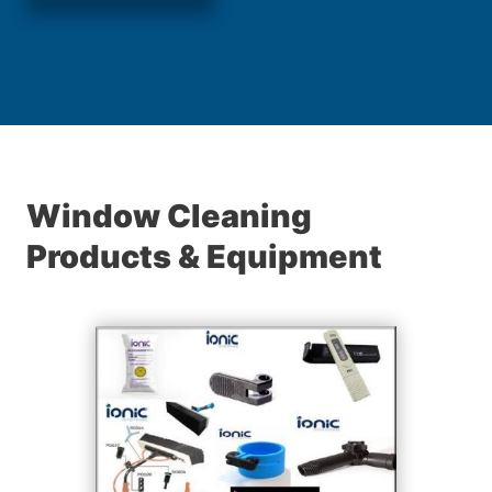
Window Cleaning
Products & Equipment