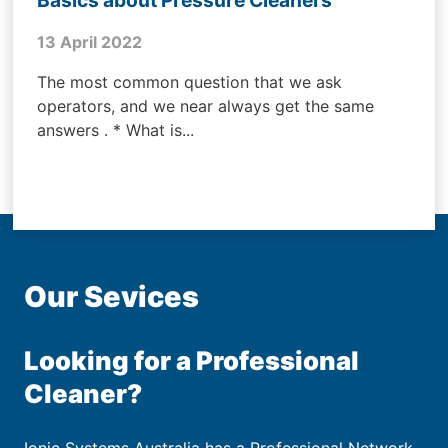
13 April 2022
The most common question that we ask
operators, and we near always get the same
answers . * What is...
Our Sevices
Looking for a Professional
Cleaner?
Ionic Systems Australia has a Professional Network