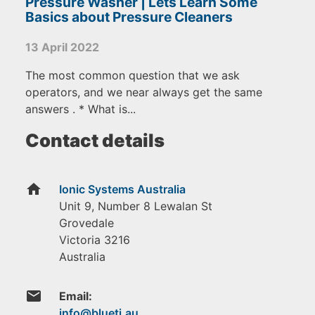
Pressure Washer | Lets Learn Some
Basics about Pressure Cleaners
13 April 2022
The most common question that we ask
operators, and we near always get the same
answers . * What is...
Contact details
home
Ionic Systems Australia
Unit 9, Number 8 Lewalan St
Grovedale
Victoria
3216
Australia
email
Email: