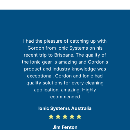
I had the pleasure of catching up with
sh
Gordon from Ionic Systems on his
G
e
recent trip to Brisbane. The quality of
y
the ionic gear is amazing and Gordon's
t
product and industry knowledge was
re
s,
exceptional. Gordon and Ionic had
he
quality solutions for every cleaning
application, amazing. Highly
recommended.
Ionic Systems Australia
grade
grade
grade
grade
grade
5
/
Jim Fenton