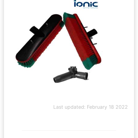
Last updated: February 18 2022