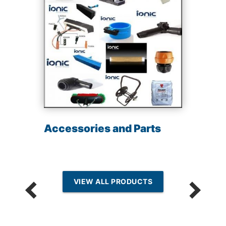
Accessories and Parts
VIEW ALL PRODUCTS