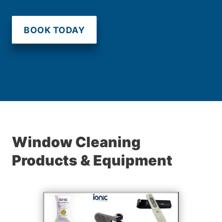
BOOK TODAY
Window Cleaning
Products & Equipment