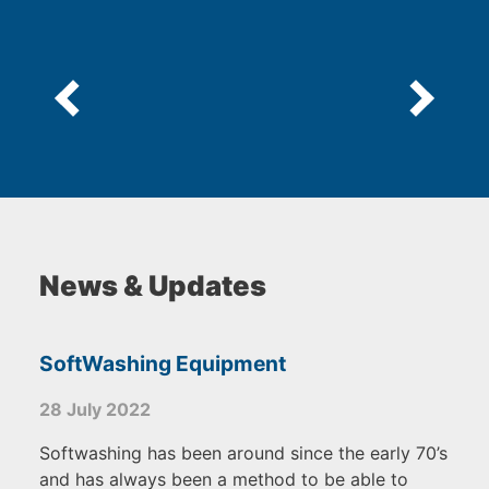
5
News & Updates
SoftWashing Equipment
28 July 2022
Softwashing has been around since the early 70’s
and has always been a method to be able to