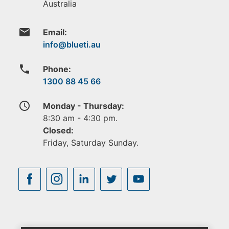
Australia
email
Email:
phone
Phone:
1300 88 45 66
access_time
Monday - Thursday:
8:30 am - 4:30 pm.
Closed:
Friday, Saturday Sunday.